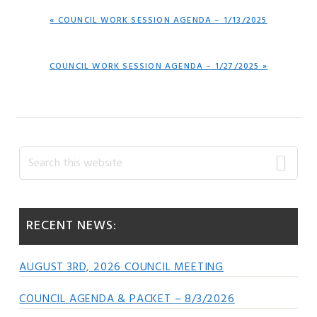
PREVIOUS
« COUNCIL WORK SESSION AGENDA – 1/13/2025
POST:
NEXT
COUNCIL WORK SESSION AGENDA – 1/27/2025 »
POST:
Primary
Search
this
Sidebar
website
RECENT NEWS:
AUGUST 3RD, 2026 COUNCIL MEETING
COUNCIL AGENDA & PACKET – 8/3/2026