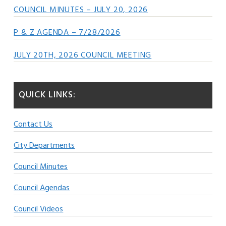
COUNCIL MINUTES – JULY 20, 2026
P & Z AGENDA – 7/28/2026
JULY 20TH, 2026 COUNCIL MEETING
QUICK LINKS:
Contact Us
City Departments
Council Minutes
Council Agendas
Council Videos