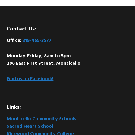
Footer
Contact Us:
Office:
319-465-3577
Monday-Friday, 8am to 5pm
200 East First Street, Monticello
Find us on Facebook!
Links:
Monticello Community Schools
Sacred Heart School
Kirkwood Community College