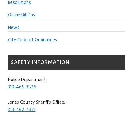
Resolutions
Online Bill Pay
News
City Code of Ordinances
SAFETY INFORMATION:
Police Department:
319-465-3526
Jones County Sheriff’s Office:
319-462-4371