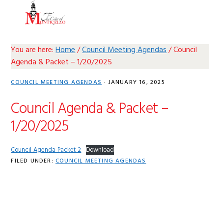
Skip
Skip
Skip
Skip
MENU
to
to
to
to
primary
main
primary
footer
navigation
content
sidebar
You are here:
Home
/
Council Meeting Agendas
/
Council
Agenda & Packet – 1/20/2025
COUNCIL MEETING AGENDAS
·
JANUARY 16, 2025
Council Agenda & Packet –
1/20/2025
Council-Agenda-Packet-2
Download
FILED UNDER:
COUNCIL MEETING AGENDAS