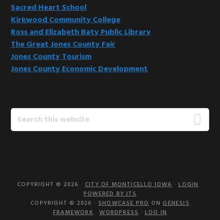
Sacred Heart School
Kirkwood Community College
Ross and Elizabeth Baty Public Library
The Great Jones County Fair
Jones County Tourism
Jones County Economic Development
Search
this
website
COPYRIGHT © 2026 ·
CITY OF MONTICELLO IOWA
·
LOGIN
·
POWERED BY ITS
COPYRIGHT © 2026 ·
SHOWCASE PRO
ON
GENESIS
FRAMEWORK
·
WORDPRESS
·
LOG IN