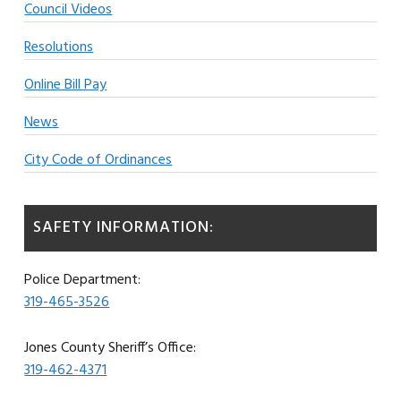
Council Videos
Resolutions
Online Bill Pay
News
City Code of Ordinances
SAFETY INFORMATION:
Police Department:
319-465-3526
Jones County Sheriff’s Office:
319-462-4371