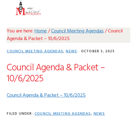
Skip
Skip
Skip
Skip
MENU
to
to
to
to
primary
main
primary
footer
navigation
content
sidebar
You are here:
Home
/
Council Meeting Agendas
/
Council
Agenda & Packet – 10/6/2025
COUNCIL MEETING AGENDAS
,
NEWS
·
OCTOBER 3, 2025
Council Agenda & Packet –
10/6/2025
Council Agenda & Packet – 10/6/2025
FILED UNDER:
COUNCIL MEETING AGENDAS
,
NEWS