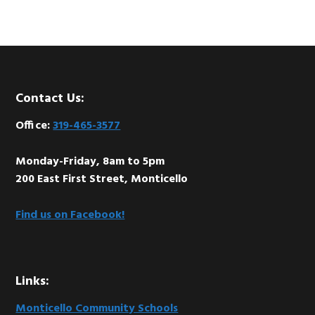
Footer
Contact Us:
Office:
319-465-3577
Monday-Friday, 8am to 5pm
200 East First Street, Monticello
Find us on Facebook!
Links:
Monticello Community Schools