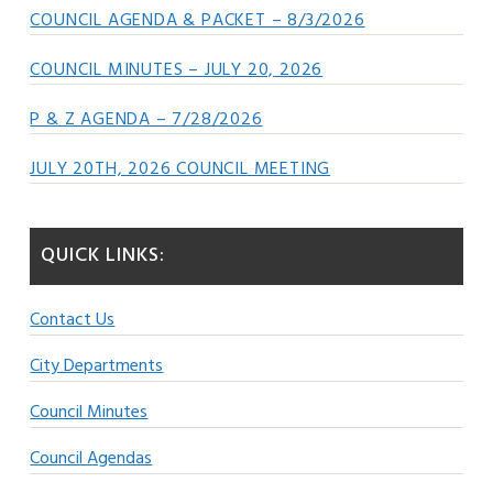
COUNCIL AGENDA & PACKET – 8/3/2026
COUNCIL MINUTES – JULY 20, 2026
P & Z AGENDA – 7/28/2026
JULY 20TH, 2026 COUNCIL MEETING
QUICK LINKS:
Contact Us
City Departments
Council Minutes
Council Agendas