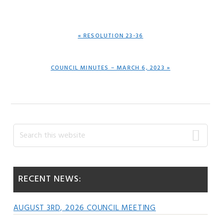
PREVIOUS
« RESOLUTION 23-36
POST:
NEXT
COUNCIL MINUTES – MARCH 6, 2023 »
POST:
Primary
Search
this
Sidebar
website
RECENT NEWS:
AUGUST 3RD, 2026 COUNCIL MEETING