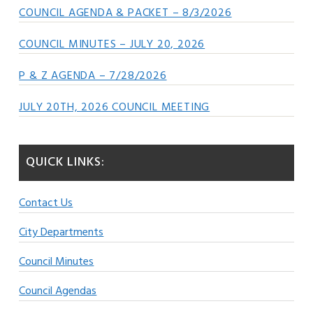
COUNCIL AGENDA & PACKET – 8/3/2026
COUNCIL MINUTES – JULY 20, 2026
P & Z AGENDA – 7/28/2026
JULY 20TH, 2026 COUNCIL MEETING
QUICK LINKS:
Contact Us
City Departments
Council Minutes
Council Agendas