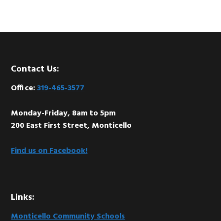
Footer
Contact Us:
Office:
319-465-3577
Monday-Friday, 8am to 5pm
200 East First Street, Monticello
Find us on Facebook!
Links:
Monticello Community Schools