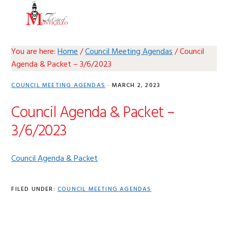
Skip
Skip
Skip
Skip
MENU
to
to
to
to
primary
main
primary
footer
navigation
content
sidebar
You are here:
Home
/
Council Meeting Agendas
/
Council
Agenda & Packet – 3/6/2023
COUNCIL MEETING AGENDAS
·
MARCH 2, 2023
Council Agenda & Packet –
3/6/2023
Council Agenda & Packet
FILED UNDER:
COUNCIL MEETING AGENDAS