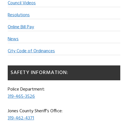
Council Videos
Resolutions
Online Bill Pay
News
City Code of Ordinances
SAFETY INFORMATION:
Police Department:
319-465-3526
Jones County Sheriff’s Office:
319-462-4371