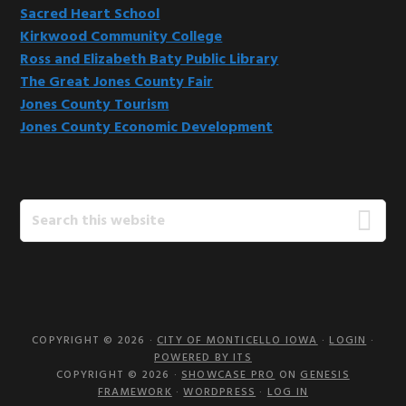
Sacred Heart School
Kirkwood Community College
Ross and Elizabeth Baty Public Library
The Great Jones County Fair
Jones County Tourism
Jones County Economic Development
Search
this
website
COPYRIGHT © 2026 ·
CITY OF MONTICELLO IOWA
·
LOGIN
·
POWERED BY ITS
COPYRIGHT © 2026 ·
SHOWCASE PRO
ON
GENESIS
FRAMEWORK
·
WORDPRESS
·
LOG IN