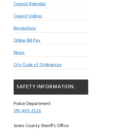
Council Agendas
Council Videos
Resolutions
Online Bill Pay
News
City Code of Ordinances
SAFETY INFORMATION:
Police Department:
319-465-3526
Jones County Sheriff’s Office: