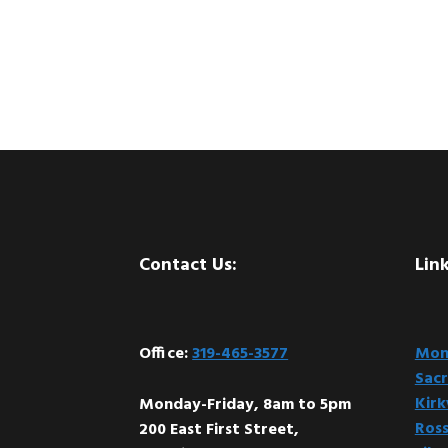
Footer
Contact Us:
Link
Office:
319-465-3577
Mont
Sacr
Kir
Monday-Friday, 8am to 5pm
Ross
200 East First Street,