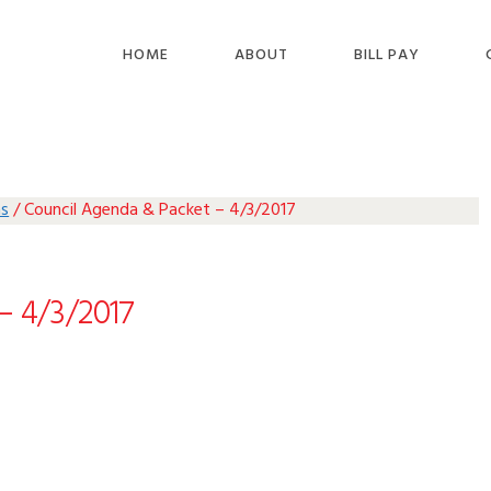
HOME
ABOUT
BILL PAY
as
/
Council Agenda & Packet – 4/3/2017
– 4/3/2017