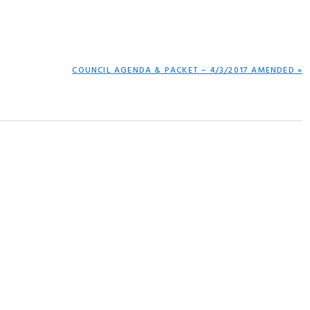
NEXT
COUNCIL AGENDA & PACKET – 4/3/2017 AMENDED »
POST: