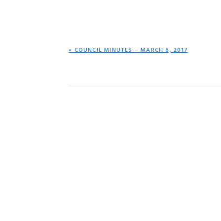
PREVIOUS
« COUNCIL MINUTES – MARCH 6, 2017
POST: