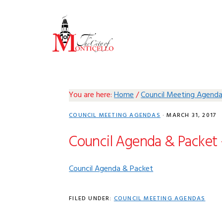
Skip
Skip
Skip
Skip
to
to
to
to
primary
main
primary
footer
navigation
content
sidebar
You are here:
Home
/
Council Meeting Agend
COUNCIL MEETING AGENDAS
·
MARCH 31, 2017
Council Agenda & Packet 
Council Agenda & Packet
FILED UNDER:
COUNCIL MEETING AGENDAS