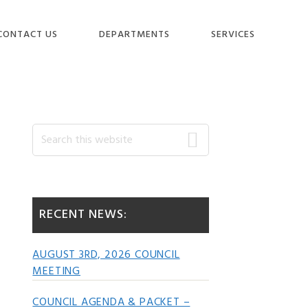
CONTACT US
DEPARTMENTS
SERVICES
Primary
Search
this
website
Sidebar
RECENT NEWS:
AUGUST 3RD, 2026 COUNCIL
MEETING
COUNCIL AGENDA & PACKET –