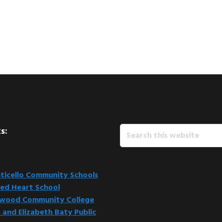
Search
s:
this
website
icello Community Schools
ed Heart School
kwood Community College
 and Elizabeth Baty Public