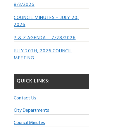
8/3/2026
COUNCIL MINUTES – JULY 20,
2026
P & Z AGENDA – 7/28/2026
JULY 20TH, 2026 COUNCIL
MEETING
QUICK LINKS:
Contact Us
City Departments
Council Minutes