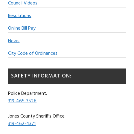
Council Videos
Resolutions
Online Bill Pay
News
City Code of Ordinances
SAFETY INFORMATION:
Police Department:
319-465-3526
Jones County Sheriff’s Office:
319-462-4371