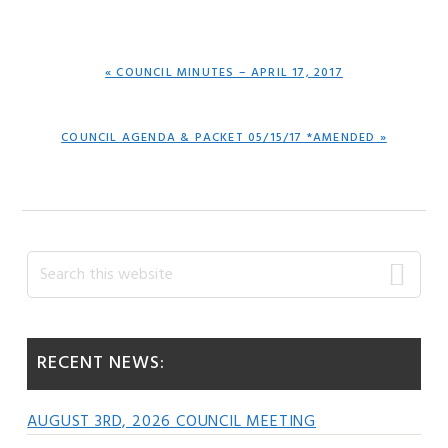
PREVIOUS
« COUNCIL MINUTES – APRIL 17, 2017
POST:
NEXT
COUNCIL AGENDA & PACKET 05/15/17 *AMENDED »
POST:
Primary
Search
this
Sidebar
website
RECENT NEWS:
AUGUST 3RD, 2026 COUNCIL MEETING