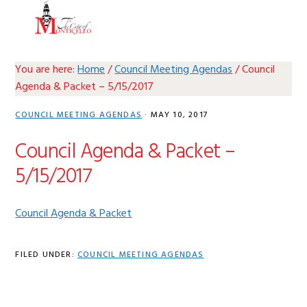
Skip
Skip
Skip
Skip
MENU
to
to
to
to
primary
main
primary
footer
navigation
content
sidebar
You are here:
Home
/
Council Meeting Agendas
/
Council
Agenda & Packet – 5/15/2017
COUNCIL MEETING AGENDAS
·
MAY 10, 2017
Council Agenda & Packet –
5/15/2017
Council Agenda & Packet
FILED UNDER:
COUNCIL MEETING AGENDAS