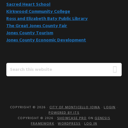
Sacred Heart School
Kirkwood Community College
Ross and Elizabeth Baty Public Library
The Great Jones County Fair
Jones County Tourism
Jones County Economic Development
Search
this
website
COPYRIGHT © 2026 ·
CITY OF MONTICELLO IOWA
·
LOGIN
·
POWERED BY ITS
COPYRIGHT © 2026 ·
SHOWCASE PRO
ON
GENESIS
FRAMEWORK
·
WORDPRESS
·
LOG IN