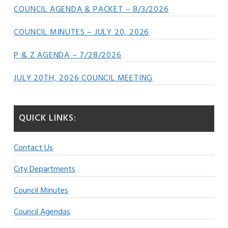
COUNCIL AGENDA & PACKET – 8/3/2026
COUNCIL MINUTES – JULY 20, 2026
P & Z AGENDA – 7/28/2026
JULY 20TH, 2026 COUNCIL MEETING
QUICK LINKS:
Contact Us
City Departments
Council Minutes
Council Agendas