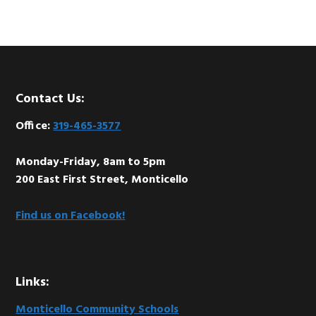
Footer
Contact Us:
Office:
319-465-3577
Monday-Friday, 8am to 5pm
200 East First Street, Monticello
Find us on Facebook!
Links:
Monticello Community Schools