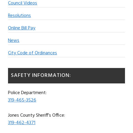
Council Videos
Resolutions
Online Bill Pay
News
City Code of Ordinances
SAFETY INFORMATION:
Police Department:
319-465-3526
Jones County Sheriff’s Office:
319-462-4371