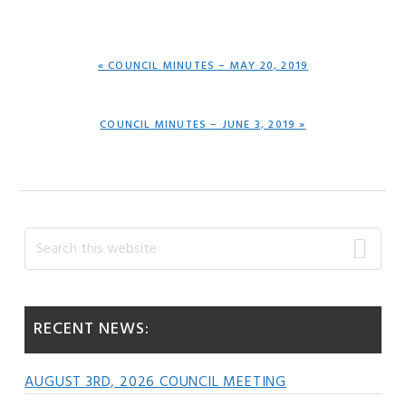
PREVIOUS
« COUNCIL MINUTES – MAY 20, 2019
POST:
NEXT
COUNCIL MINUTES – JUNE 3, 2019 »
POST:
Primary
Search
this
Sidebar
website
RECENT NEWS:
AUGUST 3RD, 2026 COUNCIL MEETING