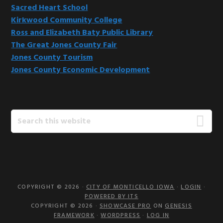
Sacred Heart School
Kirkwood Community College
Ross and Elizabeth Baty Public Library
The Great Jones County Fair
Jones County Tourism
Jones County Economic Development
Search
this
website
COPYRIGHT © 2026 ·
CITY OF MONTICELLO IOWA
·
LOGIN
·
POWERED BY ITS
COPYRIGHT © 2026 ·
SHOWCASE PRO
ON
GENESIS
FRAMEWORK
·
WORDPRESS
·
LOG IN