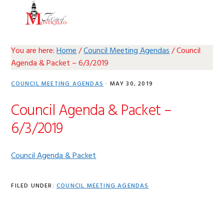
Skip
Skip
Skip
Skip
MENU
to
to
to
to
primary
main
primary
footer
navigation
content
sidebar
You are here:
Home
/
Council Meeting Agendas
/
Council
Agenda & Packet – 6/3/2019
COUNCIL MEETING AGENDAS
·
MAY 30, 2019
Council Agenda & Packet –
6/3/2019
Council Agenda & Packet
FILED UNDER:
COUNCIL MEETING AGENDAS