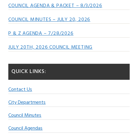
COUNCIL AGENDA & PACKET – 8/3/2026
COUNCIL MINUTES – JULY 20, 2026
P & Z AGENDA – 7/28/2026
JULY 20TH, 2026 COUNCIL MEETING
QUICK LINKS:
Contact Us
City Departments
Council Minutes
Council Agendas