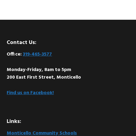
Footer
Contact Us:
Office:
319-465-3577
Monday-Friday, 8am to 5pm
200 East First Street, Monticello
Find us on Facebook!
Links:
Monticello Community Schools