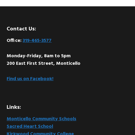
Footer
Contact Us:
Office:
319-465-3577
Monday-Friday, 8am to 5pm
200 East First Street, Monticello
Find us on Facebook!
Links:
Monticello Community Schools
Sacred Heart School
Kirkwood Community College