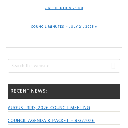
PREVIOUS
« RESOLUTION 25-88
POST:
NEXT
COUNCIL MINUTES – JULY 21, 2025 »
POST:
Primary
Search
this
Sidebar
website
RECENT NEWS:
AUGUST 3RD, 2026 COUNCIL MEETING
COUNCIL AGENDA & PACKET – 8/3/2026