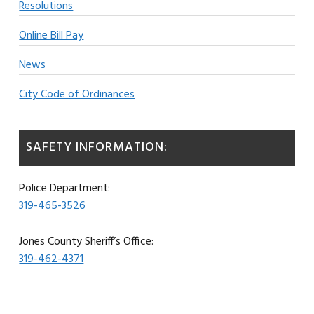
Resolutions
Online Bill Pay
News
City Code of Ordinances
SAFETY INFORMATION:
Police Department:
319-465-3526
Jones County Sheriff’s Office:
319-462-4371