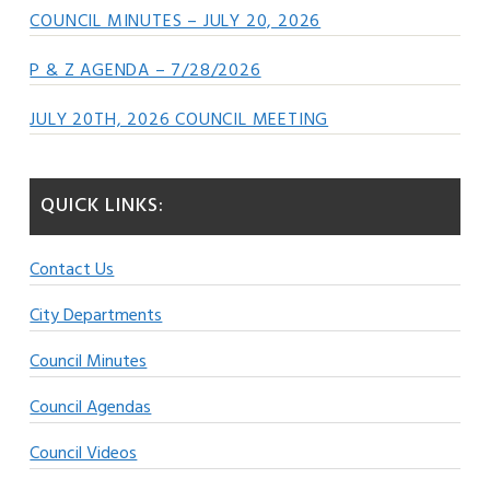
COUNCIL MINUTES – JULY 20, 2026
P & Z AGENDA – 7/28/2026
JULY 20TH, 2026 COUNCIL MEETING
QUICK LINKS:
Contact Us
City Departments
Council Minutes
Council Agendas
Council Videos