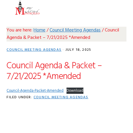
Skip
Skip
Skip
Skip
MENU
to
to
to
to
primary
main
primary
footer
navigation
content
sidebar
You are here:
Home
/
Council Meeting Agendas
/
Council
Agenda & Packet – 7/21/2025 *Amended
COUNCIL MEETING AGENDAS
·
JULY 18, 2025
Council Agenda & Packet –
7/21/2025 *Amended
Council-Agenda-Packet-Amended
Download
FILED UNDER:
COUNCIL MEETING AGENDAS