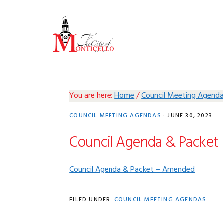
Skip
Skip
Skip
Skip
to
to
to
to
primary
main
primary
footer
navigation
content
sidebar
You are here:
Home
/
Council Meeting Agend
COUNCIL MEETING AGENDAS
·
JUNE 30, 2023
Council Agenda & Packet
Council Agenda & Packet – Amended
FILED UNDER:
COUNCIL MEETING AGENDAS