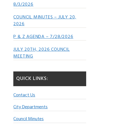
8/3/2026
COUNCIL MINUTES – JULY 20,
2026
P & Z AGENDA – 7/28/2026
JULY 20TH, 2026 COUNCIL
MEETING
QUICK LINKS:
Contact Us
City Departments
Council Minutes