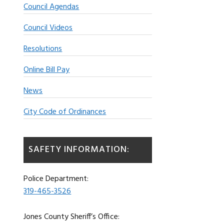
Council Agendas
Council Videos
Resolutions
Online Bill Pay
News
City Code of Ordinances
SAFETY INFORMATION:
Police Department:
319-465-3526
Jones County Sheriff’s Office: