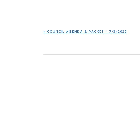
PREVIOUS
« COUNCIL AGENDA & PACKET – 7/3/2023
POST: