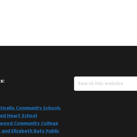
Search
s:
this
website
icello Community Schools
ed Heart School
kwood Community College
 and Elizabeth Baty Public