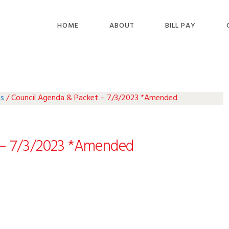
HOME
ABOUT
BILL PAY
as
/
Council Agenda & Packet – 7/3/2023 *Amended
 – 7/3/2023 *Amended