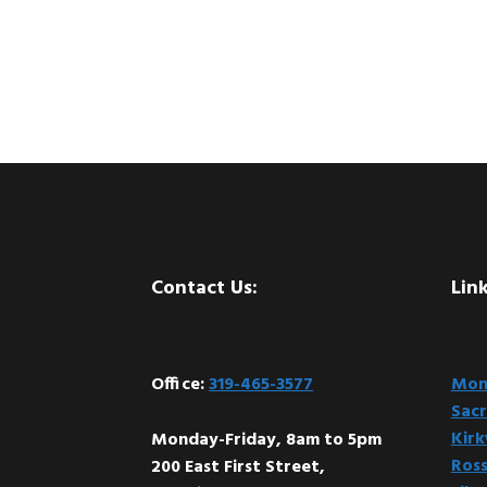
Footer
Contact Us:
Link
Office:
319-465-3577
Mont
Sacr
Kir
Monday-Friday, 8am to 5pm
Ross
200 East First Street,