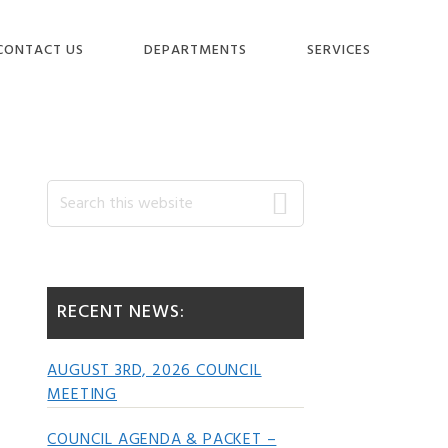
CONTACT US
DEPARTMENTS
SERVICES
Primary
Search
this
website
Sidebar
RECENT NEWS:
AUGUST 3RD, 2026 COUNCIL
MEETING
COUNCIL AGENDA & PACKET –