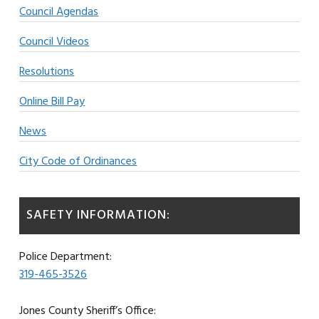
Council Agendas
Council Videos
Resolutions
Online Bill Pay
News
City Code of Ordinances
SAFETY INFORMATION:
Police Department:
319-465-3526
Jones County Sheriff’s Office: