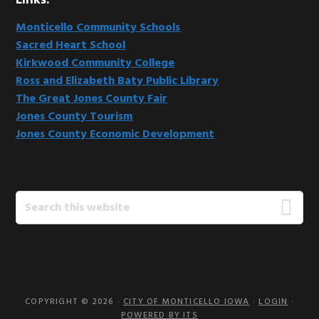
Links:
Monticello Community Schools
Sacred Heart School
Kirkwood Community College
Ross and Elizabeth Baty Public Library
The Great Jones County Fair
Jones County Tourism
Jones County Economic Development
Search
this
website
COPYRIGHT © 2026 ·
CITY OF MONTICELLO IOWA
·
LOGIN
·
POWERED BY ITS