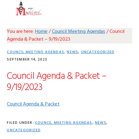
Skip
Skip
Skip
Skip
MENU
to
to
to
to
primary
main
primary
footer
navigation
content
sidebar
You are here:
Home
/
Council Meeting Agendas
/
Council
Agenda & Packet – 9/19/2023
COUNCIL MEETING AGENDAS
,
NEWS
,
UNCATEGORIZED
·
SEPTEMBER 14, 2023
Council Agenda & Packet –
9/19/2023
Council Agenda & Packet
FILED UNDER:
COUNCIL MEETING AGENDAS
,
NEWS
,
UNCATEGORIZED