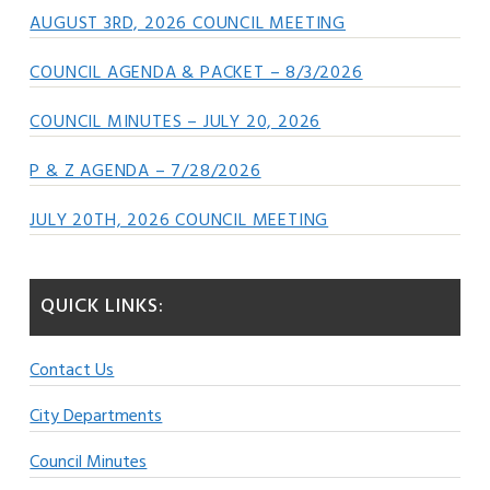
AUGUST 3RD, 2026 COUNCIL MEETING
COUNCIL AGENDA & PACKET – 8/3/2026
COUNCIL MINUTES – JULY 20, 2026
P & Z AGENDA – 7/28/2026
JULY 20TH, 2026 COUNCIL MEETING
QUICK LINKS:
Contact Us
City Departments
Council Minutes