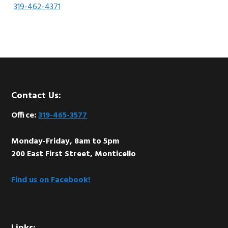
319-462-4371
Footer
Contact Us:
Office:
319-465-3577
Monday-Friday, 8am to 5pm
200 East First Street, Monticello
Find us on Facebook!