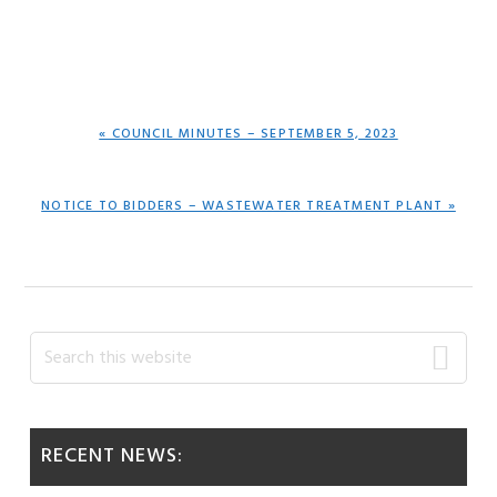
PREVIOUS
« COUNCIL MINUTES – SEPTEMBER 5, 2023
POST:
NEXT
NOTICE TO BIDDERS – WASTEWATER TREATMENT PLANT »
POST:
Primary
Search
this
Sidebar
website
RECENT NEWS: