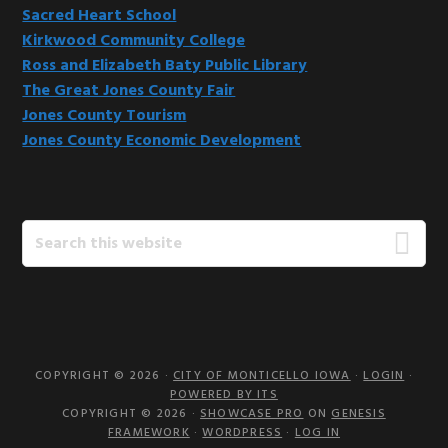
Sacred Heart School
Kirkwood Community College
Ross and Elizabeth Baty Public Library
The Great Jones County Fair
Jones County Tourism
Jones County Economic Development
Search
this
website
COPYRIGHT © 2026 ·
CITY OF MONTICELLO IOWA
·
LOGIN
·
POWERED BY ITS
COPYRIGHT © 2026 ·
SHOWCASE PRO
ON
GENESIS
FRAMEWORK
·
WORDPRESS
·
LOG IN