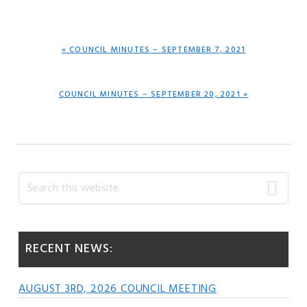
PREVIOUS
« COUNCIL MINUTES – SEPTEMBER 7, 2021
POST:
NEXT
COUNCIL MINUTES – SEPTEMBER 20, 2021 »
POST:
Primary
Search
this
Sidebar
website
RECENT NEWS:
AUGUST 3RD, 2026 COUNCIL MEETING