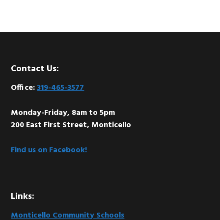
Footer
Contact Us:
Office:
319-465-3577
Monday-Friday, 8am to 5pm
200 East First Street, Monticello
Find us on Facebook!
Links:
Monticello Community Schools