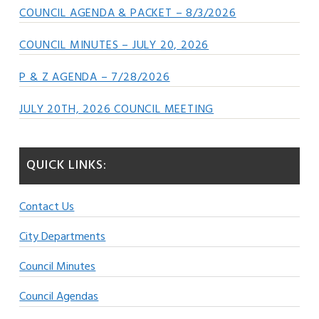
COUNCIL AGENDA & PACKET – 8/3/2026
COUNCIL MINUTES – JULY 20, 2026
P & Z AGENDA – 7/28/2026
JULY 20TH, 2026 COUNCIL MEETING
QUICK LINKS:
Contact Us
City Departments
Council Minutes
Council Agendas