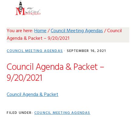
Skip
Skip
Skip
Skip
MENU
to
to
to
to
primary
main
primary
footer
navigation
content
sidebar
You are here:
Home
/
Council Meeting Agendas
/
Council
Agenda & Packet – 9/20/2021
COUNCIL MEETING AGENDAS
·
SEPTEMBER 16, 2021
Council Agenda & Packet –
9/20/2021
Council Agenda & Packet
FILED UNDER:
COUNCIL MEETING AGENDAS