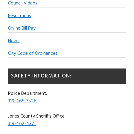
Council Videos
Resolutions
Online Bill Pay
News
City Code of Ordinances
SAFETY INFORMATION:
Police Department:
319-465-3526
Jones County Sheriff’s Office:
319-462-4371