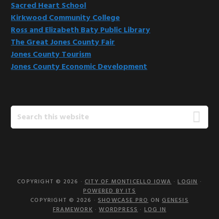
Sacred Heart School
Kirkwood Community College
Ross and Elizabeth Baty Public Library
The Great Jones County Fair
Jones County Tourism
Jones County Economic Development
Search
this
website
COPYRIGHT © 2026 ·
CITY OF MONTICELLO IOWA
·
LOGIN
·
POWERED BY ITS
COPYRIGHT © 2026 ·
SHOWCASE PRO
ON
GENESIS
FRAMEWORK
·
WORDPRESS
·
LOG IN