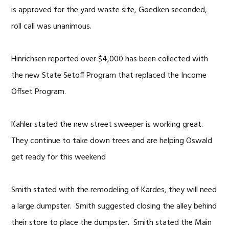
is approved for the yard waste site, Goedken seconded,
roll call was unanimous.
Hinrichsen reported over $4,000 has been collected with
the new State Setoff Program that replaced the Income
Offset Program.
Kahler stated the new street sweeper is working great.
They continue to take down trees and are helping Oswald
get ready for this weekend
Smith stated with the remodeling of Kardes, they will need
a large dumpster. Smith suggested closing the alley behind
their store to place the dumpster. Smith stated the Main