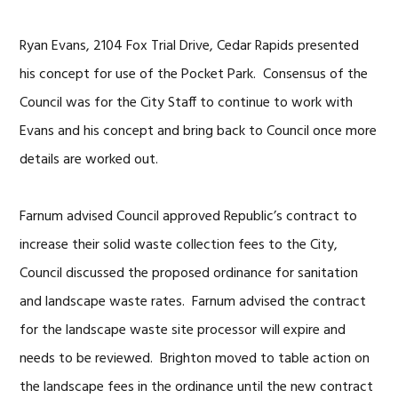
Ryan Evans, 2104 Fox Trial Drive, Cedar Rapids presented
his concept for use of the Pocket Park. Consensus of the
Council was for the City Staff to continue to work with
Evans and his concept and bring back to Council once more
details are worked out.
Farnum advised Council approved Republic’s contract to
increase their solid waste collection fees to the City,
Council discussed the proposed ordinance for sanitation
and landscape waste rates. Farnum advised the contract
for the landscape waste site processor will expire and
needs to be reviewed. Brighton moved to table action on
the landscape fees in the ordinance until the new contract