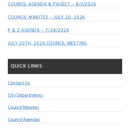
COUNCIL AGENDA & PACKET – 8/3/2026
COUNCIL MINUTES – JULY 20, 2026
P & Z AGENDA – 7/28/2026
JULY 20TH, 2026 COUNCIL MEETING
QUICK LINKS:
Contact Us
City Departments
Council Minutes
Council Agendas