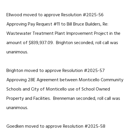
Ellwood moved to approve Resolution #2025-56
Approving Pay Request #11 to Bill Bruce Builders, Re:
Wastewater Treatment Plant Improvement Project in the
amount of $839,937.09. Brighton seconded, roll call was
unanimous.
Brighton moved to approve Resolution #2025-57
Approving 28E Agreement between Monticello Community
Schools and City of Monticello use of School Owned
Property and Facilities. Brenneman seconded, roll call was
unanimous.
Goedken moved to approve Resolution #2025-58