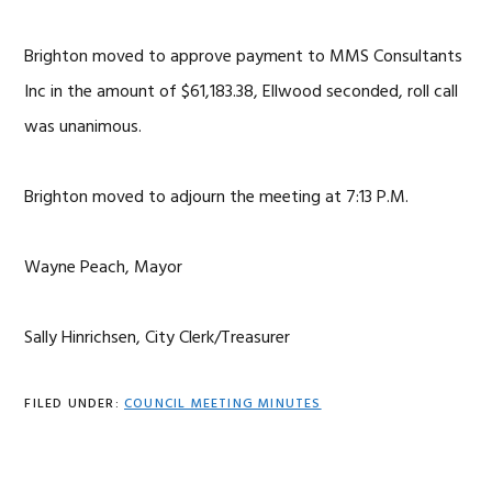
Brighton moved to approve payment to MMS Consultants
Inc in the amount of $61,183.38, Ellwood seconded, roll call
was unanimous.
Brighton moved to adjourn the meeting at 7:13 P.M.
Wayne Peach, Mayor
Sally Hinrichsen, City Clerk/Treasurer
FILED UNDER:
COUNCIL MEETING MINUTES