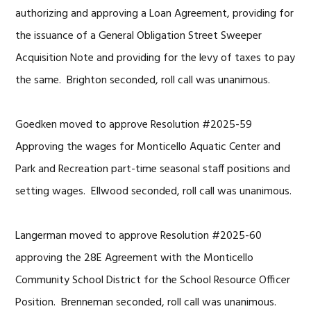
authorizing and approving a Loan Agreement, providing for
the issuance of a General Obligation Street Sweeper
Acquisition Note and providing for the levy of taxes to pay
the same. Brighton seconded, roll call was unanimous.
Goedken moved to approve Resolution #2025-59
Approving the wages for Monticello Aquatic Center and
Park and Recreation part-time seasonal staff positions and
setting wages. Ellwood seconded, roll call was unanimous.
Langerman moved to approve Resolution #2025-60
approving the 28E Agreement with the Monticello
Community School District for the School Resource Officer
Position. Brenneman seconded, roll call was unanimous.