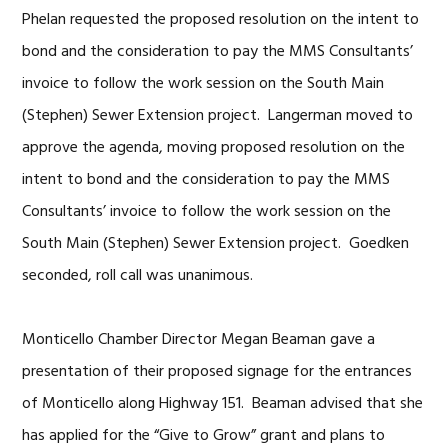
Phelan requested the proposed resolution on the intent to
bond and the consideration to pay the MMS Consultants’
invoice to follow the work session on the South Main
(Stephen) Sewer Extension project. Langerman moved to
approve the agenda, moving proposed resolution on the
intent to bond and the consideration to pay the MMS
Consultants’ invoice to follow the work session on the
South Main (Stephen) Sewer Extension project. Goedken
seconded, roll call was unanimous.
Monticello Chamber Director Megan Beaman gave a
presentation of their proposed signage for the entrances
of Monticello along Highway 151. Beaman advised that she
has applied for the “Give to Grow” grant and plans to