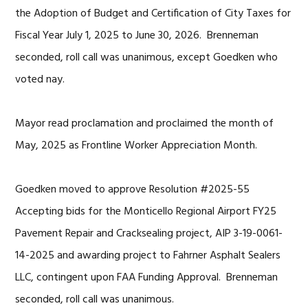
the Adoption of Budget and Certification of City Taxes for
Fiscal Year July 1, 2025 to June 30, 2026. Brenneman
seconded, roll call was unanimous, except Goedken who
voted nay.
Mayor read proclamation and proclaimed the month of
May, 2025 as Frontline Worker Appreciation Month.
Goedken moved to approve Resolution #2025-55
Accepting bids for the Monticello Regional Airport FY25
Pavement Repair and Cracksealing project, AIP 3-19-0061-
14-2025 and awarding project to Fahrner Asphalt Sealers
LLC, contingent upon FAA Funding Approval. Brenneman
seconded, roll call was unanimous.