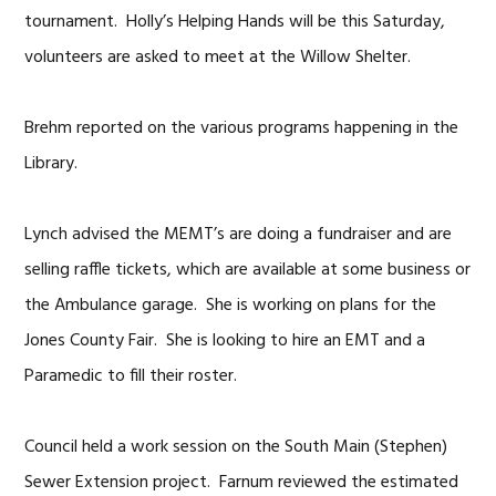
tournament. Holly’s Helping Hands will be this Saturday,
volunteers are asked to meet at the Willow Shelter.
Brehm reported on the various programs happening in the
Library.
Lynch advised the MEMT’s are doing a fundraiser and are
selling raffle tickets, which are available at some business or
the Ambulance garage. She is working on plans for the
Jones County Fair. She is looking to hire an EMT and a
Paramedic to fill their roster.
Council held a work session on the South Main (Stephen)
Sewer Extension project. Farnum reviewed the estimated