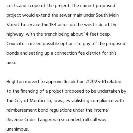
costs and scope of the project. The current proposed
project would extend the sewer main under South Main
Street to service the 154 acres on the west side of the
highway, with the trench being about 14 feet deep.
Council discussed possible options to pay off the proposed
bonds and setting up a connection fee district for this
area.
Brighton moved to approve Resolution #2025-61 related
to the financing of a project proposed to be undertaken by
the City of Monticello, Iowa; establishing compliance with
reimbursement bond regulations under the Internal
Revenue Code. Langerman seconded, roll call was
unanimous.