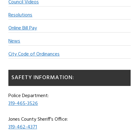
Council Videos
Resolutions
Online Bill Pay
News
City Code of Ordinances
SAFETY INFORMATION:
Police Department:
319-465-3526
Jones County Sheriff’s Office:
319-462-4371