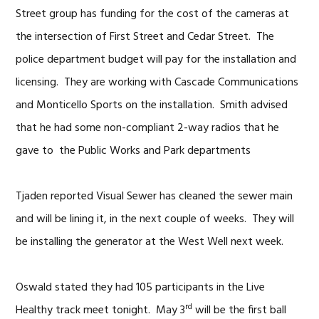
Street group has funding for the cost of the cameras at
the intersection of First Street and Cedar Street. The
police department budget will pay for the installation and
licensing. They are working with Cascade Communications
and Monticello Sports on the installation. Smith advised
that he had some non-compliant 2-way radios that he
gave to the Public Works and Park departments
Tjaden reported Visual Sewer has cleaned the sewer main
and will be lining it, in the next couple of weeks. They will
be installing the generator at the West Well next week.
Oswald stated they had 105 participants in the Live
rd
Healthy track meet tonight. May 3
will be the first ball