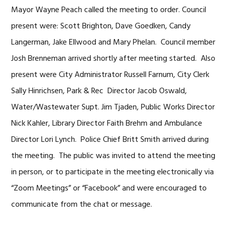
Mayor Wayne Peach called the meeting to order. Council
present were: Scott Brighton, Dave Goedken, Candy
Langerman, Jake Ellwood and Mary Phelan. Council member
Josh Brenneman arrived shortly after meeting started. Also
present were City Administrator Russell Farnum, City Clerk
Sally Hinrichsen, Park & Rec Director Jacob Oswald,
Water/Wastewater Supt. Jim Tjaden, Public Works Director
Nick Kahler, Library Director Faith Brehm and Ambulance
Director Lori Lynch. Police Chief Britt Smith arrived during
the meeting. The public was invited to attend the meeting
in person, or to participate in the meeting electronically via
“Zoom Meetings” or “Facebook” and were encouraged to
communicate from the chat or message.