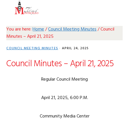
Skip
Skip
Skip
Skip
MENU
to
to
to
to
primary
main
primary
footer
navigation
content
sidebar
You are here:
Home
/
Council Meeting Minutes
/
Council
Minutes – April 21, 2025
COUNCIL MEETING MINUTES
·
APRIL 24, 2025
Council Minutes – April 21, 2025
Regular Council Meeting
April 21, 2025, 6:00 P.M.
Community Media Center