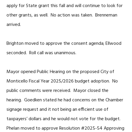
apply for State grant this fall and will continue to look for
other grants, as well. No action was taken. Brenneman
arrived.
Brighton moved to approve the consent agenda; Ellwood
seconded. Roll call was unanimous.
Mayor opened Public Hearing on the proposed City of
Monticello Fiscal Year 2025/2026 budget adoption. No
public comments were received. Mayor closed the
hearing. Goedken stated he had concerns on the Chamber
signage request and it not being an efficient use of
taxpayers’ dollars and he would not vote for the budget.
Phelan moved to approve Resolution #2025-54 Approving