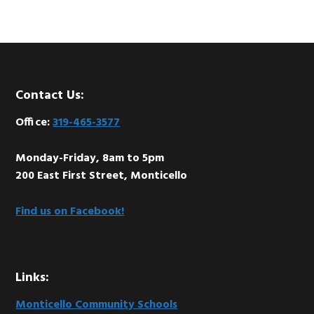
Footer
Contact Us:
Office:
319-465-3577
Monday-Friday, 8am to 5pm
200 East First Street, Monticello
Find us on Facebook!
Links:
Monticello Community Schools