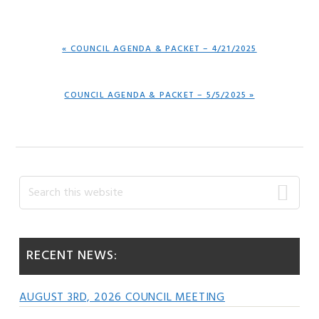
PREVIOUS
« COUNCIL AGENDA & PACKET – 4/21/2025
POST:
NEXT
COUNCIL AGENDA & PACKET – 5/5/2025 »
POST:
Primary
Search
this
Sidebar
website
RECENT NEWS:
AUGUST 3RD, 2026 COUNCIL MEETING