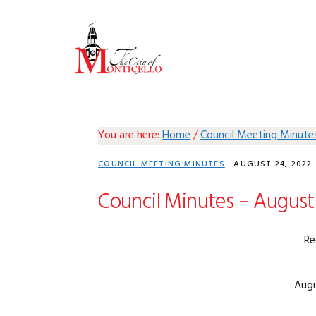
Skip
Skip
Skip
Skip
to
to
to
to
primary
main
primary
footer
navigation
content
sidebar
You are here:
Home
/
Council Meeting Minute
COUNCIL MEETING MINUTES
·
AUGUST 24, 2022
Council Minutes – August 
Re
Augu