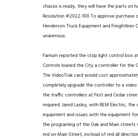
chassis is ready, they will have the parts o
Resolution #2022-100 To approve purchase 
Henderson Truck Equipment and Freightliner Ch
unanimous.
Farnum reported the stop light control box at 
Controls loaned the City a controller for the
The VideoTrak card would cost approximately
completely upgrade the controller to a vide
the traffic controllers at First and Cedar st
required. Jared Lasley, with REM Electric, the 
equipment and issues with the equipment for al
the programing of the Oak and Main streets s
red on Main Street, instead of red all directi