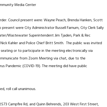
mmunity Media Center
der. Council present were: Wayne Peach, Brenda Hanken, Scott
 present were City Administrator Russell Farnum, City Clerk Sally
, Water/Wastewater Superintendent Jim Tjaden, Park & Rec
Nick Kahler and Police Chief Britt Smith. The public was invited
seating or to participate in the meeting electronically via
mmunicate from Zoom Meeting via chat, due to the
virus Pandemic (COVID-19). The meeting did have public
, roll call unanimous.
 22573 Campfire Rd, and Quinn Behrends, 203 West First Street,