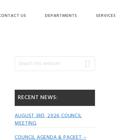
CONTACT US
DEPARTMENTS
SERVICES
Primary
Search
this
website
Sidebar
RECENT NEWS:
AUGUST 3RD, 2026 COUNCIL
MEETING
COUNCIL AGENDA & PACKET –