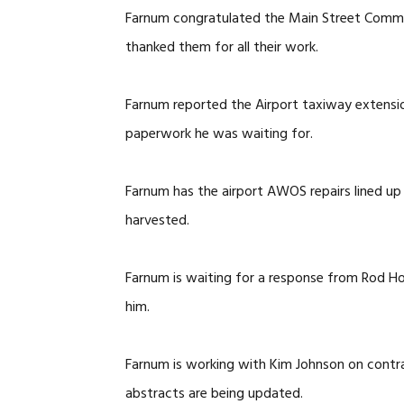
Farnum congratulated the Main Street Commi
thanked them for all their work.
Farnum reported the Airport taxiway extensio
paperwork he was waiting for.
Farnum has the airport AWOS repairs lined up
harvested.
Farnum is waiting for a response from Rod Ho
him.
Farnum is working with Kim Johnson on contr
abstracts are being updated.