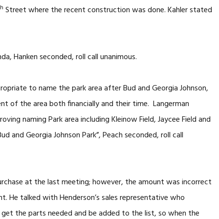
th
Street where the recent construction was done. Kahler stated
a, Hanken seconded, roll call unanimous.
ropriate to name the park area after Bud and Georgia Johnson,
nt of the area both financially and their time. Langerman
ing naming Park area including Kleinow Field, Jaycee Field and
“Bud and Georgia Johnson Park”, Peach seconded, roll call
urchase at the last meeting; however, the amount was incorrect
unt. He talked with Henderson’s sales representative who
 get the parts needed and be added to the list, so when the