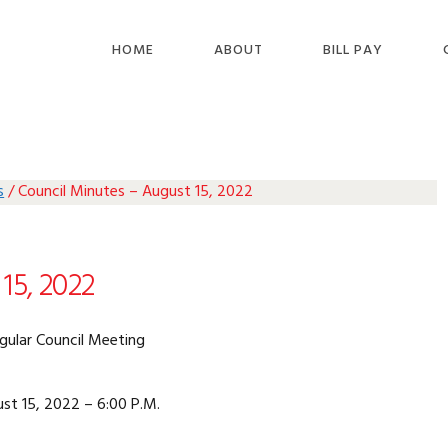
HOME
ABOUT
BILL PAY
s
/
Council Minutes – August 15, 2022
15, 2022
gular Council Meeting
st 15, 2022 – 6:00 P.M.