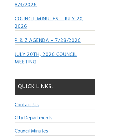
8/3/2026
COUNCIL MINUTES – JULY 20,
2026
P & Z AGENDA – 7/28/2026
JULY 20TH, 2026 COUNCIL
MEETING
QUICK LINKS:
Contact Us
City Departments
Council Minutes