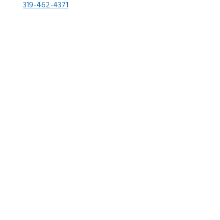
319-462-4371