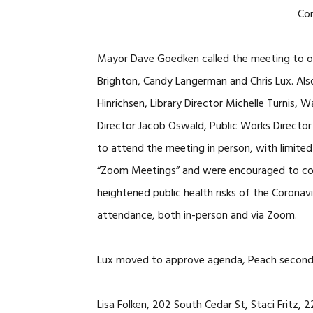
Co
Mayor Dave Goedken called the meeting to or
Brighton, Candy Langerman and Chris Lux. Also
Hinrichsen, Library Director Michelle Turnis
Director Jacob Oswald, Public Works Director 
to attend the meeting in person, with limited 
“Zoom Meetings” and were encouraged to co
heightened public health risks of the Corona
attendance, both in-person and via Zoom.
Lux moved to approve agenda, Peach seconded
Lisa Folken, 202 South Cedar St, Staci Fritz,