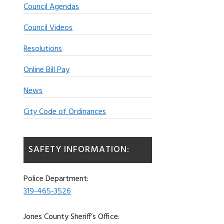
Council Agendas
Council Videos
Resolutions
Online Bill Pay
News
City Code of Ordinances
SAFETY INFORMATION:
Police Department:
319-465-3526
Jones County Sheriff’s Office: