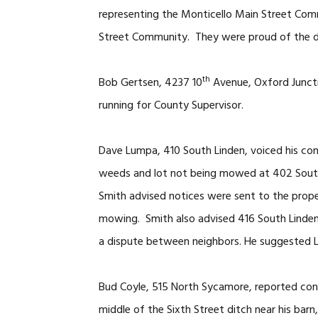
representing the Monticello Main Street Co
Street Community. They were proud of the de
th
Bob Gertsen, 4237 10
Avenue, Oxford Juncti
running for County Supervisor.
Dave Lumpa, 410 South Linden, voiced his conc
weeds and lot not being mowed at 402 South 
Smith advised notices were sent to the prop
mowing. Smith also advised 416 South Linden 
a dispute between neighbors. He suggested L
Bud Coyle, 515 North Sycamore, reported cont
middle of the Sixth Street ditch near his barn