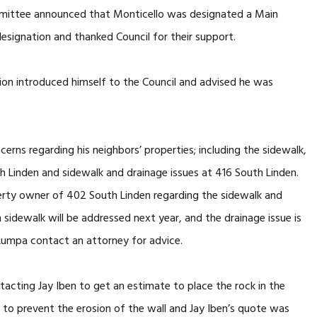
mmittee announced that Monticello was designated a Main
signation and thanked Council for their support.
on introduced himself to the Council and advised he was
erns regarding his neighbors’ properties; including the sidewalk,
Linden and sidewalk and drainage issues at 416 South Linden.
erty owner of 402 South Linden regarding the sidewalk and
sidewalk will be addressed next year, and the drainage issue is
umpa contact an attorney for advice.
acting Jay Iben to get an estimate to place the rock in the
, to prevent the erosion of the wall and Jay Iben’s quote was