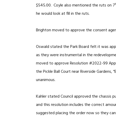
$545.00. Coyle also mentioned the ruts on 7
he would look at fill in the ruts.
Brighton moved to approve the consent agend
Oswald stated the Park Board felt it was app
as they were instrumental in the redevelopme
moved to approve Resolution #2022-99 Approv
the Pickle Ball Court near Riverside Gardens, 
unanimous.
Kahler stated Council approved the chassis p
and this resolution includes the correct amo
suggested placing the order now so they can