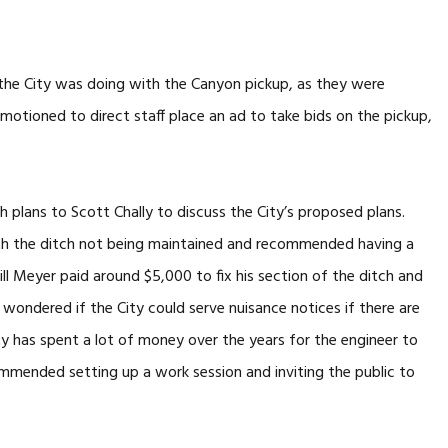
the City was doing with the Canyon pickup, as they were
motioned to direct staff place an ad to take bids on the pickup,
 plans to Scott Chally to discuss the City’s proposed plans.
th the ditch not being maintained and recommended having a
ill Meyer paid around $5,000 to fix his section of the ditch and
n wondered if the City could serve nuisance notices if there are
ty has spent a lot of money over the years for the engineer to
ommended setting up a work session and inviting the public to