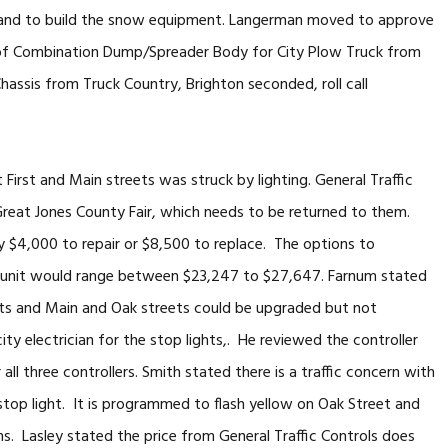
n hand to build the snow equipment. Langerman moved to approve
of Combination Dump/Spreader Body for City Plow Truck from
assis from Truck Country, Brighton seconded, roll call
First and Main streets was struck by lighting. General Traffic
 Great Jones County Fair, which needs to be returned to them.
 $4,000 to repair or $8,500 to replace. The options to
o unit would range between $23,247 to $27,647. Farnum stated
reets and Main and Oak streets could be upgraded but not
city electrician for the stop lights,. He reviewed the controller
l three controllers. Smith stated there is a traffic concern with
top light. It is programmed to flash yellow on Oak Street and
ons. Lasley stated the price from General Traffic Controls does