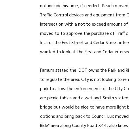
not include his time, if needed. Peach move
Traffic Control devices and equipment from Ge
intersection with a not to exceed amount of
moved to to approve the purchase of Traffic 
Inc for the First Street and Cedar Street int
wanted to look at the First and Cedar inters
Farnum stated the IDOT owns the Park and Ri
to regulate the area. City is not looking to r
park to allow the enforcement of the City Cod
are picnic tables and a wetland. Smith stated 
bridge but would be nice to have more light by
options and bring back to Council. Lux move
Ride” area along County Road X44, also known