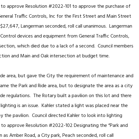
d to approve Resolution #2022-101 to approve the purchase of
neral Traffic Controls, Inc for the First Street and Main Street
 $27,647, Langerman seconded, roll call unanimous. Langerman
Control devices and equipment from General Traffic Controls,
ersection, which died due to a lack of a second. Council members
ection and Main and Oak intersection at budget time.
de area, but gave the City the requirement of maintenance and
ename the Park and Ride area, but to designate the area as a city
e regulations. The Rotary built a pavilion on this lot and there
lighting is an issue. Kahler stated a light was placed near the
 the pavilion. Council directed Kahler to look into lighting
d to approve Resolution #2022-102 Designating the “Park and
 as Amber Road, a City park, Peach seconded, roll call