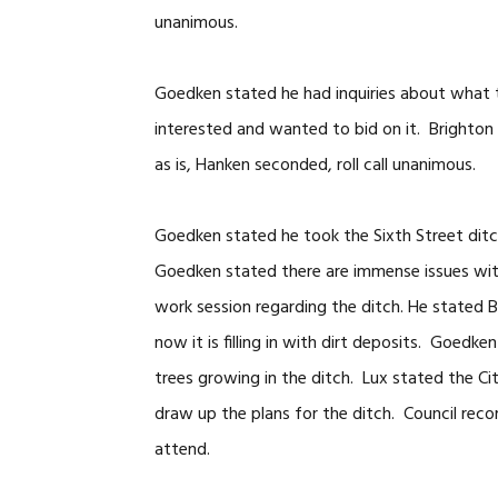
unanimous.
Goedken stated he had inquiries about what 
interested and wanted to bid on it. Brighton 
as is, Hanken seconded, roll call unanimous.
Goedken stated he took the Sixth Street ditch
Goedken stated there are immense issues wi
work session regarding the ditch. He stated B
now it is filling in with dirt deposits. Goedke
trees growing in the ditch. Lux stated the Ci
draw up the plans for the ditch. Council rec
attend.