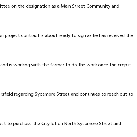
ttee on the designation as a Main Street Community and
n project contract is about ready to sign as he has received the
 and is working with the farmer to do the work once the crop is
rsfield regarding Sycamore Street and continues to reach out to
act to purchase the City lot on North Sycamore Street and