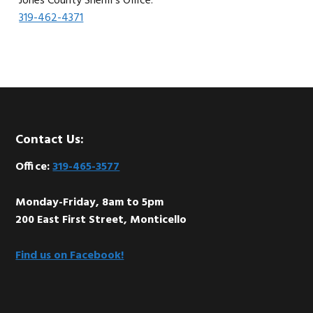
Jones County Sheriff’s Office:
319-462-4371
Footer
Contact Us:
Office:
319-465-3577
Monday-Friday, 8am to 5pm
200 East First Street, Monticello
Find us on Facebook!