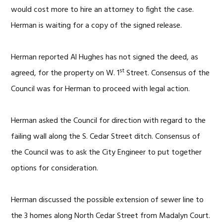
would cost more to hire an attorney to fight the case.
Herman is waiting for a copy of the signed release.
Herman reported Al Hughes has not signed the deed, as
st
agreed, for the property on W. 1
Street. Consensus of the
Council was for Herman to proceed with legal action.
Herman asked the Council for direction with regard to the
failing wall along the S. Cedar Street ditch. Consensus of
the Council was to ask the City Engineer to put together
options for consideration.
Herman discussed the possible extension of sewer line to
the 3 homes along North Cedar Street from Madalyn Court.