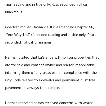
final reading and in title only, Russ seconded, roll call
unanimous.
Goedken moved Ordinance #719 amending Chapter 68,
“One-Way Traffic”, second reading and in title only, Pratt
seconded, roll call unanimous.
Herman stated that LaGrange will monitor properties that
are for sale and contact owner and realtor, if applicable,
informing them of any areas of non-compliance with the
City Code related to sidewalks and permanent dust free
pavement driveways for example.
Herman reported he has received concerns with water