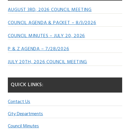
AUGUST 3RD, 2026 COUNCIL MEETING
COUNCIL AGENDA & PACKET – 8/3/2026
COUNCIL MINUTES – JULY 20, 2026
P & Z AGENDA – 7/28/2026
JULY 20TH, 2026 COUNCIL MEETING
QUICK LINKS:
Contact Us
City Departments
Council Minutes