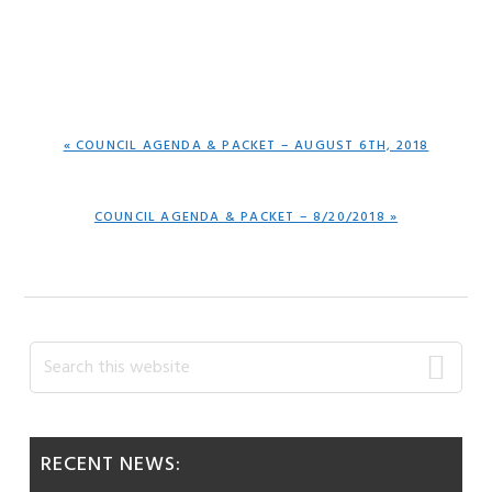
PREVIOUS
« COUNCIL AGENDA & PACKET – AUGUST 6TH, 2018
POST:
NEXT
COUNCIL AGENDA & PACKET – 8/20/2018 »
POST:
Primary
Search
this
Sidebar
website
RECENT NEWS: