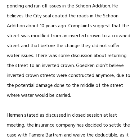
ponding and run off issues in the Schoon Addition. He
believes the City seal coated the roads in the Schoon
Addition about 10 years ago. Complaints suggest that the
street was modified from an inverted crown to a crowned
street and that before the change they did not suffer
water issues. There was some discussion about returning
the street to an inverted crown. Goedken didn’t believe
inverted crown streets were constructed anymore, due to
the potential damage done to the middle of the street
where water would be carried.
Herman stated as discussed in closed session at last
meeting, the insurance company has decided to settle the
case with Tamera Bartram and waive the deductible, as it