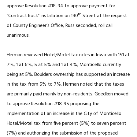
approve Resolution #18-94 to approve payment for
th
“Contract Rock” installation on 190
Street at the request
of County Engineer’s Office, Russ seconded, roll call
unanimous.
Herman reviewed Hotel/Motel tax rates in Iowa with 151 at
7%, 1 at 6%, 5 at 5% and 1 at 4%, Monticello currently
being at 5%. Boulders ownership has supported an increase
in the tax from 5% to 7%. Herman noted that the taxes
are primarily paid mainly by non-residents. Goedken moved
to approve Resolution #18-95 proposing the
implementation of an increase in the City of Monticello
Hotel/Motel tax from five percent (5%) to seven percent
(7%) and authorizing the submission of the proposed