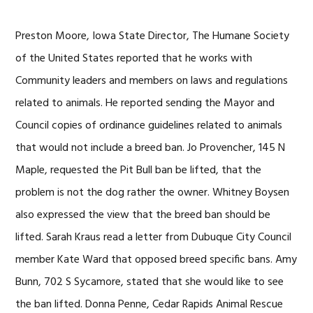
Preston Moore, Iowa State Director, The Humane Society
of the United States reported that he works with
Community leaders and members on laws and regulations
related to animals. He reported sending the Mayor and
Council copies of ordinance guidelines related to animals
that would not include a breed ban. Jo Provencher, 145 N
Maple, requested the Pit Bull ban be lifted, that the
problem is not the dog rather the owner. Whitney Boysen
also expressed the view that the breed ban should be
lifted. Sarah Kraus read a letter from Dubuque City Council
member Kate Ward that opposed breed specific bans. Amy
Bunn, 702 S Sycamore, stated that she would like to see
the ban lifted. Donna Penne, Cedar Rapids Animal Rescue