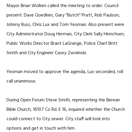
Mayor Brian Wolken called the meeting to order. Council
present: Dave Goedken, Gary “Butch” Pratt, Rob Paulson,
Johnny Russ, Chris Lux and Tom Yeoman. Also present were
City Administrator Doug Herman, City Clerk Sally Hinrichsen,
Public Works Director Brant LaGrange, Police Chief Britt
Smith and City Engineer Casey Zwolinski.
Yeoman moved to approve the agenda, Lux seconded, roll
call unanimous.
During Open Forum Steve Smith, representing the Berean
Bible Church, 16107 Co Rd. E 16, inquired whether the Church
could connect to City sewer. City staff will look into
options and get in touch with him.