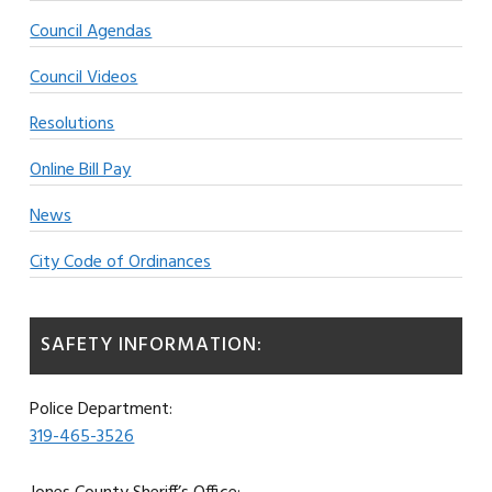
Council Agendas
Council Videos
Resolutions
Online Bill Pay
News
City Code of Ordinances
SAFETY INFORMATION:
Police Department:
319-465-3526