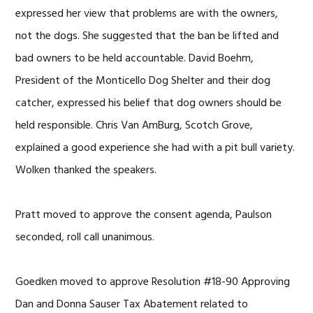
expressed her view that problems are with the owners,
not the dogs. She suggested that the ban be lifted and
bad owners to be held accountable. David Boehm,
President of the Monticello Dog Shelter and their dog
catcher, expressed his belief that dog owners should be
held responsible. Chris Van AmBurg, Scotch Grove,
explained a good experience she had with a pit bull variety.
Wolken thanked the speakers.
Pratt moved to approve the consent agenda, Paulson
seconded, roll call unanimous.
Goedken moved to approve Resolution #18-90 Approving
Dan and Donna Sauser Tax Abatement related to