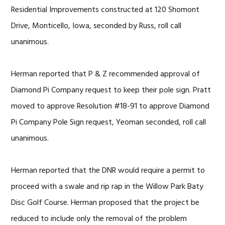
Residential Improvements constructed at 120 Shomont
Drive, Monticello, Iowa, seconded by Russ, roll call
unanimous.
Herman reported that P & Z recommended approval of
Diamond Pi Company request to keep their pole sign. Pratt
moved to approve Resolution #18-91 to approve Diamond
Pi Company Pole Sign request, Yeoman seconded, roll call
unanimous.
Herman reported that the DNR would require a permit to
proceed with a swale and rip rap in the Willow Park Baty
Disc Golf Course. Herman proposed that the project be
reduced to include only the removal of the problem