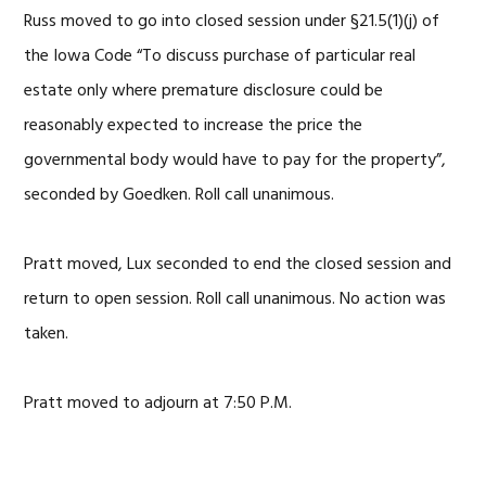
Russ moved to go into closed session under §21.5(1)(j) of
the Iowa Code “To discuss purchase of particular real
estate only where premature disclosure could be
reasonably expected to increase the price the
governmental body would have to pay for the property”,
seconded by Goedken. Roll call unanimous.
Pratt moved, Lux seconded to end the closed session and
return to open session. Roll call unanimous. No action was
taken.
Pratt moved to adjourn at 7:50 P.M.