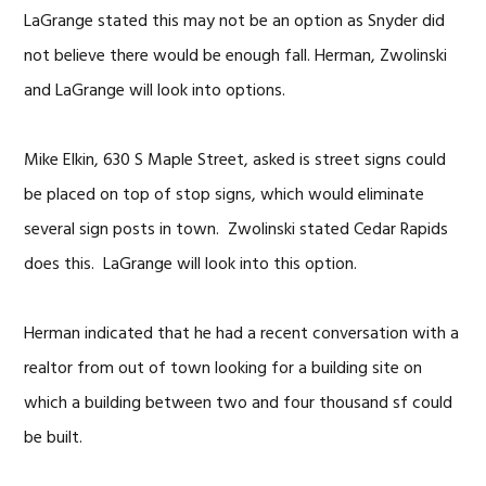
LaGrange stated this may not be an option as Snyder did
not believe there would be enough fall. Herman, Zwolinski
and LaGrange will look into options.
Mike Elkin, 630 S Maple Street, asked is street signs could
be placed on top of stop signs, which would eliminate
several sign posts in town. Zwolinski stated Cedar Rapids
does this. LaGrange will look into this option.
Herman indicated that he had a recent conversation with a
realtor from out of town looking for a building site on
which a building between two and four thousand sf could
be built.