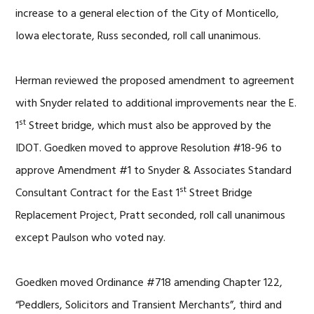
increase to a general election of the City of Monticello,
Iowa electorate, Russ seconded, roll call unanimous.
Herman reviewed the proposed amendment to agreement
with Snyder related to additional improvements near the E.
st
1
Street bridge, which must also be approved by the
IDOT. Goedken moved to approve Resolution #18-96 to
approve Amendment #1 to Snyder & Associates Standard
st
Consultant Contract for the East 1
Street Bridge
Replacement Project, Pratt seconded, roll call unanimous
except Paulson who voted nay.
Goedken moved Ordinance #718 amending Chapter 122,
“Peddlers, Solicitors and Transient Merchants”, third and