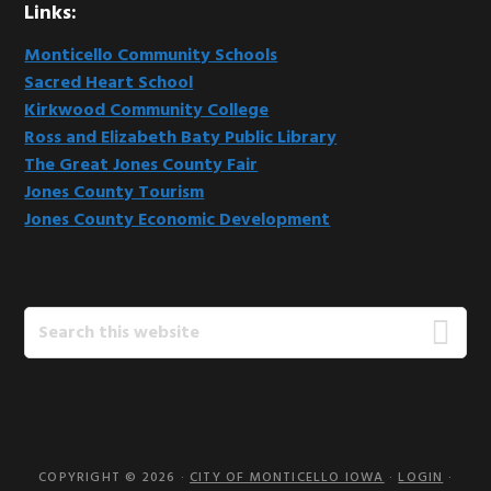
Links:
Monticello Community Schools
Sacred Heart School
Kirkwood Community College
Ross and Elizabeth Baty Public Library
The Great Jones County Fair
Jones County Tourism
Jones County Economic Development
Search
this
website
COPYRIGHT © 2026 ·
CITY OF MONTICELLO IOWA
·
LOGIN
·