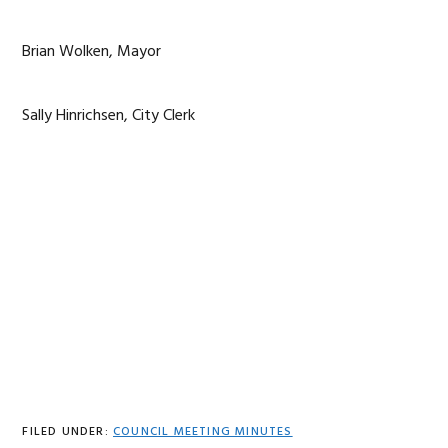
Brian Wolken, Mayor
Sally Hinrichsen, City Clerk
FILED UNDER:
COUNCIL MEETING MINUTES