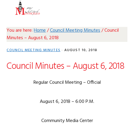
Skip
Skip
Skip
Skip
MENU
to
to
to
to
primary
main
primary
footer
navigation
content
sidebar
You are here:
Home
/
Council Meeting Minutes
/
Council
Minutes – August 6, 2018
COUNCIL MEETING MINUTES
·
AUGUST 10, 2018
Council Minutes – August 6, 2018
Regular Council Meeting – Official
August 6, 2018 – 6:00 P.M.
Community Media Center