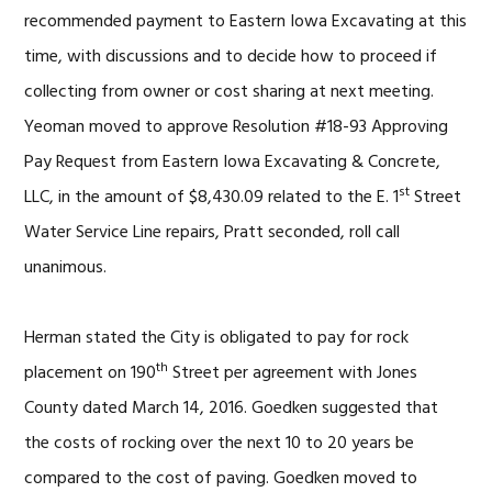
recommended payment to Eastern Iowa Excavating at this
time, with discussions and to decide how to proceed if
collecting from owner or cost sharing at next meeting.
Yeoman moved to approve Resolution #18-93 Approving
Pay Request from Eastern Iowa Excavating & Concrete,
st
LLC, in the amount of $8,430.09 related to the E. 1
Street
Water Service Line repairs, Pratt seconded, roll call
unanimous.
Herman stated the City is obligated to pay for rock
th
placement on 190
Street per agreement with Jones
County dated March 14, 2016. Goedken suggested that
the costs of rocking over the next 10 to 20 years be
compared to the cost of paving. Goedken moved to