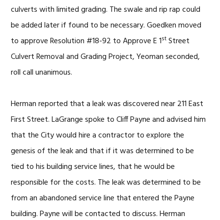
culverts with limited grading. The swale and rip rap could
be added later if found to be necessary. Goedken moved
st
to approve Resolution #18-92 to Approve E 1
Street
Culvert Removal and Grading Project, Yeoman seconded,
roll call unanimous.
Herman reported that a leak was discovered near 211 East
First Street. LaGrange spoke to Cliff Payne and advised him
that the City would hire a contractor to explore the
genesis of the leak and that if it was determined to be
tied to his building service lines, that he would be
responsible for the costs. The leak was determined to be
from an abandoned service line that entered the Payne
building. Payne will be contacted to discuss. Herman