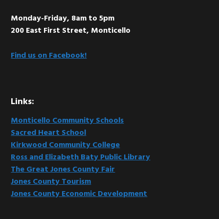
Monday-Friday, 8am to 5pm
200 East First Street, Monticello
Find us on Facebook!
Links:
Monticello Community Schools
Sacred Heart School
Kirkwood Community College
Ross and Elizabeth Baty Public Library
The Great Jones County Fair
Jones County Tourism
Jones County Economic Development