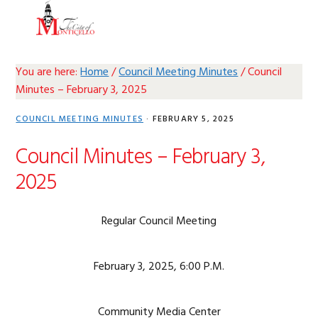
Skip
Skip
Skip
Skip
MENU
to
to
to
to
primary
main
primary
footer
navigation
content
sidebar
You are here:
Home
/
Council Meeting Minutes
/
Council
Minutes – February 3, 2025
COUNCIL MEETING MINUTES
·
FEBRUARY 5, 2025
Council Minutes – February 3,
2025
Regular Council Meeting
February 3, 2025, 6:00 P.M.
Community Media Center