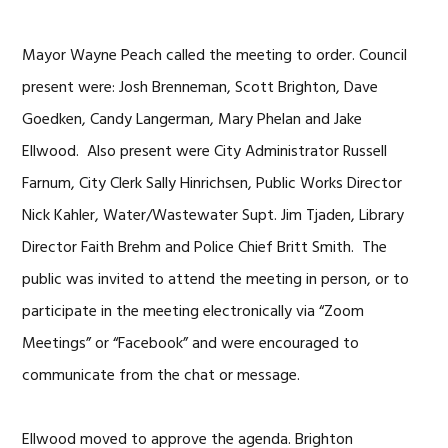
Mayor Wayne Peach called the meeting to order. Council
present were: Josh Brenneman, Scott Brighton, Dave
Goedken, Candy Langerman, Mary Phelan and Jake
Ellwood. Also present were City Administrator Russell
Farnum, City Clerk Sally Hinrichsen, Public Works Director
Nick Kahler, Water/Wastewater Supt. Jim Tjaden, Library
Director Faith Brehm and Police Chief Britt Smith. The
public was invited to attend the meeting in person, or to
participate in the meeting electronically via “Zoom
Meetings” or “Facebook” and were encouraged to
communicate from the chat or message.
Ellwood moved to approve the agenda. Brighton