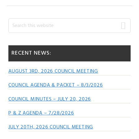
Primary
Search
this
Sidebar
website
RECENT NEWS:
AUGUST 3RD, 2026 COUNCIL MEETING
COUNCIL AGENDA & PACKET – 8/3/2026
COUNCIL MINUTES – JULY 20, 2026
P & Z AGENDA – 7/28/2026
JULY 20TH, 2026 COUNCIL MEETING