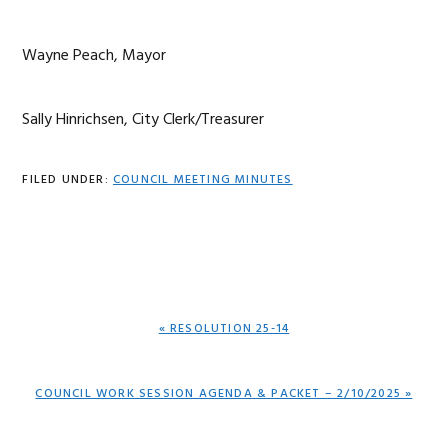
Wayne Peach, Mayor
Sally Hinrichsen, City Clerk/Treasurer
FILED UNDER:
COUNCIL MEETING MINUTES
PREVIOUS
« RESOLUTION 25-14
POST:
NEXT
COUNCIL WORK SESSION AGENDA & PACKET – 2/10/2025 »
POST: