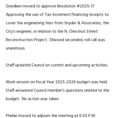
Goedken moved to approve Resolution #2025-17
Approving the use of Tax Increment Financing receipts to
cover the engineering fees from Snyder & Associates, the
City’s engineer, in relation to the N. Chestnut Street
Reconstruction Project. Ellwood seconded, roll call was
unanimous.
Staff updated Council on current and upcoming activities.
Work session on Fiscal Year 2025-2026 budget was held.
Staff answered Council member’s questions related to the
budget. No action was taken
Phelan moved to adjourn the meeting at 6:50 P.M.