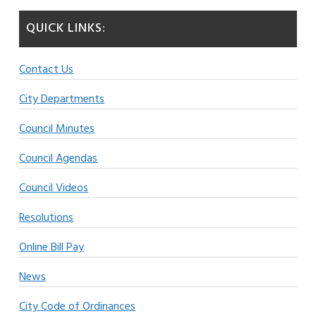
QUICK LINKS:
Contact Us
City Departments
Council Minutes
Council Agendas
Council Videos
Resolutions
Online Bill Pay
News
City Code of Ordinances