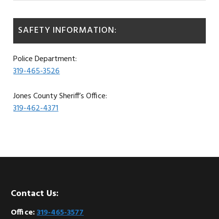
SAFETY INFORMATION:
Police Department:
319-465-3526
Jones County Sheriff’s Office:
319-462-4371
Footer
Contact Us:
Office:
319-465-3577