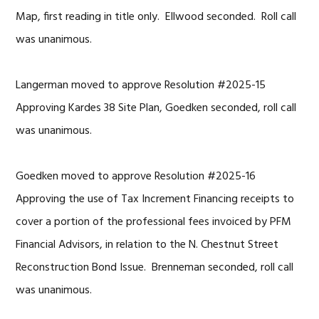
Map, first reading in title only. Ellwood seconded. Roll call
was unanimous.
Langerman moved to approve Resolution #2025-15
Approving Kardes 38 Site Plan, Goedken seconded, roll call
was unanimous.
Goedken moved to approve Resolution #2025-16
Approving the use of Tax Increment Financing receipts to
cover a portion of the professional fees invoiced by PFM
Financial Advisors, in relation to the N. Chestnut Street
Reconstruction Bond Issue. Brenneman seconded, roll call
was unanimous.