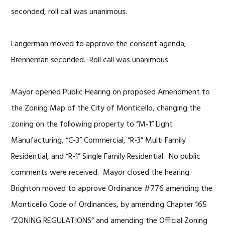
seconded, roll call was unanimous.
Langerman moved to approve the consent agenda;
Brenneman seconded. Roll call was unanimous.
Mayor opened Public Hearing on proposed Amendment to
the Zoning Map of the City of Monticello, changing the
zoning on the following property to “M-1” Light
Manufacturing, “C-3” Commercial, “R-3” Multi Family
Residential, and “R-1” Single Family Residential. No public
comments were received. Mayor closed the hearing.
Brighton moved to approve Ordinance #776 amending the
Monticello Code of Ordinances, by amending Chapter 165
“ZONING REGULATIONS” and amending the Official Zoning