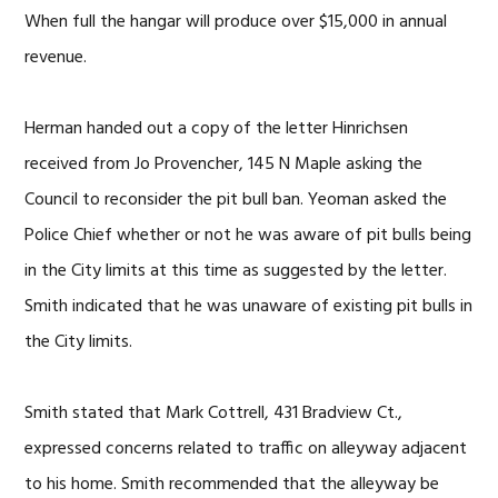
When full the hangar will produce over $15,000 in annual
revenue.
Herman handed out a copy of the letter Hinrichsen
received from Jo Provencher, 145 N Maple asking the
Council to reconsider the pit bull ban. Yeoman asked the
Police Chief whether or not he was aware of pit bulls being
in the City limits at this time as suggested by the letter.
Smith indicated that he was unaware of existing pit bulls in
the City limits.
Smith stated that Mark Cottrell, 431 Bradview Ct.,
expressed concerns related to traffic on alleyway adjacent
to his home. Smith recommended that the alleyway be