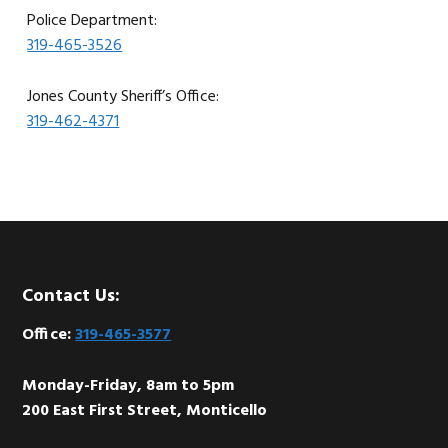
Police Department:
319-465-3526
Jones County Sheriff’s Office:
319-462-4371
Footer
Contact Us:
Office:
319-465-3577
Monday-Friday, 8am to 5pm
200 East First Street, Monticello