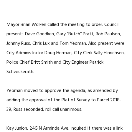
Mayor Brian Wolken called the meeting to order. Council
present: Dave Goedken, Gary “Butch” Pratt, Rob Paulson,
Johnny Russ, Chris Lux and Tom Yeoman. Also present were
City Administrator Doug Herman, City Clerk Sally Hinrichsen,
Police Chief Britt Smith and City Engineer Patrick
Schwickerath.
Yeoman moved to approve the agenda, as amended by
adding the approval of the Plat of Survey to Parcel 2018-
39, Russ seconded, roll call unanimous.
Kay Junion, 245 N Arminda Ave, inquired if there was a link