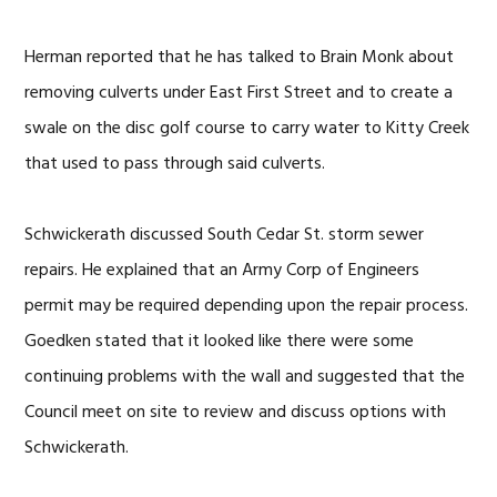
Herman reported that he has talked to Brain Monk about
removing culverts under East First Street and to create a
swale on the disc golf course to carry water to Kitty Creek
that used to pass through said culverts.
Schwickerath discussed South Cedar St. storm sewer
repairs. He explained that an Army Corp of Engineers
permit may be required depending upon the repair process.
Goedken stated that it looked like there were some
continuing problems with the wall and suggested that the
Council meet on site to review and discuss options with
Schwickerath.