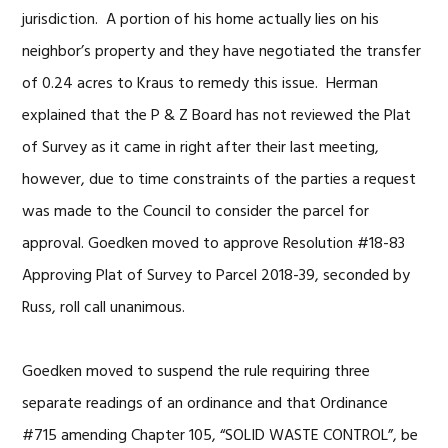
jurisdiction. A portion of his home actually lies on his
neighbor’s property and they have negotiated the transfer
of 0.24 acres to Kraus to remedy this issue. Herman
explained that the P & Z Board has not reviewed the Plat
of Survey as it came in right after their last meeting,
however, due to time constraints of the parties a request
was made to the Council to consider the parcel for
approval. Goedken moved to approve Resolution #18-83
Approving Plat of Survey to Parcel 2018-39, seconded by
Russ, roll call unanimous.
Goedken moved to suspend the rule requiring three
separate readings of an ordinance and that Ordinance
#715 amending Chapter 105, “SOLID WASTE CONTROL”, be