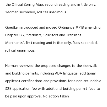
the Official Zoning Map, second reading and in title only,
Yeoman seconded, roll call unanimous.
Goedken introduced and moved Ordinance #718 amending
Chapter 122, “Peddlers, Solicitors and Transient
Merchants”, first reading and in title only, Russ seconded,
roll call unanimous.
Herman reviewed the proposed changes to the sidewalk
and building permits, including ADA language, additional
applicant certifications and provisions for a non-refundable
$25 application fee with additional building permit fees to
be paid upon approval. No action taken.