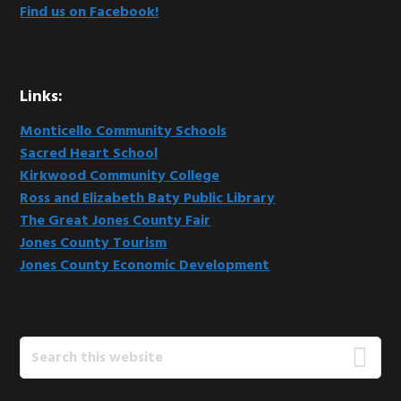
Find us on Facebook!
Links:
Monticello Community Schools
Sacred Heart School
Kirkwood Community College
Ross and Elizabeth Baty Public Library
The Great Jones County Fair
Jones County Tourism
Jones County Economic Development
Search
this
website