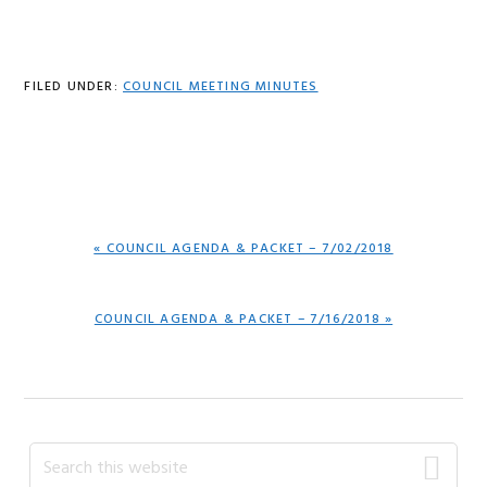
FILED UNDER:
COUNCIL MEETING MINUTES
PREVIOUS
« COUNCIL AGENDA & PACKET – 7/02/2018
POST:
NEXT
COUNCIL AGENDA & PACKET – 7/16/2018 »
POST:
Primary
Search
this