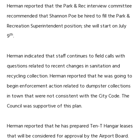
Herman reported that the Park & Rec interview committee
recommended that Shannon Poe be hired to fill the Park &
Recreation Superintendent position; she will start on July
th
9
.
Herman indicated that staff continues to field calls with
questions related to recent changes in sanitation and
recycling collection. Herman reported that he was going to
begin enforcement action related to dumpster collections
in town that were not consistent with the City Code. The
Council was supportive of this plan.
Herman reported that he has prepared Ten-T Hangar leases
that will be considered for approval by the Airport Board.