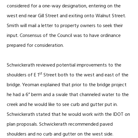
considered for a one-way designation, entering on the
west end near Gill Street and exiting onto Walnut Street.
Smith will mail a letter to property owners to seek their
input. Consensus of the Council was to have ordinance
prepared for consideration.
Schwickerath reviewed potential improvements to the
st
shoulders of E 1
Street both to the west and east of the
bridge. Yeoman explained that prior to the bridge project
he had a 6” berm and a swale that channeled water to the
creek and he would like to see curb and gutter put in.
Schwickerath stated that he would work with the IDOT on
plan proposals. Schwickerath recommended paved
shoulders and no curb and gutter on the west side.