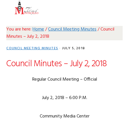
Skip
Skip
Skip
Skip
MENU
to
to
to
to
primary
main
primary
footer
navigation
content
sidebar
You are here:
Home
/
Council Meeting Minutes
/
Council
Minutes – July 2, 2018
COUNCIL MEETING MINUTES
·
JULY 5, 2018
Council Minutes – July 2, 2018
Regular Council Meeting – Official
July 2, 2018 – 6:00 P.M.
Community Media Center