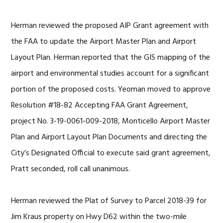
Herman reviewed the proposed AIP Grant agreement with
the FAA to update the Airport Master Plan and Airport
Layout Plan. Herman reported that the GIS mapping of the
airport and environmental studies account for a significant
portion of the proposed costs. Yeoman moved to approve
Resolution #18-82 Accepting FAA Grant Agreement,
project No. 3-19-0061-009-2018, Monticello Airport Master
Plan and Airport Layout Plan Documents and directing the
City’s Designated Official to execute said grant agreement,
Pratt seconded, roll call unanimous.
Herman reviewed the Plat of Survey to Parcel 2018-39 for
Jim Kraus property on Hwy D62 within the two-mile