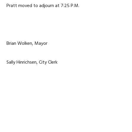
Pratt moved to adjourn at 7:25 P.M.
Brian Wolken, Mayor
Sally Hinrichsen, City Clerk