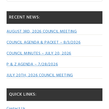
Sidebar
website
RECENT NEWS:
AUGUST 3RD, 2026 COUNCIL MEETING
COUNCIL AGENDA & PACKET – 8/3/2026
COUNCIL MINUTES – JULY 20, 2026
P & Z AGENDA – 7/28/2026
JULY 20TH, 2026 COUNCIL MEETING
QUICK LINKS:
Contact Us