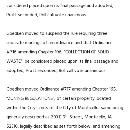
considered placed upon its final passage and adopted,
Pratt seconded, Roll call vote unanimous.
Goedken moved to suspend the rule requiring three
separate readings of an ordinance and that Ordinance
#716 amending Chapter 106, “COLLECTION OF SOLID
WASTE”, be considered placed upon its final passage and
adopted, Pratt seconded, Roll call vote unanimous.
Goedken moved Ordinance #717 amending Chapter 165,
“ZONING REGULATIONS”, of certain property located
within the City Limits of the City of Monticello, same being
th
generally described as 203 E 9
Street, Monticello, IA
52310, legally described as set forth below, and amending