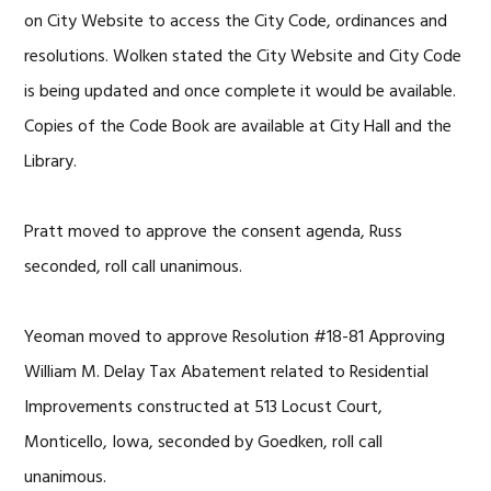
on City Website to access the City Code, ordinances and
resolutions. Wolken stated the City Website and City Code
is being updated and once complete it would be available.
Copies of the Code Book are available at City Hall and the
Library.
Pratt moved to approve the consent agenda, Russ
seconded, roll call unanimous.
Yeoman moved to approve Resolution #18-81 Approving
William M. Delay Tax Abatement related to Residential
Improvements constructed at 513 Locust Court,
Monticello, Iowa, seconded by Goedken, roll call
unanimous.