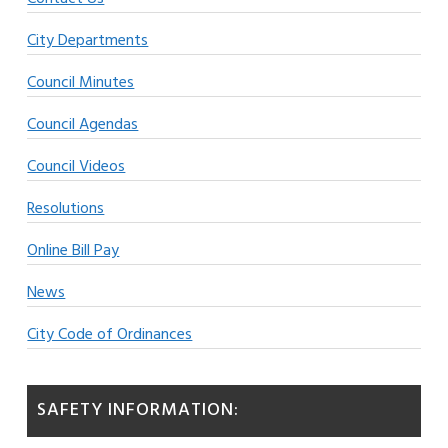
City Departments
Council Minutes
Council Agendas
Council Videos
Resolutions
Online Bill Pay
News
City Code of Ordinances
SAFETY INFORMATION: