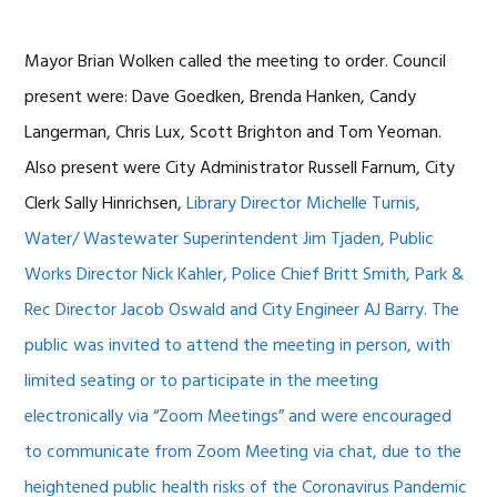
Mayor Brian Wolken called the meeting to order. Council
present were: Dave Goedken, Brenda Hanken, Candy
Langerman, Chris Lux, Scott Brighton and Tom Yeoman.
Also present were City Administrator Russell Farnum, City
Clerk Sally Hinrichsen,
Library Director Michelle Turnis,
Water/ Wastewater Superintendent Jim Tjaden, Public
Works Director Nick Kahler, Police Chief Britt Smith, Park &
Rec Director Jacob Oswald and City Engineer AJ Barry.
The
public was invited to attend the meeting in person, with
limited seating or to participate in the meeting
electronically via “Zoom Meetings” and were encouraged
to communicate from Zoom Meeting via chat, due to the
heightened public health risks of the Coronavirus Pandemic