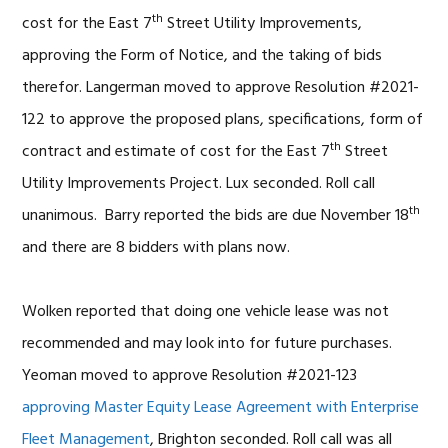
th
cost for the East 7
Street Utility Improvements,
approving the Form of Notice, and the taking of bids
therefor. Langerman moved to approve Resolution #2021-
122 to approve the proposed plans, specifications, form of
th
contract and estimate of cost for the East 7
Street
Utility Improvements Project. Lux seconded. Roll call
th
unanimous. Barry reported the bids are due November 18
and there are 8 bidders with plans now.
Wolken reported that doing one vehicle lease was not
recommended and may look into for future purchases.
Yeoman moved to approve Resolution #2021-123
approving Master Equity Lease Agreement with Enterprise
Fleet Management
, Brighton seconded. Roll call was all