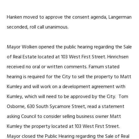
Hanken moved to approve the consent agenda, Langerman
seconded, roll call unanimous.
Mayor Wolken opened the public hearing regarding the Sale
of Real Estate located at 103 West First Street. Hinrichsen
received no oral or written comments. Farnum stated
hearing is required for the City to sell the property to Matt
Kumley and will work on a development agreement with
Kumley, which will need to be approved by the City. Tom
Osborne, 630 South Sycamore Street, read a statement
asking Council to consider selling business owner Matt
Kumley the property located at 103 West First Street.
Mayor closed the Public Hearing regarding the Sale of Real