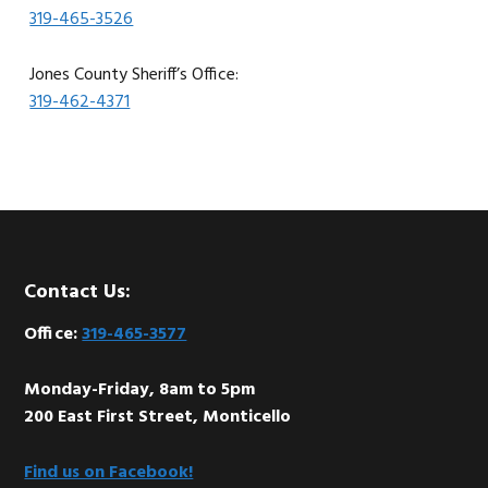
319-465-3526
Jones County Sheriff’s Office:
319-462-4371
Footer
Contact Us:
Office:
319-465-3577
Monday-Friday, 8am to 5pm
200 East First Street, Monticello
Find us on Facebook!