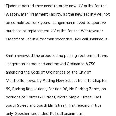
Tjaden reported they need to order new UV bulbs for the
Wastewater Treatment Facility, as the new facility will not
be completed for 3 years. Langerman moved to approve
purchase of replacement UV bulbs for the Wastewater
Treatment Facility, Yeoman seconded. Roll call unanimous.
Smith reviewed the proposed no parking sections in town.
Langerman introduced and moved Ordinance #750
amending the Code of Ordinances of the City of
Monticello, Iowa, by Adding New Subsections to Chapter
69, Parking Regulations, Section 08, No Parking Zones; on
portions of South Gill Street, North Maple Street, East
South Street and South Elm Street, first reading in title
only. Goedken seconded. Roll call unanimous.