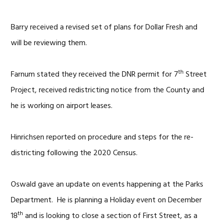
Barry received a revised set of plans for Dollar Fresh and
will be reviewing them.
th
Farnum stated they received the DNR permit for 7
Street
Project, received redistricting notice from the County and
he is working on airport leases.
Hinrichsen reported on procedure and steps for the re-
districting following the 2020 Census.
Oswald gave an update on events happening at the Parks
Department. He is planning a Holiday event on December
th
18
and is looking to close a section of First Street, as a