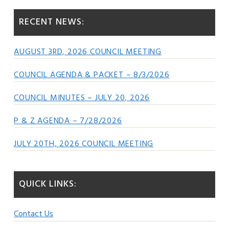
RECENT NEWS:
AUGUST 3RD, 2026 COUNCIL MEETING
COUNCIL AGENDA & PACKET – 8/3/2026
COUNCIL MINUTES – JULY 20, 2026
P & Z AGENDA – 7/28/2026
JULY 20TH, 2026 COUNCIL MEETING
QUICK LINKS:
Contact Us