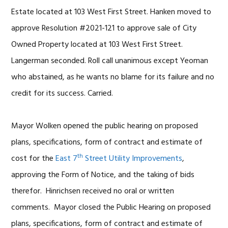
Estate located at 103 West First Street. Hanken moved to
approve Resolution #2021-121 to approve sale of City
Owned Property located at 103 West First Street.
Langerman seconded. Roll call unanimous except Yeoman
who abstained, as he wants no blame for its failure and no
credit for its success. Carried.
Mayor Wolken opened the public hearing on proposed
plans, specifications, form of contract and estimate of
th
cost for the
East 7
Street Utility Improvements
,
approving the Form of Notice, and the taking of bids
therefor. Hinrichsen received no oral or written
comments. Mayor closed the Public Hearing on proposed
plans, specifications, form of contract and estimate of