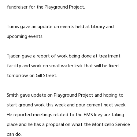
fundraiser for the Playground Project.
Turnis gave an update on events held at Library and
upcoming events.
Tjaden gave a report of work being done at treatment
facility and work on small water leak that will be fixed
tomorrow on Gill Street.
Smith gave update on Playground Project and hoping to
start ground work this week and pour cement next week.
He reported meetings related to the EMS levy are taking
place and he has a proposal on what the Monticello Service
can do.