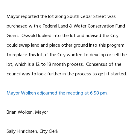
Mayor reported the lot along South Cedar Street was
purchased with a Federal Land & Water Conservation Fund
Grant. Oswald looked into the lot and advised the City
could swap land and place other ground into this program
to replace this lot, if the City wanted to develop or sell the
lot, which is a 12 to 18 month process. Consensus of the
council was to look further in the process to get it started.
Mayor Wolken adjourned the meeting at 6:58 pm.
Brian Wolken, Mayor
Sally Hinrichsen, City Clerk