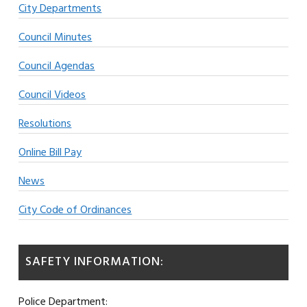
City Departments
Council Minutes
Council Agendas
Council Videos
Resolutions
Online Bill Pay
News
City Code of Ordinances
SAFETY INFORMATION:
Police Department: