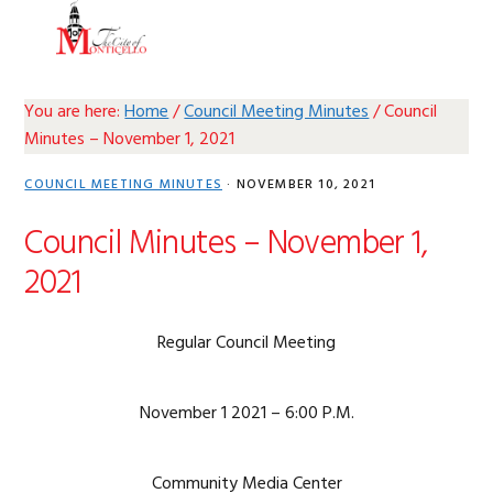
Skip
Skip
Skip
Skip
MENU
to
to
to
to
primary
main
primary
footer
navigation
content
sidebar
You are here:
Home
/
Council Meeting Minutes
/
Council
Minutes – November 1, 2021
COUNCIL MEETING MINUTES
·
NOVEMBER 10, 2021
Council Minutes – November 1,
2021
Regular Council Meeting
November 1 2021 – 6:00 P.M.
Community Media Center