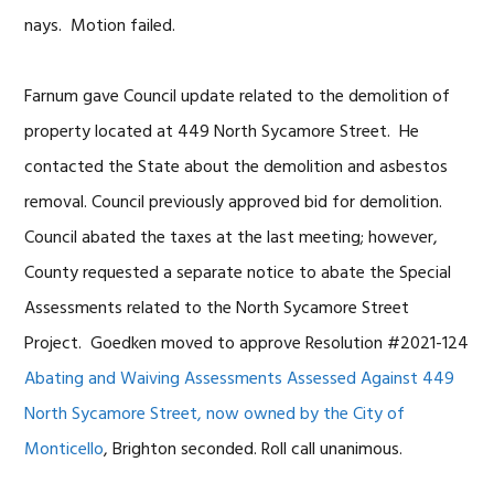
nays. Motion failed.
Farnum gave Council update related to the demolition of
property located at 449 North Sycamore Street. He
contacted the State about the demolition and asbestos
removal. Council previously approved bid for demolition.
Council abated the taxes at the last meeting; however,
County requested a separate notice to abate the Special
Assessments related to the North Sycamore Street
Project. Goedken moved to approve Resolution #2021-124
Abating and Waiving Assessments Assessed Against 449
North Sycamore Street, now owned by the City of
Monticello
, Brighton seconded. Roll call unanimous.