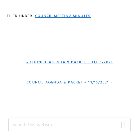
FILED UNDER:
COUNCIL MEETING MINUTES
PREVIOUS
« COUNCIL AGENDA & PACKET – 11/01/2021
POST:
NEXT
COUNCIL AGENDA & PACKET – 11/15/2021 »
POST:
Primary
Search
this
Sidebar
website