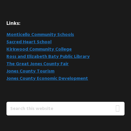
Links:
Monticello Community Schools
Sacred Heart School
Kirkwood Community College
Ross and Elizabeth Baty Public Library
The Great Jones County Fair
Jones County Tourism
Jones County Economic Development
Search
this
website