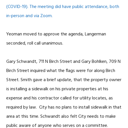
(COVID-19). The meeting did have public attendance, both
in-person and via Zoom.
Yeoman moved to approve the agenda, Langerman
seconded, roll call unanimous.
Gary Schwandt, 711 N Birch Street and Gary Bohlken, 709 N
Birch Street inquired what the flags were for along Birch
Street. Smith gave a brief update, that the property owner
is installing a sidewalk on his private properties at his
expense and his contractor called for utility locates, as
required by law. City has no plans to install sidewalk in that
area at this time. Schwandt also felt City needs to make
public aware of anyone who serves on a committee.