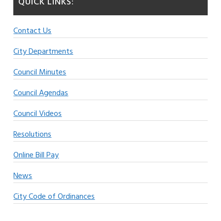
QUICK LINKS:
Contact Us
City Departments
Council Minutes
Council Agendas
Council Videos
Resolutions
Online Bill Pay
News
City Code of Ordinances