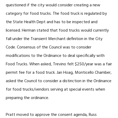
questioned if the city would consider creating a new
category for food trucks. The food truck is regulated by
the State Health Dept and has to be inspected and
licensed. Herman stated that food trucks would currently
fall under the Transient Merchant definition in the City
Code. Consensus of the Council was to consider
modifications to the Ordinance to deal specifically with
Food Trucks. When asked, Trevino felt $250/year was a fair
permit fee for a food truck. Jan Hoag, Monticello Chamber,
asked the Council to consider a distinction in the Ordinance
for food trucks/vendors serving at special events when
preparing the ordinance.
Pratt moved to approve the consent agenda, Russ