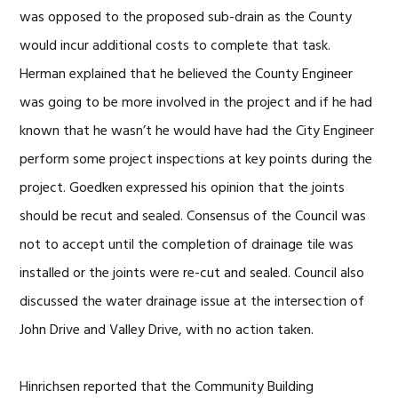
was opposed to the proposed sub-drain as the County
would incur additional costs to complete that task.
Herman explained that he believed the County Engineer
was going to be more involved in the project and if he had
known that he wasn’t he would have had the City Engineer
perform some project inspections at key points during the
project. Goedken expressed his opinion that the joints
should be recut and sealed. Consensus of the Council was
not to accept until the completion of drainage tile was
installed or the joints were re-cut and sealed. Council also
discussed the water drainage issue at the intersection of
John Drive and Valley Drive, with no action taken.
Hinrichsen reported that the Community Building