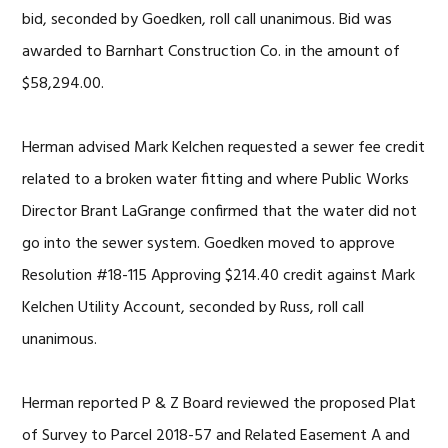
bid, seconded by Goedken, roll call unanimous. Bid was
awarded to Barnhart Construction Co. in the amount of
$58,294.00.
Herman advised Mark Kelchen requested a sewer fee credit
related to a broken water fitting and where Public Works
Director Brant LaGrange confirmed that the water did not
go into the sewer system. Goedken moved to approve
Resolution #18-115 Approving $214.40 credit against Mark
Kelchen Utility Account, seconded by Russ, roll call
unanimous.
Herman reported P & Z Board reviewed the proposed Plat
of Survey to Parcel 2018-57 and Related Easement A and