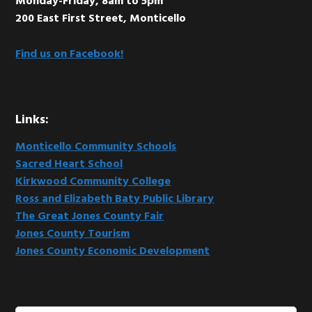
Monday-Friday, 8am to 5pm
200 East First Street, Monticello
Find us on Facebook!
Links:
Monticello Community Schools
Sacred Heart School
Kirkwood Community College
Ross and Elizabeth Baty Public Library
The Great Jones County Fair
Jones County Tourism
Jones County Economic Development