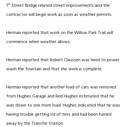
st
1
Street Bridge related street improvements and the
contractor will begin work as soon as weather permits.
Herman reported that work on the Willow Park Trail will
commence when weather allows.
Herman reported that Robert Claussen was hired to power
wash the fountain and that the work is complete.
Herman reported that another load of cars was removed
from Hughes Garage and Red Hughes estimated that he
was down to one more load. Hughes indicated that he was
having trouble getting rid of tires and had been turned
away by the Transfer Station.