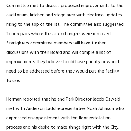
Committee met to discuss proposed improvements to the
auditorium, kitchen and stage area with electrical updates
rising to the top of the list. The committee also suggested
floor repairs where the air exchangers were removed.
Starlighters committee members will have further
discussions with their Board and will compile a list of
improvements they believe should have priority or would
need to be addressed before they would put the facility
to use.
Herman reported that he and Park Director Jacob Oswald
met with Anderson Ladd representative Noah Johnson who
expressed disappointment with the floor installation
process and his desire to make things right with the City.