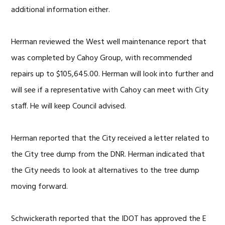
additional information either.
Herman reviewed the West well maintenance report that
was completed by Cahoy Group, with recommended
repairs up to $105,645.00. Herman will look into further and
will see if a representative with Cahoy can meet with City
staff. He will keep Council advised.
Herman reported that the City received a letter related to
the City tree dump from the DNR. Herman indicated that
the City needs to look at alternatives to the tree dump
moving forward.
Schwickerath reported that the IDOT has approved the E