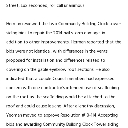
Street, Lux seconded, roll call unanimous.
Herman reviewed the two Community Building Clock tower
siding bids to repair the 2014 hail storm damage, in
addition to other improvements. Herman reported that the
bids were not identical, with differences in the vents
proposed for installation and differences related to
covering on the gable eyebrow roof sections. He also
indicated that a couple Council members had expressed
concern with one contractor’s intended use of scaffolding
on the roof as the scaffolding would be attached to the
roof and could cause leaking. After a lengthy discussion,
Yeoman moved to approve Resolution #18-114 Accepting
bids and awarding Community Building Clock Tower siding