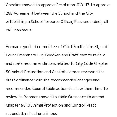
Goedken moved to approve Resolution #18-117 To approve
28E Agreement between the School and the City
establishing a School Resource Officer, Russ seconded, roll
call unanimous.
Herman reported committee of Chief Smith, himself, and
Council members Lux, Goedken and Pratt met to review
and make recommendations related to City Code Chapter
50 Animal Protection and Control. Herman reviewed the
draft ordinance with the recommended changes and
recommended Council table action to allow them time to
review it. Yeoman moved to table Ordinance to amend
Chapter 50.10 Animal Protection and Control, Pratt
seconded, roll call unanimous.