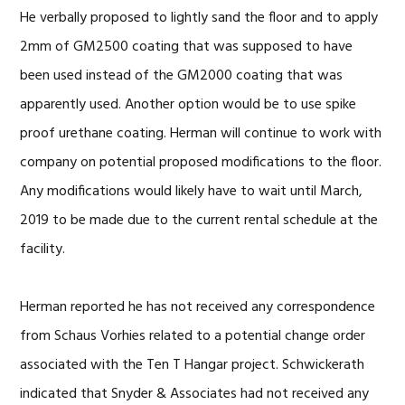
He verbally proposed to lightly sand the floor and to apply
2mm of GM2500 coating that was supposed to have
been used instead of the GM2000 coating that was
apparently used. Another option would be to use spike
proof urethane coating. Herman will continue to work with
company on potential proposed modifications to the floor.
Any modifications would likely have to wait until March,
2019 to be made due to the current rental schedule at the
facility.
Herman reported he has not received any correspondence
from Schaus Vorhies related to a potential change order
associated with the Ten T Hangar project. Schwickerath
indicated that Snyder & Associates had not received any