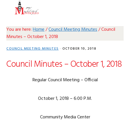
Skip
Skip
Skip
Skip
MENU
to
to
to
to
primary
main
primary
footer
navigation
content
sidebar
You are here:
Home
/
Council Meeting Minutes
/
Council
Minutes – October 1, 2018
COUNCIL MEETING MINUTES
·
OCTOBER 10, 2018
Council Minutes – October 1, 2018
Regular Council Meeting – Official
October 1, 2018 – 6:00 P.M.
Community Media Center