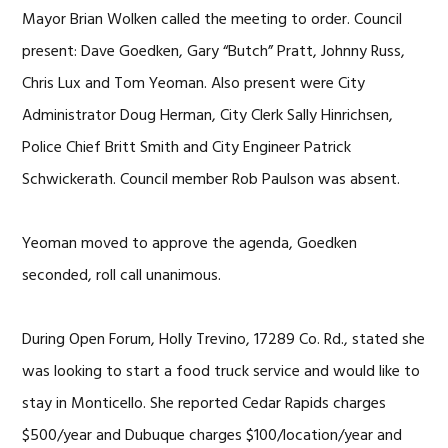
Mayor Brian Wolken called the meeting to order. Council
present: Dave Goedken, Gary “Butch” Pratt, Johnny Russ,
Chris Lux and Tom Yeoman. Also present were City
Administrator Doug Herman, City Clerk Sally Hinrichsen,
Police Chief Britt Smith and City Engineer Patrick
Schwickerath. Council member Rob Paulson was absent.
Yeoman moved to approve the agenda, Goedken
seconded, roll call unanimous.
During Open Forum, Holly Trevino, 17289 Co. Rd., stated she
was looking to start a food truck service and would like to
stay in Monticello. She reported Cedar Rapids charges
$500/year and Dubuque charges $100/location/year and