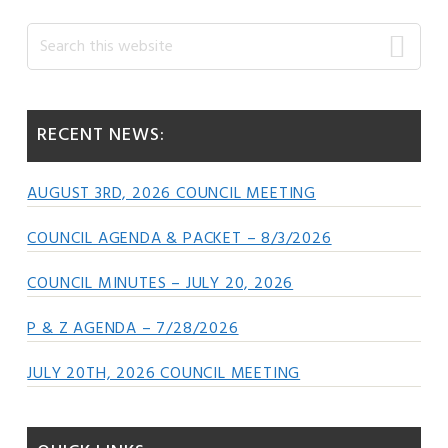
Primary
Search
this
Sidebar
website
RECENT NEWS:
AUGUST 3RD, 2026 COUNCIL MEETING
COUNCIL AGENDA & PACKET – 8/3/2026
COUNCIL MINUTES – JULY 20, 2026
P & Z AGENDA – 7/28/2026
JULY 20TH, 2026 COUNCIL MEETING