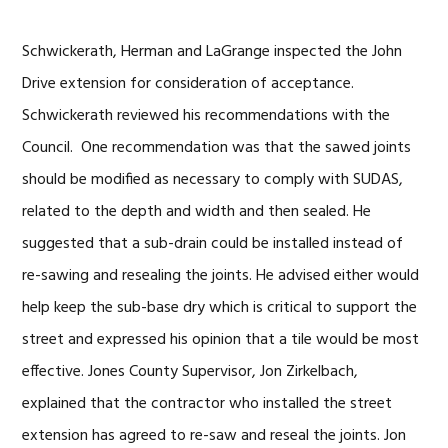
Schwickerath, Herman and LaGrange inspected the John
Drive extension for consideration of acceptance.
Schwickerath reviewed his recommendations with the
Council. One recommendation was that the sawed joints
should be modified as necessary to comply with SUDAS,
related to the depth and width and then sealed. He
suggested that a sub-drain could be installed instead of
re-sawing and resealing the joints. He advised either would
help keep the sub-base dry which is critical to support the
street and expressed his opinion that a tile would be most
effective. Jones County Supervisor, Jon Zirkelbach,
explained that the contractor who installed the street
extension has agreed to re-saw and reseal the joints. Jon