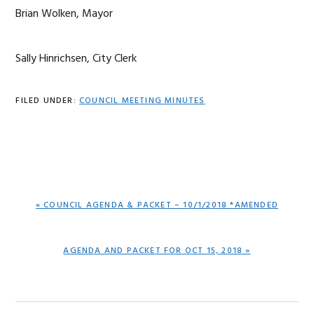
Brian Wolken, Mayor
Sally Hinrichsen, City Clerk
FILED UNDER:
COUNCIL MEETING MINUTES
PREVIOUS
« COUNCIL AGENDA & PACKET – 10/1/2018 *AMENDED
POST:
NEXT
AGENDA AND PACKET FOR OCT 15, 2018 »
POST: