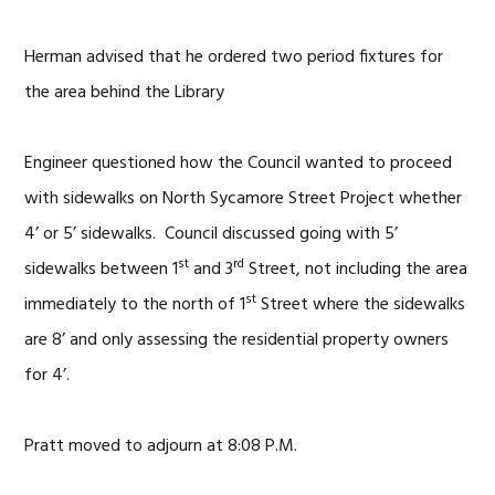
Herman advised that he ordered two period fixtures for
the area behind the Library
Engineer questioned how the Council wanted to proceed
with sidewalks on North Sycamore Street Project whether
4’ or 5’ sidewalks. Council discussed going with 5’
st
rd
sidewalks between 1
and 3
Street, not including the area
st
immediately to the north of 1
Street where the sidewalks
are 8’ and only assessing the residential property owners
for 4’.
Pratt moved to adjourn at 8:08 P.M.