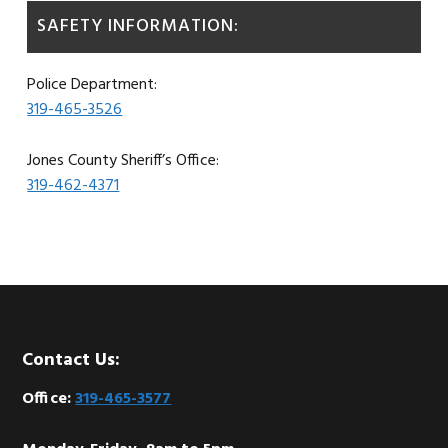
SAFETY INFORMATION:
Police Department:
319-465-3526
Jones County Sheriff’s Office:
319-462-4371
Footer
Contact Us:
Office:
319-465-3577