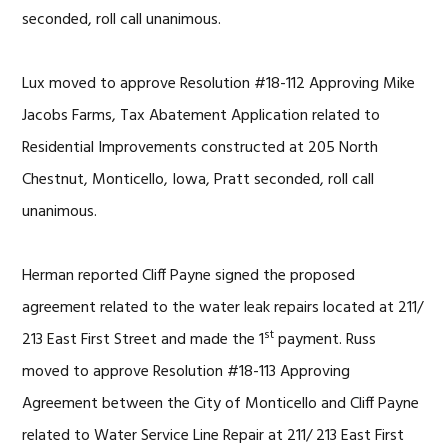
seconded, roll call unanimous.
Lux moved to approve Resolution #18-112 Approving Mike
Jacobs Farms, Tax Abatement Application related to
Residential Improvements constructed at 205 North
Chestnut, Monticello, Iowa, Pratt seconded, roll call
unanimous.
Herman reported Cliff Payne signed the proposed
agreement related to the water leak repairs located at 211/
st
213 East First Street and made the 1
payment. Russ
moved to approve Resolution #18-113 Approving
Agreement between the City of Monticello and Cliff Payne
related to Water Service Line Repair at 211/ 213 East First