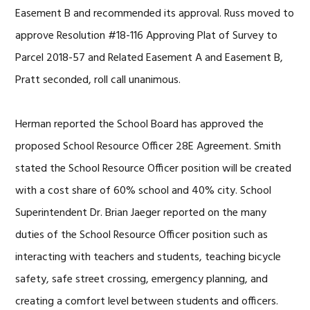
Easement B and recommended its approval. Russ moved to
approve Resolution #18-116 Approving Plat of Survey to
Parcel 2018-57 and Related Easement A and Easement B,
Pratt seconded, roll call unanimous.
Herman reported the School Board has approved the
proposed School Resource Officer 28E Agreement. Smith
stated the School Resource Officer position will be created
with a cost share of 60% school and 40% city. School
Superintendent Dr. Brian Jaeger reported on the many
duties of the School Resource Officer position such as
interacting with teachers and students, teaching bicycle
safety, safe street crossing, emergency planning, and
creating a comfort level between students and officers.