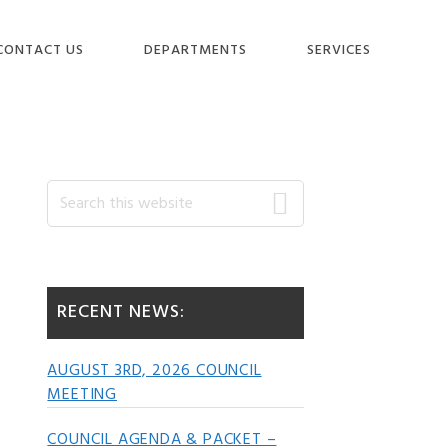
CONTACT US
DEPARTMENTS
SERVICES
Primary
Search
this
website
Sidebar
RECENT NEWS:
AUGUST 3RD, 2026 COUNCIL
MEETING
COUNCIL AGENDA & PACKET –