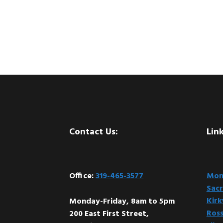
Footer
Contact Us:
Link
Office:
319-465-3577
Mont
Sacr
Kir
Monday-Friday, 8am to 5pm
Ross
200 East First Street,