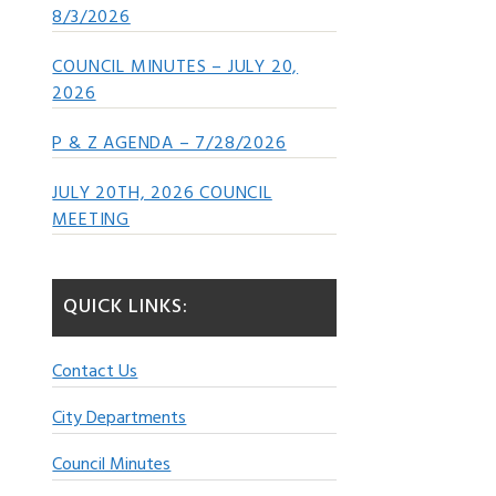
8/3/2026
COUNCIL MINUTES – JULY 20,
2026
P & Z AGENDA – 7/28/2026
JULY 20TH, 2026 COUNCIL
MEETING
QUICK LINKS:
Contact Us
City Departments
Council Minutes