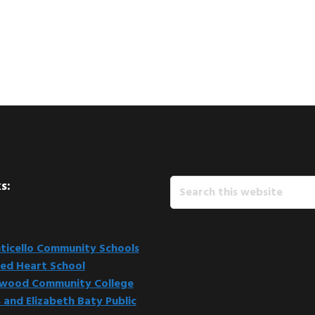
Search
s:
this
website
icello Community Schools
ed Heart School
kwood Community College
 and Elizabeth Baty Public