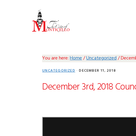
Skip
Skip
Skip
Skip
to
to
to
to
primary
main
primary
footer
navigation
content
sidebar
You are here:
Home
/
Uncategorized
/
Decembe
UNCATEGORIZED
·
DECEMBER 11, 2018
December 3rd, 2018 Counc