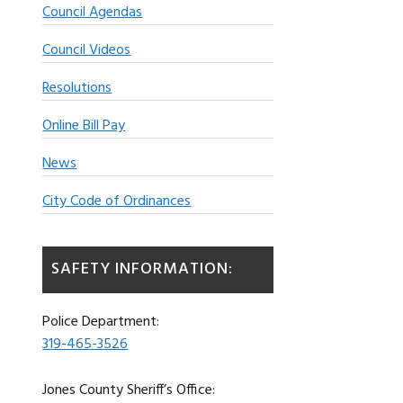
Council Agendas
Council Videos
Resolutions
Online Bill Pay
News
City Code of Ordinances
SAFETY INFORMATION:
Police Department:
319-465-3526
Jones County Sheriff’s Office: