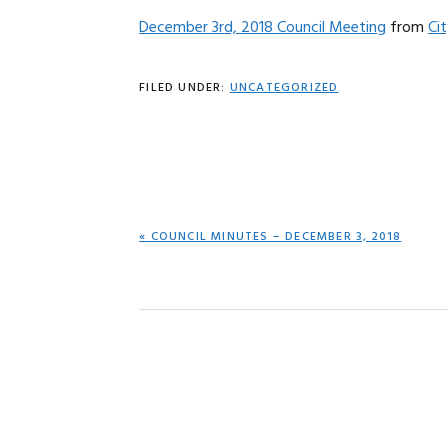
December 3rd, 2018 Council Meeting
from
Ci
FILED UNDER:
UNCATEGORIZED
PREVIOUS
« COUNCIL MINUTES – DECEMBER 3, 2018
POST: