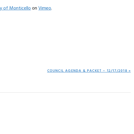
ty of Monticello
on
Vimeo
.
NEXT
COUNCIL AGENDA & PACKET – 12/17/2018 »
POST: