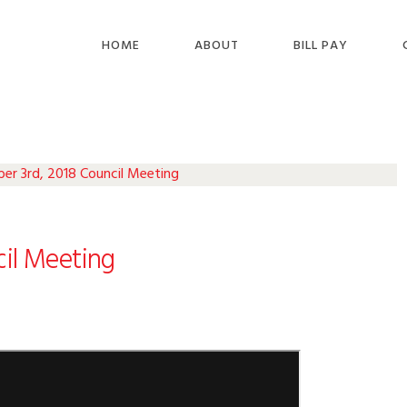
HOME
ABOUT
BILL PAY
r 3rd, 2018 Council Meeting
il Meeting