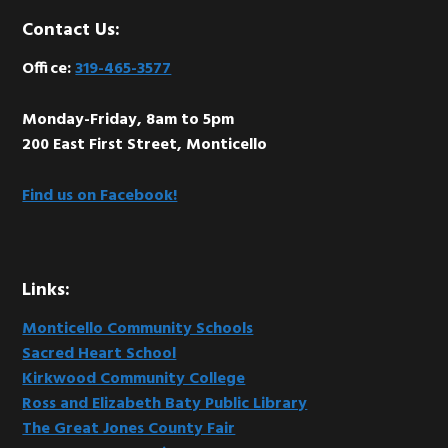
Footer
Contact Us:
Office:
319-465-3577
Monday-Friday, 8am to 5pm
200 East First Street, Monticello
Find us on Facebook!
Links:
Monticello Community Schools
Sacred Heart School
Kirkwood Community College
Ross and Elizabeth Baty Public Library
The Great Jones County Fair