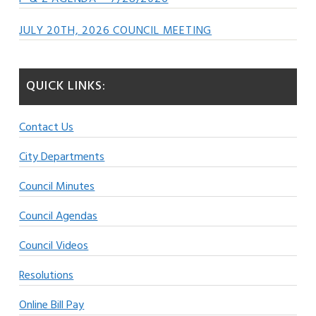
JULY 20TH, 2026 COUNCIL MEETING
QUICK LINKS:
Contact Us
City Departments
Council Minutes
Council Agendas
Council Videos
Resolutions
Online Bill Pay