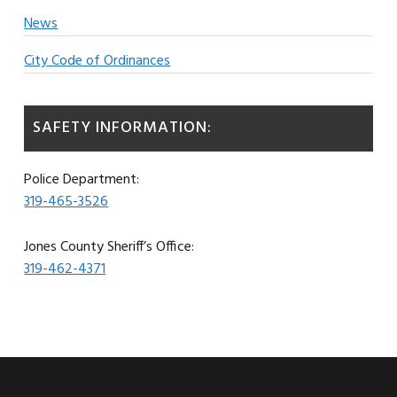
News
City Code of Ordinances
SAFETY INFORMATION:
Police Department:
319-465-3526
Jones County Sheriff’s Office:
319-462-4371