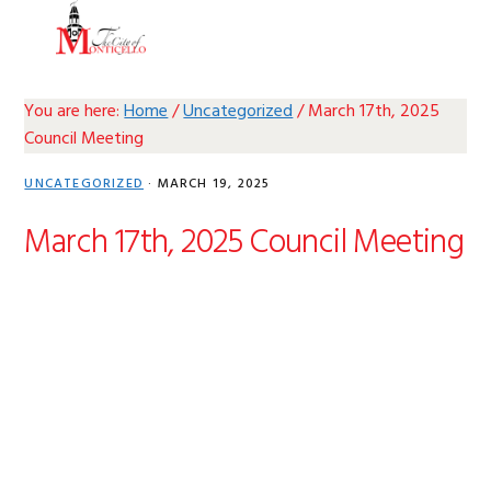
Skip
Skip
Skip
Skip
MENU
to
to
to
to
primary
main
primary
footer
navigation
content
sidebar
You are here:
Home
/
Uncategorized
/
March 17th, 2025
Council Meeting
UNCATEGORIZED
·
MARCH 19, 2025
March 17th, 2025 Council Meeting