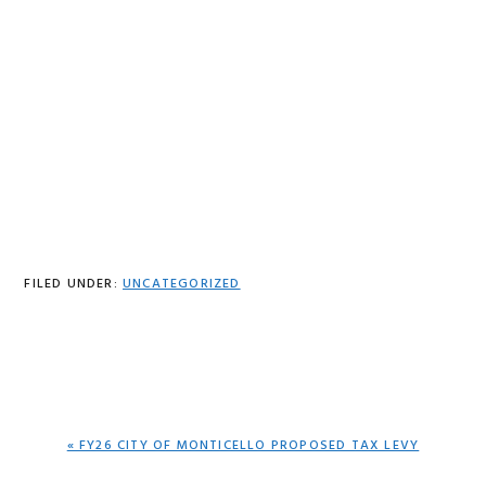
FILED UNDER:
UNCATEGORIZED
PREVIOUS
« FY26 CITY OF MONTICELLO PROPOSED TAX LEVY
POST: