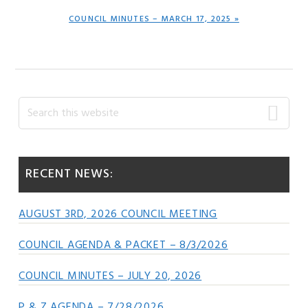
NEXT
COUNCIL MINUTES – MARCH 17, 2025 »
POST:
Primary
Search
this
Sidebar
website
RECENT NEWS:
AUGUST 3RD, 2026 COUNCIL MEETING
COUNCIL AGENDA & PACKET – 8/3/2026
COUNCIL MINUTES – JULY 20, 2026
P & Z AGENDA – 7/28/2026