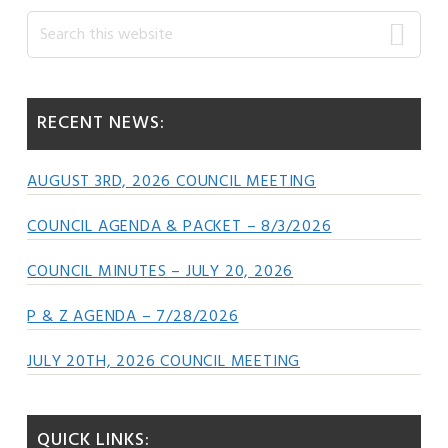
Primary
Search
this
Sidebar
website
RECENT NEWS:
AUGUST 3RD, 2026 COUNCIL MEETING
COUNCIL AGENDA & PACKET – 8/3/2026
COUNCIL MINUTES – JULY 20, 2026
P & Z AGENDA – 7/28/2026
JULY 20TH, 2026 COUNCIL MEETING
QUICK LINKS: