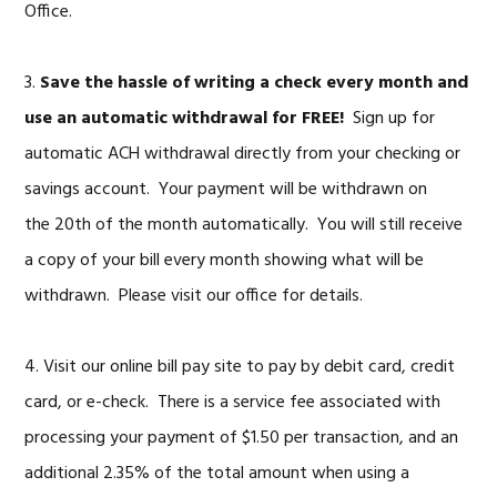
Office.
3.
Save the hassle of writing a check every month and
use an automatic withdrawal for FREE!
Sign up for
automatic ACH withdrawal directly from your checking or
savings account. Your payment will be withdrawn on
the 20th of the month automatically. You will still receive
a copy of your bill every month showing what will be
withdrawn. Please visit our office for details.
4. Visit our online bill pay site to pay by debit card, credit
card, or e-check. There is a service fee associated with
processing your payment of $1.50 per transaction, and an
additional 2.35% of the total amount when using a