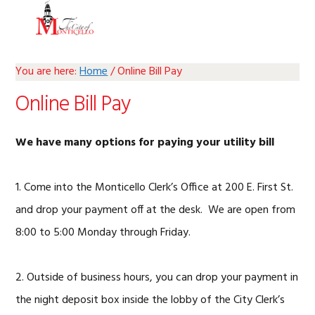
Skip
Skip
Skip
Skip
MENU
to
to
to
to
primary
main
primary
footer
navigation
content
sidebar
You are here:
Home
/
Online Bill Pay
Online Bill Pay
We have many options for paying your utility bill
1. Come into the Monticello Clerk’s Office at 200 E. First St.
and drop your payment off at the desk. We are open from
8:00 to 5:00 Monday through Friday.
2. Outside of business hours, you can drop your payment in
the night deposit box inside the lobby of the City Clerk’s