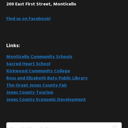
200 East First Street, Monticello
Find us on Facebook!
Links:
Monticello Community Schools
Sacred Heart School
Kirkwood Community College
Ross and Elizabeth Baty Public Library
The Great Jones County Fair
Jones County Tourism
Jones County Economic Development
Search