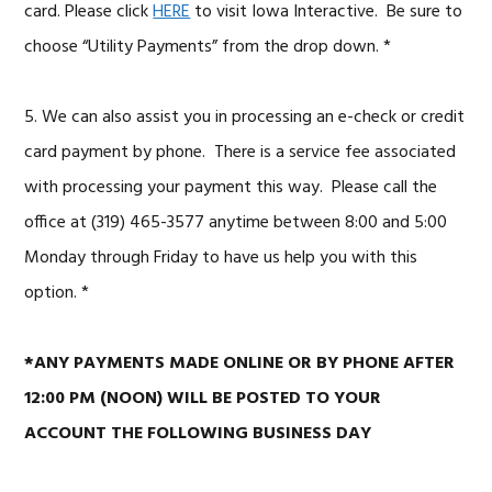
card.
Please click
HERE
to visit Iowa Interactive. Be sure to
choose “Utility Payments” from the drop down. *
5. We can also assist you in processing an e-check or credit
card payment by phone. There is a service fee associated
with processing your payment this way. Please call the
office at (319) 465-3577 anytime between 8:00 and 5:00
Monday through Friday to have us help you with this
option. *
*ANY PAYMENTS MADE ONLINE OR BY PHONE AFTER
12:00 PM (NOON) WILL BE POSTED TO YOUR
ACCOUNT THE FOLLOWING BUSINESS DAY