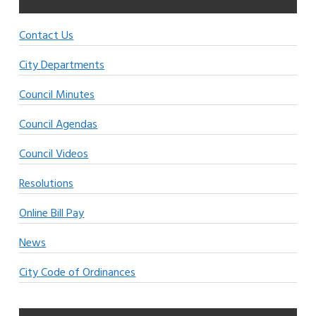
Contact Us
City Departments
Council Minutes
Council Agendas
Council Videos
Resolutions
Online Bill Pay
News
City Code of Ordinances