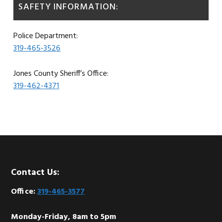
SAFETY INFORMATION:
Police Department:
319-465-3526
Jones County Sheriff’s Office:
319-462-4371
Footer
Contact Us:
Office:
319-465-3577
Monday-Friday, 8am to 5pm