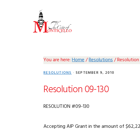
Skip
Skip
Skip
Skip
to
to
to
to
primary
main
primary
footer
navigation
content
sidebar
You are here:
Home
/
Resolutions
/
Resolution
RESOLUTIONS
·
SEPTEMBER 9, 2010
Resolution 09-130
RESOLUTION #09-130
Accepting AIP Grant in the amount of $62,225