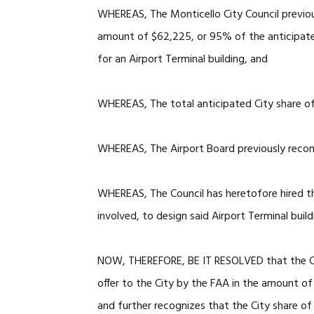
WHEREAS, The Monticello City Council previous
amount of $62,225, or 95% of the anticipate
for an Airport Terminal building, and
WHEREAS, The total anticipated City share of 
WHEREAS, The Airport Board previously recom
WHEREAS, The Council has heretofore hired th
involved, to design said Airport Terminal build
NOW, THEREFORE, BE IT RESOLVED that the Ci
offer to the City by the FAA in the amount of 
and further recognizes that the City share of