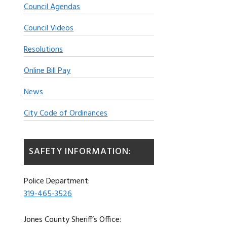
Council Agendas
Council Videos
Resolutions
Online Bill Pay
News
City Code of Ordinances
SAFETY INFORMATION:
Police Department:
319-465-3526
Jones County Sheriff’s Office: