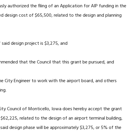
ly authorized the filing of an Application for AIP funding in the
d design cost of $65,500, related to the design and planning
said design project is $3,275, and
mended that the Council that this grant be pursued, and
e City Engineer to work with the airport board, and others
ing.
ty Council of Monticello, Iowa does hereby accept the grant
$62,225, related to the design of an airport terminal building,
 said design phase will be approximately $3,275, or 5% of the