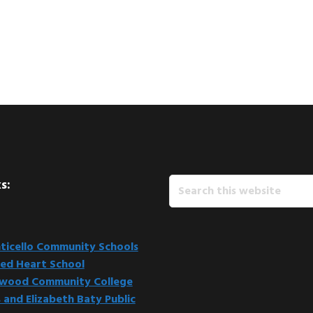
Search
s:
this
website
icello Community Schools
ed Heart School
kwood Community College
 and Elizabeth Baty Public