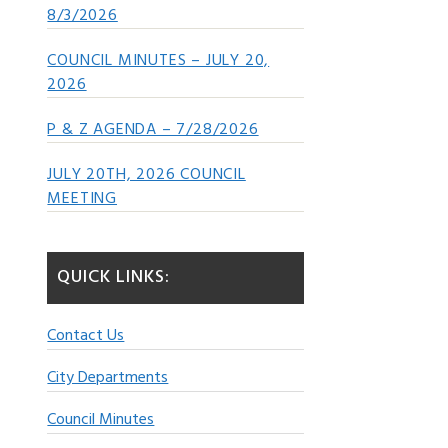
8/3/2026
COUNCIL MINUTES – JULY 20,
2026
P & Z AGENDA – 7/28/2026
JULY 20TH, 2026 COUNCIL
MEETING
QUICK LINKS:
Contact Us
City Departments
Council Minutes