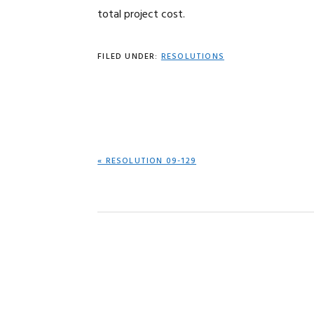
total project cost.
FILED UNDER:
RESOLUTIONS
PREVIOUS
« RESOLUTION 09-129
POST: