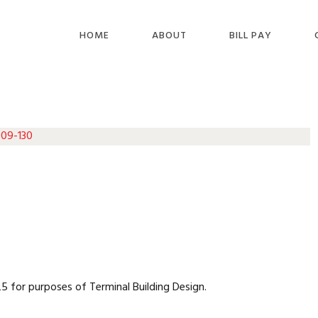
HOME
ABOUT
BILL PAY
 09-130
 for purposes of Terminal Building Design.