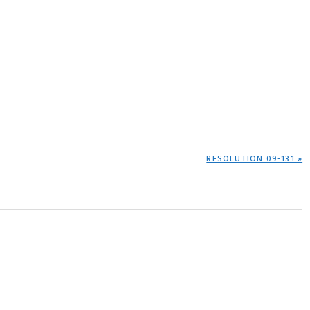
NEXT
RESOLUTION 09-131 »
POST: