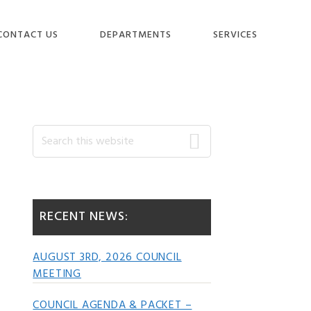
CONTACT US
DEPARTMENTS
SERVICES
Primary
Search
this
website
Sidebar
RECENT NEWS:
AUGUST 3RD, 2026 COUNCIL
MEETING
COUNCIL AGENDA & PACKET –