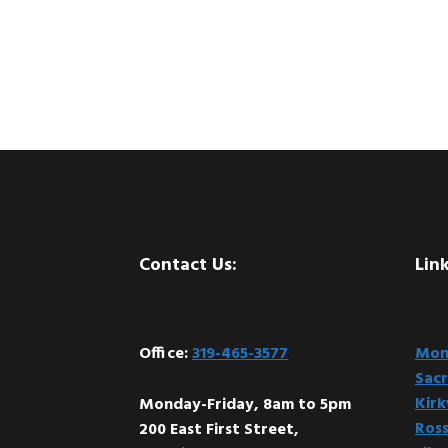
Footer
Contact Us:
Link
Office:
319-465-3577
Mont
Sacr
Kir
Monday-Friday, 8am to 5pm
Ross
200 East First Street,