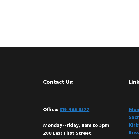
Footer
Contact Us:
Link
Office:
319-465-3577
Mont
Sacr
Kir
Monday-Friday, 8am to 5pm
Ross
200 East First Street,