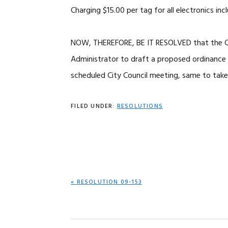
Charging $15.00 per tag for all electronics in
NOW, THEREFORE, BE IT RESOLVED that the Cit
Administrator to draft a proposed ordinance f
scheduled City Council meeting, same to tak
FILED UNDER:
RESOLUTIONS
PREVIOUS
« RESOLUTION 09-153
POST: