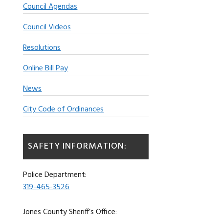
Council Agendas
Council Videos
Resolutions
Online Bill Pay
News
City Code of Ordinances
SAFETY INFORMATION:
Police Department:
319-465-3526
Jones County Sheriff’s Office: