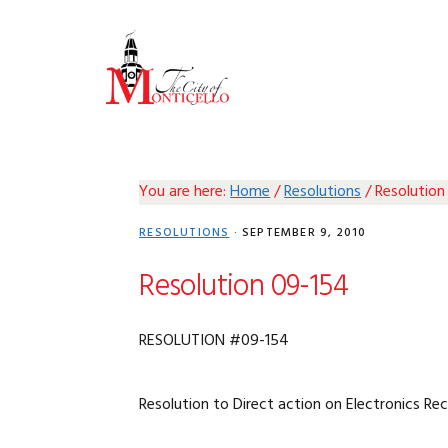
Skip
Skip
Skip
Skip
to
to
to
to
primary
main
primary
footer
navigation
content
sidebar
You are here:
Home
/
Resolutions
/
Resolution
RESOLUTIONS
·
SEPTEMBER 9, 2010
Resolution 09-154
RESOLUTION #09-154
Resolution to Direct action on Electronics Re