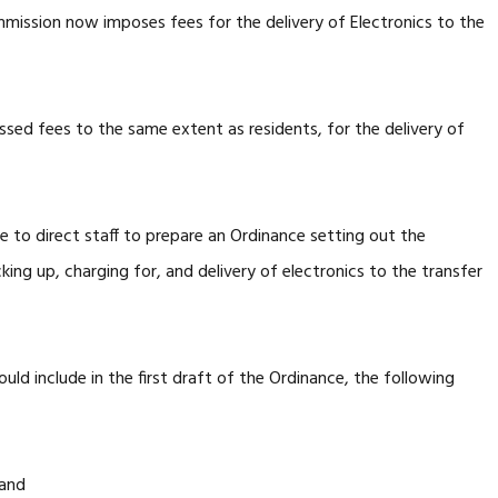
ssion now imposes fees for the delivery of Electronics to the
sed fees to the same extent as residents, for the delivery of
e to direct staff to prepare an Ordinance setting out the
ing up, charging for, and delivery of electronics to the transfer
uld include in the first draft of the Ordinance, the following
 and