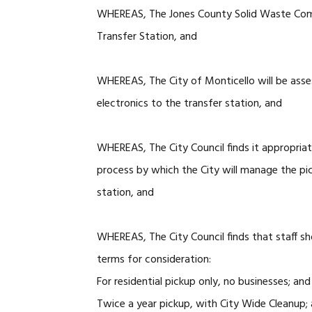
WHEREAS, The Jones County Solid Waste Commi
Transfer Station, and
WHEREAS, The City of Monticello will be asses
electronics to the transfer station, and
WHEREAS, The City Council finds it appropriat
process by which the City will manage the pick
station, and
WHEREAS, The City Council finds that staff sho
terms for consideration:
For residential pickup only, no businesses; and
Twice a year pickup, with City Wide Cleanup;