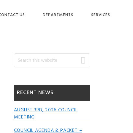
CONTACT US
DEPARTMENTS
SERVICES
Primary
Search
this
website
Sidebar
RECENT NEWS:
AUGUST 3RD, 2026 COUNCIL
MEETING
COUNCIL AGENDA & PACKET –