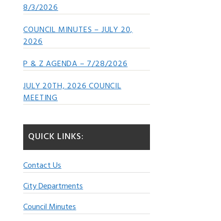
8/3/2026
COUNCIL MINUTES – JULY 20,
2026
P & Z AGENDA – 7/28/2026
JULY 20TH, 2026 COUNCIL
MEETING
QUICK LINKS:
Contact Us
City Departments
Council Minutes