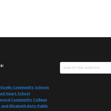
Search
s:
this
website
icello Community Schools
ed Heart School
kwood Community College
 and Elizabeth Baty Public