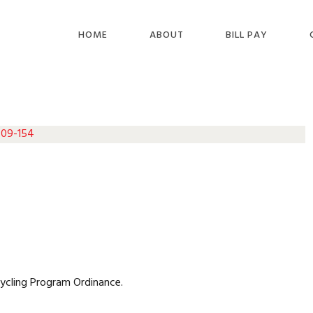
HOME
ABOUT
BILL PAY
 09-154
cycling Program Ordinance.