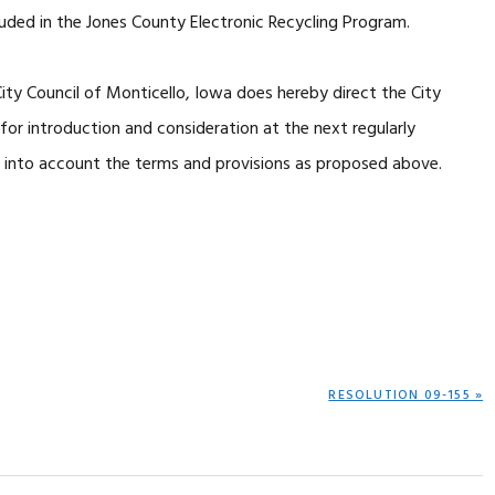
cluded in the Jones County Electronic Recycling Program.
y Council of Monticello, Iowa does hereby direct the City
or introduction and consideration at the next regularly
e into account the terms and provisions as proposed above.
NEXT
RESOLUTION 09-155 »
POST: