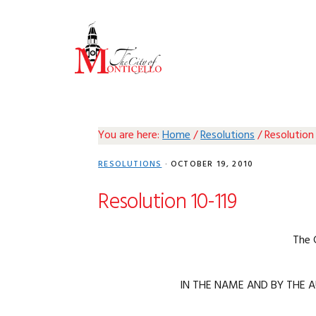
Skip
Skip
Skip
Skip
to
to
to
to
primary
main
primary
footer
navigation
content
sidebar
You are here:
Home
/
Resolutions
/
Resolution 
RESOLUTIONS
·
OCTOBER 19, 2010
Resolution 10-119
The 
IN THE NAME AND BY THE A