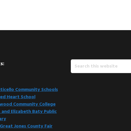
Search
s:
this
website
icello Community Schools
ed Heart School
kwood Community College
 and Elizabeth Baty Public
ary
Great Jones County Fair