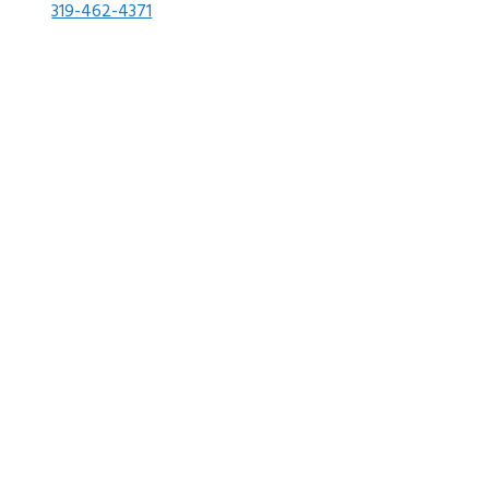
319-462-4371