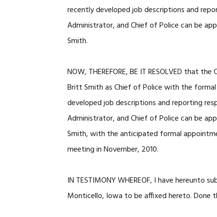
recently developed job descriptions and repor
Administrator, and Chief of Police can be a
Smith.
NOW, THEREFORE, BE IT RESOLVED that the Cit
Britt Smith as Chief of Police with the forma
developed job descriptions and reporting resp
Administrator, and Chief of Police can be a
Smith, with the anticipated formal appointmen
meeting in November, 2010.
IN TESTIMONY WHEREOF, I have hereunto subs
Monticello, Iowa to be affixed hereto. Done 