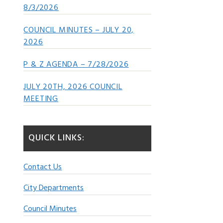
8/3/2026
COUNCIL MINUTES – JULY 20,
2026
P & Z AGENDA – 7/28/2026
JULY 20TH, 2026 COUNCIL
MEETING
QUICK LINKS:
Contact Us
City Departments
Council Minutes