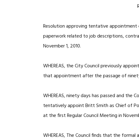
Resolution approving tentative appointment o
paperwork related to job descriptions, contr
November 1, 2010.
WHEREAS, the City Council previously appointe
that appointment after the passage of ninet
WHEREAS, ninety days has passed and the Coun
tentatively appoint Britt Smith as Chief of P
at the first Regular Council Meeting in Novem
WHEREAS, The Council finds that the formal a