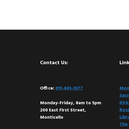
Footer
Contact Us:
Link
Office:
319-465-3577
Mont
Sacr
Kir
Monday-Friday, 8am to 5pm
Ross
200 East First Street,
Libr
Monticello
The 