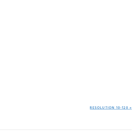
NEXT
RESOLUTION 10-120 »
POST: