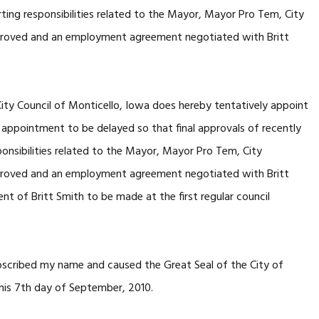
ting responsibilities related to the Mayor, Mayor Pro Tem, City
pproved and an employment agreement negotiated with Britt
y Council of Monticello, Iowa does hereby tentatively appoint
l appointment to be delayed so that final approvals of recently
onsibilities related to the Mayor, Mayor Pro Tem, City
pproved and an employment agreement negotiated with Britt
t of Britt Smith to be made at the first regular council
cribed my name and caused the Great Seal of the City of
this 7th day of September, 2010.