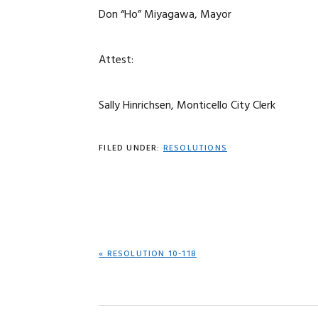
Don “Ho” Miyagawa, Mayor
Attest:
Sally Hinrichsen, Monticello City Clerk
FILED UNDER:
RESOLUTIONS
PREVIOUS
« RESOLUTION 10-118
POST: