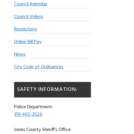
Council Agendas
Council Videos
Resolutions
Online Bill Pay
News
City Code of Ordinances
SAFETY INFORMATION:
Police Department:
319-465-3526
Jones County Sheriff’s Office: