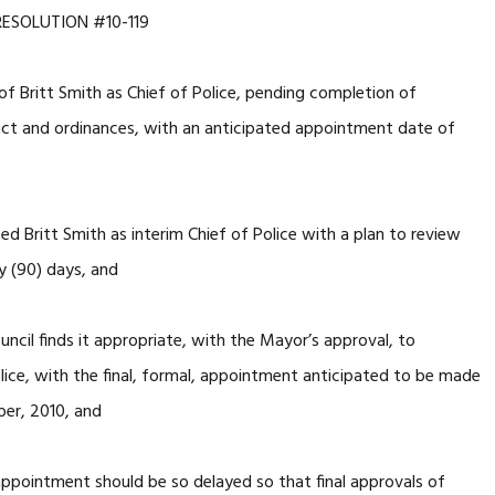
RESOLUTION #10-119
f Britt Smith as Chief of Police, pending completion of
act and ordinances, with an anticipated appointment date of
d Britt Smith as interim Chief of Police with a plan to review
y (90) days, and
cil finds it appropriate, with the Mayor’s approval, to
olice, with the final, formal, appointment anticipated to be made
ber, 2010, and
ppointment should be so delayed so that final approvals of