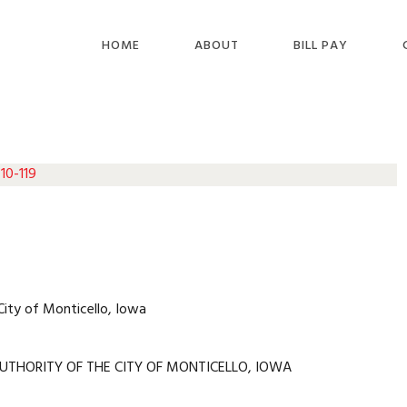
HOME
ABOUT
BILL PAY
10-119
City of Monticello, Iowa
UTHORITY OF THE CITY OF MONTICELLO, IOWA