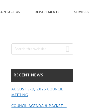
CONTACT US
DEPARTMENTS
SERVICES
Primary
Search
this
website
Sidebar
RECENT NEWS:
AUGUST 3RD, 2026 COUNCIL
MEETING
COUNCIL AGENDA & PACKET –