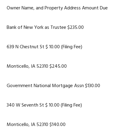
Owner Name, and Property Address Amount Due
Bank of New York as Trustee $235.00
639 N Chestnut St $ 10.00 (Filing Fee)
Monticello, IA 52310 $245.00
Government National Mortgage Assn $130.00
340 W Seventh St $ 10.00 (Filing Fee)
Monticello, IA 52310 $140.00