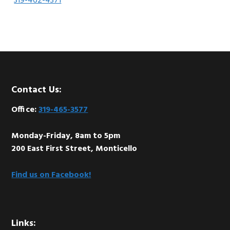
319-462-4371
Footer
Contact Us:
Office:
319-465-3577
Monday-Friday, 8am to 5pm
200 East First Street, Monticello
Find us on Facebook!
Links: