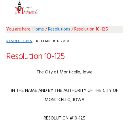
Skip
Skip
Skip
Skip
MENU
to
to
to
to
primary
main
primary
footer
navigation
content
sidebar
You are here:
Home
/
Resolutions
/
Resolution 10-125
RESOLUTIONS
·
DECEMBER 1, 2010
Resolution 10-125
The City of Monticello, Iowa
IN THE NAME AND BY THE AUTHORITY OF THE CITY OF
MONTICELLO, IOWA
RESOLUTION #10-125