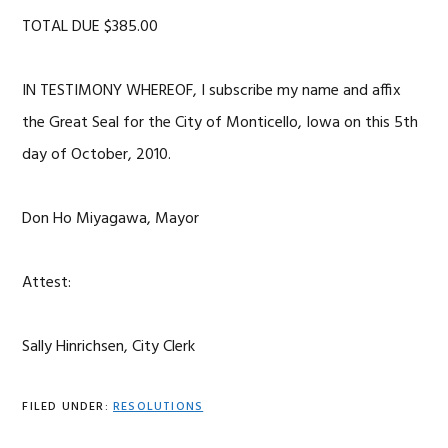
TOTAL DUE $385.00
IN TESTIMONY WHEREOF, I subscribe my name and affix
the Great Seal for the City of Monticello, Iowa on this 5th
day of October, 2010.
Don Ho Miyagawa, Mayor
Attest:
Sally Hinrichsen, City Clerk
FILED UNDER:
RESOLUTIONS