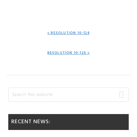
PREVIOUS
« RESOLUTION 10-124
POST:
NEXT
RESOLUTION 10-126 »
POST:
Primary
Search
this
Sidebar
website
RECENT NEWS: