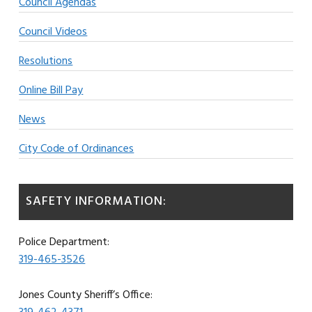
Council Agendas
Council Videos
Resolutions
Online Bill Pay
News
City Code of Ordinances
SAFETY INFORMATION:
Police Department:
319-465-3526
Jones County Sheriff’s Office: