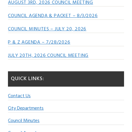
AUGUST 3RD, 2026 COUNCIL MEETING
COUNCIL AGENDA & PACKET – 8/3/2026
COUNCIL MINUTES – JULY 20, 2026
P & Z AGENDA – 7/28/2026
JULY 20TH, 2026 COUNCIL MEETING
QUICK LINKS:
Contact Us
City Departments
Council Minutes