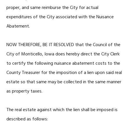
proper, and same reimburse the City for actual
expenditures of the City associated with the Nuisance
Abatement.
NOW THEREFORE, BE IT RESOLVED that the Council of the
City of Monticello, Iowa does hereby direct the City Clerk
to certify the following nuisance abatement costs to the
County Treasurer for the imposition of a lien upon said real
estate so that same may be collected in the same manner
as property taxes.
The real estate against which the lien shall be imposed is
described as follows: