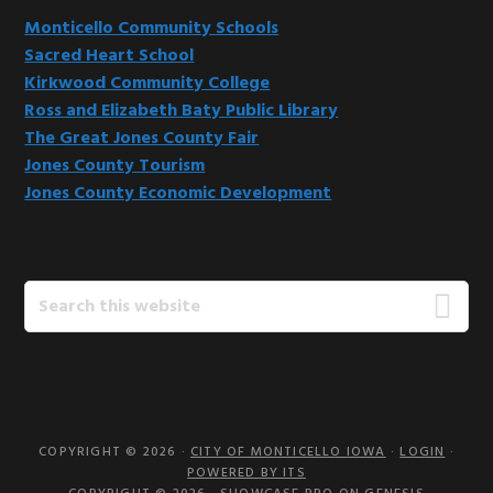
Monticello Community Schools
Sacred Heart School
Kirkwood Community College
Ross and Elizabeth Baty Public Library
The Great Jones County Fair
Jones County Tourism
Jones County Economic Development
Search
this
website
COPYRIGHT © 2026 ·
CITY OF MONTICELLO IOWA
·
LOGIN
·
POWERED BY ITS