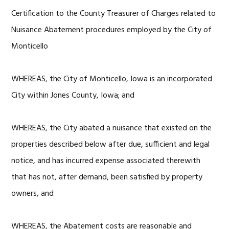
Certification to the County Treasurer of Charges related to
Nuisance Abatement procedures employed by the City of
Monticello
WHEREAS, the City of Monticello, Iowa is an incorporated
City within Jones County, Iowa; and
WHEREAS, the City abated a nuisance that existed on the
properties described below after due, sufficient and legal
notice, and has incurred expense associated therewith
that has not, after demand, been satisfied by property
owners, and
WHEREAS, the Abatement costs are reasonable and