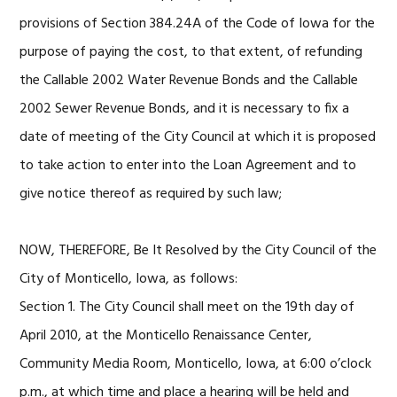
provisions of Section 384.24A of the Code of Iowa for the
purpose of paying the cost, to that extent, of refunding
the Callable 2002 Water Revenue Bonds and the Callable
2002 Sewer Revenue Bonds, and it is necessary to fix a
date of meeting of the City Council at which it is proposed
to take action to enter into the Loan Agreement and to
give notice thereof as required by such law;
NOW, THEREFORE, Be It Resolved by the City Council of the
City of Monticello, Iowa, as follows:
Section 1. The City Council shall meet on the 19th day of
April 2010, at the Monticello Renaissance Center,
Community Media Room, Monticello, Iowa, at 6:00 o’clock
p.m., at which time and place a hearing will be held and