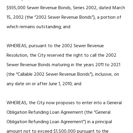
$935,000 Sewer Revenue Bonds, Series 2002, dated March
15, 2002 (the “2002 Sewer Revenue Bonds”), a portion of
which remains outstanding; and
WHEREAS, pursuant to the 2002 Sewer Revenue
Resolution, the City reserved the right to call the 2002
Sewer Revenue Bonds maturing in the years 2011 to 2021
(the “Callable 2002 Sewer Revenue Bonds”), inclusive, on
any date on or after June 1, 2010; and
WHEREAS, the City now proposes to enter into a General
Obligation Refunding Loan Agreement (the “General
Obligation Refunding Loan Agreement”) in a principal
amount not to exceed $1,500,000 pursuant to the