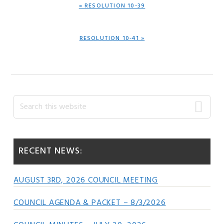
PREVIOUS
« RESOLUTION 10-39
POST:
NEXT
RESOLUTION 10-41 »
POST:
Primary
Search
this
Sidebar
website
RECENT NEWS:
AUGUST 3RD, 2026 COUNCIL MEETING
COUNCIL AGENDA & PACKET – 8/3/2026