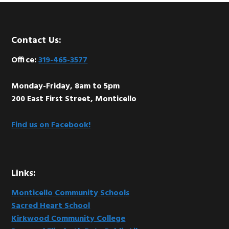
Footer
Contact Us:
Office:
319-465-3577
Monday-Friday, 8am to 5pm
200 East First Street, Monticello
Find us on Facebook!
Links:
Monticello Community Schools
Sacred Heart School
Kirkwood Community College