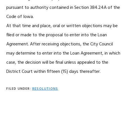
pursuant to authority contained in Section 384.24A of the
Code of Iowa.
At that time and place, oral or written objections may be
filed or made to the proposal to enter into the Loan
Agreement. After receiving objections, the City Council
may determine to enter into the Loan Agreement, in which
case, the decision will be final unless appealed to the
District Court within fifteen (15) days thereafter.
FILED UNDER:
RESOLUTIONS