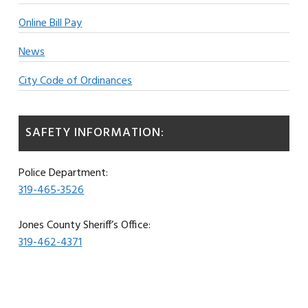
Online Bill Pay
News
City Code of Ordinances
SAFETY INFORMATION:
Police Department:
319-465-3526
Jones County Sheriff’s Office:
319-462-4371