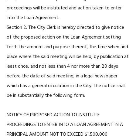
proceedings will be instituted and action taken to enter
into the Loan Agreement.
Section 2. The City Clerk is hereby directed to give notice
of the proposed action on the Loan Agreement setting
forth the amount and purpose thereof, the time when and
place where the said meeting will be held, by publication at
least once, and not less than 4 nor more than 20 days
before the date of said meeting, in a legal newspaper
which has a general circulation in the City. The notice shall
be in substantially the following form:
NOTICE OF PROPOSED ACTION TO INSTITUTE
PROCEEDINGS TO ENTER INTO A LOAN AGREEMENT IN A
PRINCIPAL AMOUNT NOT TO EXCEED $1,500,000