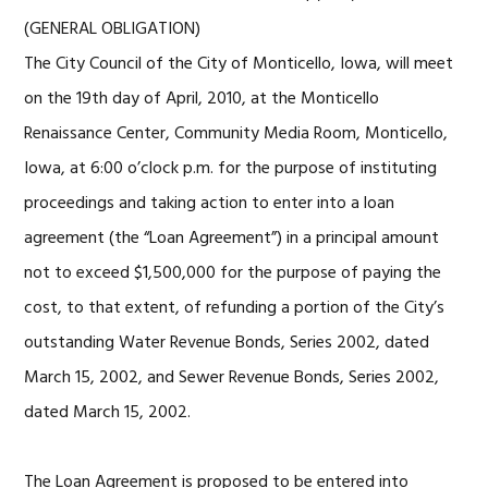
(GENERAL OBLIGATION)
The City Council of the City of Monticello, Iowa, will meet
on the 19th day of April, 2010, at the Monticello
Renaissance Center, Community Media Room, Monticello,
Iowa, at 6:00 o’clock p.m. for the purpose of instituting
proceedings and taking action to enter into a loan
agreement (the “Loan Agreement”) in a principal amount
not to exceed $1,500,000 for the purpose of paying the
cost, to that extent, of refunding a portion of the City’s
outstanding Water Revenue Bonds, Series 2002, dated
March 15, 2002, and Sewer Revenue Bonds, Series 2002,
dated March 15, 2002.
The Loan Agreement is proposed to be entered into