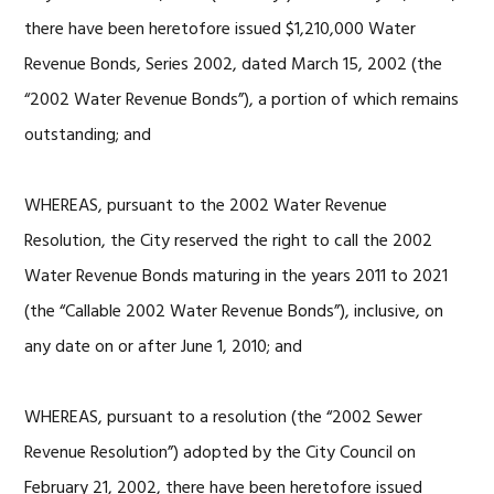
there have been heretofore issued $1,210,000 Water
Revenue Bonds, Series 2002, dated March 15, 2002 (the
“2002 Water Revenue Bonds”), a portion of which remains
outstanding; and
WHEREAS, pursuant to the 2002 Water Revenue
Resolution, the City reserved the right to call the 2002
Water Revenue Bonds maturing in the years 2011 to 2021
(the “Callable 2002 Water Revenue Bonds”), inclusive, on
any date on or after June 1, 2010; and
WHEREAS, pursuant to a resolution (the “2002 Sewer
Revenue Resolution”) adopted by the City Council on
February 21, 2002, there have been heretofore issued