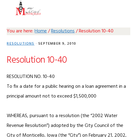
Skip
Skip
Skip
Skip
MENU
to
to
to
to
primary
main
primary
footer
navigation
content
sidebar
You are here:
Home
/
Resolutions
/
Resolution 10-40
RESOLUTIONS
·
SEPTEMBER 9, 2010
Resolution 10-40
RESOLUTION NO. 10-40
To fix a date for a public hearing on a loan agreement in a
principal amount not to exceed $1,500,000
WHEREAS, pursuant to a resolution (the “2002 Water
Revenue Resolution”) adopted by the City Council of the
City of Monticello, Iowa (the “City”) on February 21, 2002,