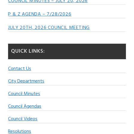
COUNCIL MINUTES – JULY 20, 2026
P & Z AGENDA – 7/28/2026
JULY 20TH, 2026 COUNCIL MEETING
QUICK LINKS:
Contact Us
City Departments
Council Minutes
Council Agendas
Council Videos
Resolutions