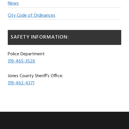
News
City Code of Ordinances
SAFETY INFORMATION:
Police Department:
319-465-3526
Jones County Sheriff’s Office:
319-462-4371