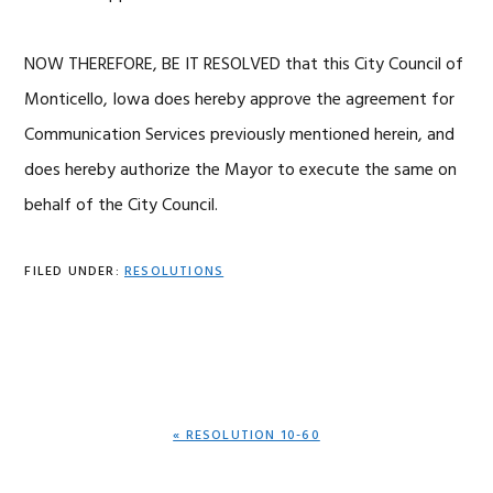
NOW THEREFORE, BE IT RESOLVED that this City Council of
Monticello, Iowa does hereby approve the agreement for
Communication Services previously mentioned herein, and
does hereby authorize the Mayor to execute the same on
behalf of the City Council.
FILED UNDER:
RESOLUTIONS
PREVIOUS
« RESOLUTION 10-60
POST: