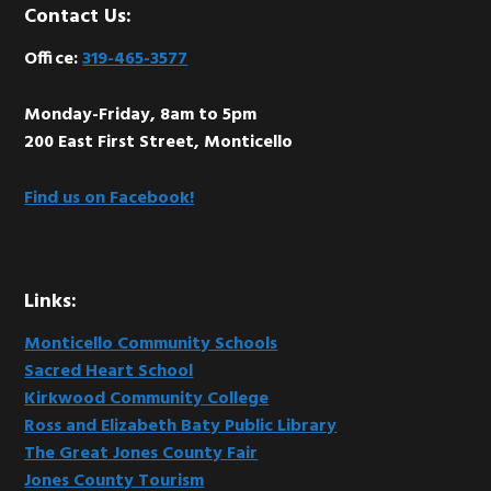
Footer
Contact Us:
Office:
319-465-3577
Monday-Friday, 8am to 5pm
200 East First Street, Monticello
Find us on Facebook!
Links:
Monticello Community Schools
Sacred Heart School
Kirkwood Community College
Ross and Elizabeth Baty Public Library
The Great Jones County Fair
Jones County Tourism