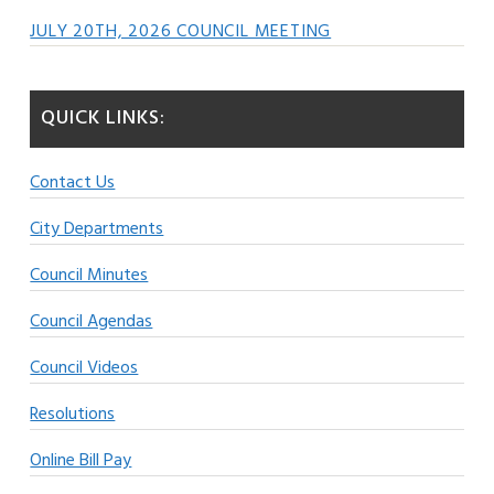
JULY 20TH, 2026 COUNCIL MEETING
QUICK LINKS:
Contact Us
City Departments
Council Minutes
Council Agendas
Council Videos
Resolutions
Online Bill Pay