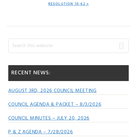
NEXT
RESOLUTION 10-62 »
POST:
Primary
Search
this
Sidebar
website
RECENT NEWS:
AUGUST 3RD, 2026 COUNCIL MEETING
COUNCIL AGENDA & PACKET – 8/3/2026
COUNCIL MINUTES – JULY 20, 2026
P & Z AGENDA – 7/28/2026