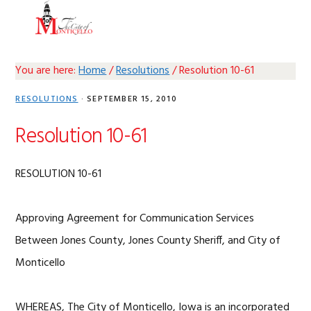
Skip
Skip
Skip
Skip
MENU
to
to
to
to
primary
main
primary
footer
navigation
content
sidebar
You are here:
Home
/
Resolutions
/
Resolution 10-61
RESOLUTIONS
·
SEPTEMBER 15, 2010
Resolution 10-61
RESOLUTION 10-61
Approving Agreement for Communication Services
Between Jones County, Jones County Sheriff, and City of
Monticello
WHEREAS, The City of Monticello, Iowa is an incorporated