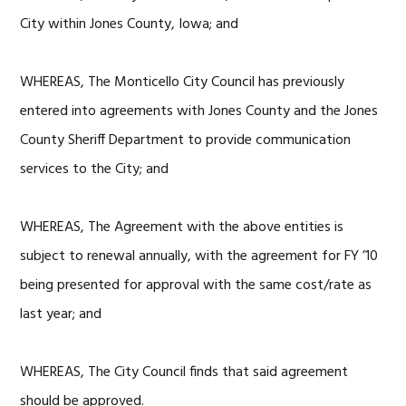
City within Jones County, Iowa; and
WHEREAS, The Monticello City Council has previously
entered into agreements with Jones County and the Jones
County Sheriff Department to provide communication
services to the City; and
WHEREAS, The Agreement with the above entities is
subject to renewal annually, with the agreement for FY ’10
being presented for approval with the same cost/rate as
last year; and
WHEREAS, The City Council finds that said agreement
should be approved.