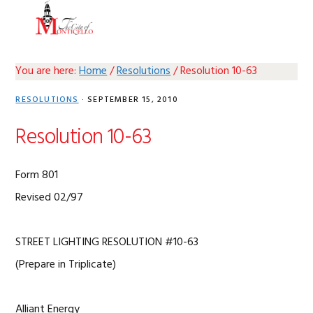
Skip
Skip
Skip
Skip
MENU
to
to
to
to
primary
main
primary
footer
navigation
content
sidebar
You are here:
Home
/
Resolutions
/
Resolution 10-63
RESOLUTIONS
·
SEPTEMBER 15, 2010
Resolution 10-63
Form 801
Revised 02/97
STREET LIGHTING RESOLUTION #10-63
(Prepare in Triplicate)
Alliant Energy