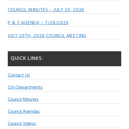
COUNCIL MINUTES – JULY 20, 2026
P & Z AGENDA – 7/28/2026
JULY 20TH, 2026 COUNCIL MEETING
QUICK LINKS:
Contact Us
City Departments
Council Minutes
Council Agendas
Council Videos