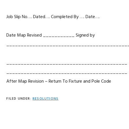
Job Slip No…. Dated…. Completed By …. Date….
Date Map Revised ___________ Signed by
__________________________________________
__________________________________________
__________________________________________
After Map Revision – Return To Fixture and Pole Code
FILED UNDER:
RESOLUTIONS