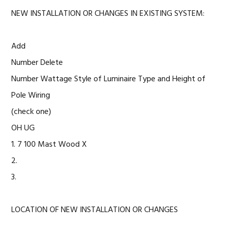
NEW INSTALLATION OR CHANGES IN EXISTING SYSTEM:
Add
Number Delete
Number Wattage Style of Luminaire Type and Height of
Pole Wiring
(check one)
OH UG
1. 7 100 Mast Wood X
2.
3.
LOCATION OF NEW INSTALLATION OR CHANGES