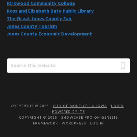
Kirkwood Community College
Ross and Elizabeth Baty Public Library
The Great Jones County Fair
Jones County Tourism
Jones County Economic Development
Search
this
website
COPYRIGHT © 2026 ·
CITY OF MONTICELLO IOWA
·
LOGIN
·
POWERED BY ITS
COPYRIGHT © 2026 ·
SHOWCASE PRO
ON
GENESIS
FRAMEWORK
·
WORDPRESS
·
LOG IN