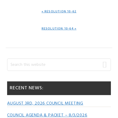
PREVIOUS
« RESOLUTION 10-62
POST:
NEXT
RESOLUTION 10-64 »
POST:
Primary
Search
this
Sidebar
website
RECENT NEWS:
AUGUST 3RD, 2026 COUNCIL MEETING
COUNCIL AGENDA & PACKET – 8/3/2026