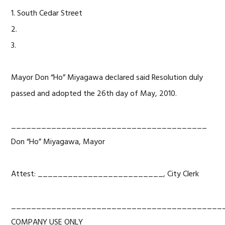
1. South Cedar Street
2.
3.
Mayor Don “Ho” Miyagawa declared said Resolution duly
passed and adopted the 26th day of May, 2010.
_______________________________________
Don “Ho” Miyagawa, Mayor
Attest: _________________________, City Clerk
__________________________________________
COMPANY USE ONLY