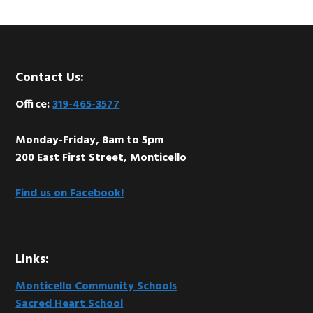
Footer
Contact Us:
Office:
319-465-3577
Monday-Friday, 8am to 5pm
200 East First Street, Monticello
Find us on Facebook!
Links:
Monticello Community Schools
Sacred Heart School