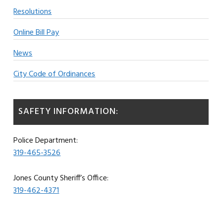
Resolutions
Online Bill Pay
News
City Code of Ordinances
SAFETY INFORMATION:
Police Department:
319-465-3526
Jones County Sheriff’s Office:
319-462-4371