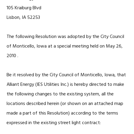
105 Kraiburg Blvd
Lisbon, IA 52253
The following Resolution was adopted by the City Council
of Monticello, Iowa at a special meeting held on May 26,
2010 .
Be it resolved by the City Council of Monticello, Iowa, that
Alliant Energy (IES Utilities Inc.) is hereby directed to make
the following changes to the existing system, all the
locations described herein (or shown on an attached map
made a part of this Resolution) according to the terms
expressed in the existing street light contract: