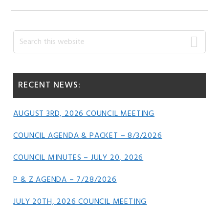
Primary
Search
this
Sidebar
website
RECENT NEWS:
AUGUST 3RD, 2026 COUNCIL MEETING
COUNCIL AGENDA & PACKET – 8/3/2026
COUNCIL MINUTES – JULY 20, 2026
P & Z AGENDA – 7/28/2026
JULY 20TH, 2026 COUNCIL MEETING