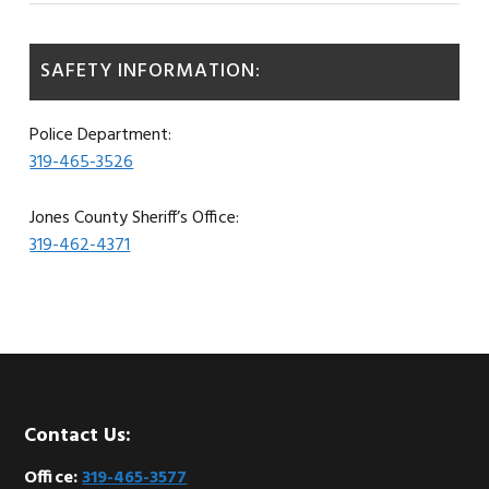
SAFETY INFORMATION:
Police Department:
319-465-3526
Jones County Sheriff’s Office:
319-462-4371
Footer
Contact Us:
Office:
319-465-3577