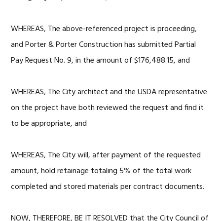
WHEREAS, The above-referenced project is proceeding,
and Porter & Porter Construction has submitted Partial
Pay Request No. 9, in the amount of $176,488.15, and
WHEREAS, The City architect and the USDA representative
on the project have both reviewed the request and find it
to be appropriate, and
WHEREAS, The City will, after payment of the requested
amount, hold retainage totaling 5% of the total work
completed and stored materials per contract documents.
NOW, THEREFORE, BE IT RESOLVED that the City Council of