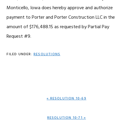
Monticello, Iowa does hereby approve and authorize
payment to Porter and Porter Construction LLC in the
amount of $176,488.15 as requested by Partial Pay
Request #9.
FILED UNDER:
RESOLUTIONS
PREVIOUS
« RESOLUTION 10-69
POST:
NEXT
RESOLUTION 10-71 »
POST: