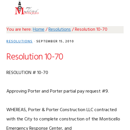
Skip
Skip
Skip
Skip
MENU
to
to
to
to
primary
main
primary
footer
navigation
content
sidebar
You are here:
Home
/
Resolutions
/
Resolution 10-70
RESOLUTIONS
·
SEPTEMBER 15, 2010
Resolution 10-70
RESOLUTION # 10-70
Approving Porter and Porter partial pay request #9.
WHEREAS, Porter & Porter Construction LLC contracted
with the City to complete construction of the Monticello
Emergency Response Center, and