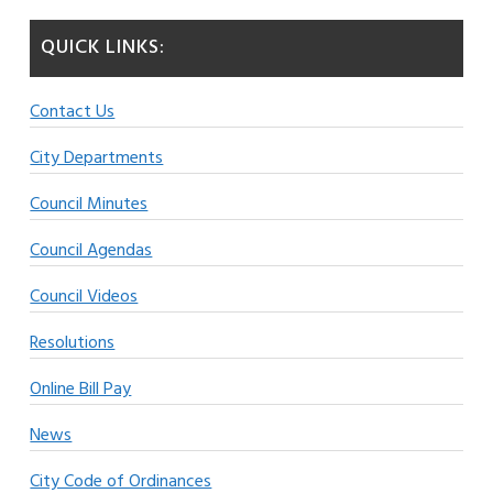
QUICK LINKS:
Contact Us
City Departments
Council Minutes
Council Agendas
Council Videos
Resolutions
Online Bill Pay
News
City Code of Ordinances