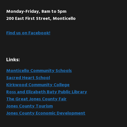
Monday-Friday, 8am to 5pm
200 East First Street, Monticello
Find us on Facebook!
Links:
Monticello Community Schools
Sacred Heart School
Kirkwood Community College
Ross and Elizabeth Baty Public Library
The Great Jones County Fair
Jones County Tourism
Jones County Economic Development