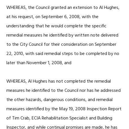
WHEREAS, the Council granted an extension to Al Hughes,
at his request, on September 6, 2008, with the
understanding that he would complete the specific
remedial measures he identified by written note delivered
to the City Council for their consideration on September
22, 2010, with said remedial steps to be completed by no
later than November 1, 2008, and
WHEREAS, Al Hughes has not completed the remedial
measures he identified to the Council nor has he addressed
the other hazards, dangerous conditions, and remedial
measures identified by the May 19, 2008 Inspection Report
of Tim Crab, ECIA Rehabilitation Specialist and Building
Inspector, and while continual promises are made, he has