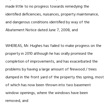
made little to no progress towards remedying the
identified deficiencies, nuisances, property maintenance,
and dangerous conditions identified by way of the
Abatement Notice dated June 7, 2008, and
WHEREAS, Mr. Hughes has failed to make progress on the
property in 2010 although he has orally promised the
completion of improvements, and has exacerbated the
problems by having a large amount of firewood / trees
dumped in the front yard of the property this spring, most
of which has now been thrown into two basement
window openings, where the windows have been
removed, and