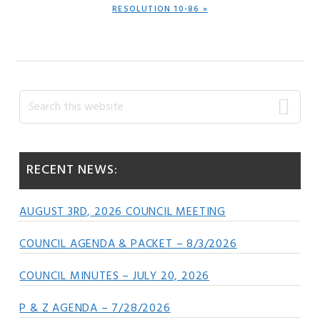
NEXT
RESOLUTION 10-86 »
POST:
Primary
Search
this
Sidebar
website
RECENT NEWS:
AUGUST 3RD, 2026 COUNCIL MEETING
COUNCIL AGENDA & PACKET – 8/3/2026
COUNCIL MINUTES – JULY 20, 2026
P & Z AGENDA – 7/28/2026