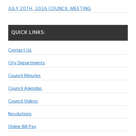
JULY 20TH, 2026 COUNCIL MEETING
QUICK LINKS:
Contact Us
City Departments
Council Minutes
Council Agendas
Council Videos
Resolutions
Online Bill Pay