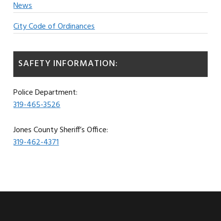
News
City Code of Ordinances
SAFETY INFORMATION:
Police Department:
319-465-3526
Jones County Sheriff’s Office:
319-462-4371