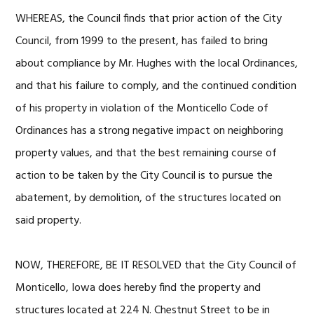
WHEREAS, the Council finds that prior action of the City
Council, from 1999 to the present, has failed to bring
about compliance by Mr. Hughes with the local Ordinances,
and that his failure to comply, and the continued condition
of his property in violation of the Monticello Code of
Ordinances has a strong negative impact on neighboring
property values, and that the best remaining course of
action to be taken by the City Council is to pursue the
abatement, by demolition, of the structures located on
said property.
NOW, THEREFORE, BE IT RESOLVED that the City Council of
Monticello, Iowa does hereby find the property and
structures located at 224 N. Chestnut Street to be in