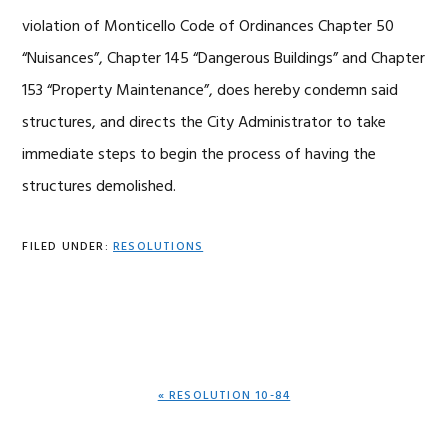
violation of Monticello Code of Ordinances Chapter 50
“Nuisances”, Chapter 145 “Dangerous Buildings” and Chapter
153 “Property Maintenance”, does hereby condemn said
structures, and directs the City Administrator to take
immediate steps to begin the process of having the
structures demolished.
FILED UNDER:
RESOLUTIONS
PREVIOUS
« RESOLUTION 10-84
POST: