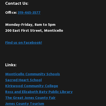
Footer
Contact Us:
Office:
319-465-3577
Monday-Friday, 8am to 5pm
200 East First Street, Monticello
Find us on Facebook!
Links:
Monticello Community Schools
Sacred Heart School
Kirkwood Community College
Ross and Elizabeth Baty Public Library
The Great Jones County Fair
Jones County Tourism