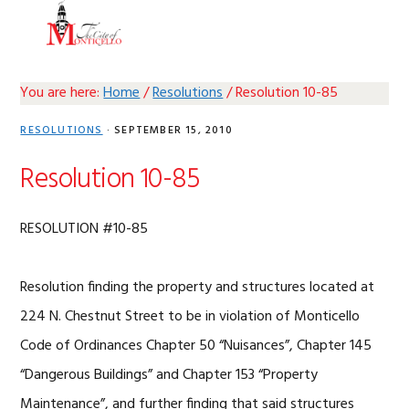
Skip
Skip
Skip
Skip
MENU
to
to
to
to
primary
main
primary
footer
navigation
content
sidebar
You are here:
Home
/
Resolutions
/
Resolution 10-85
RESOLUTIONS
·
SEPTEMBER 15, 2010
Resolution 10-85
RESOLUTION #10-85
Resolution finding the property and structures located at
224 N. Chestnut Street to be in violation of Monticello
Code of Ordinances Chapter 50 “Nuisances”, Chapter 145
“Dangerous Buildings” and Chapter 153 “Property
Maintenance”, and further finding that said structures