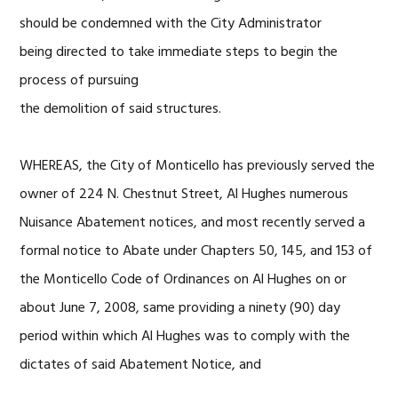
should be condemned with the City Administrator
being directed to take immediate steps to begin the
process of pursuing
the demolition of said structures.
WHEREAS, the City of Monticello has previously served the
owner of 224 N. Chestnut Street, Al Hughes numerous
Nuisance Abatement notices, and most recently served a
formal notice to Abate under Chapters 50, 145, and 153 of
the Monticello Code of Ordinances on Al Hughes on or
about June 7, 2008, same providing a ninety (90) day
period within which Al Hughes was to comply with the
dictates of said Abatement Notice, and