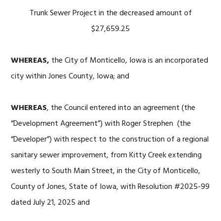
Trunk Sewer Project in the decreased amount of
$27,659.25
WHEREAS,
the City of Monticello, Iowa is an incorporated
city within Jones County, Iowa; and
WHEREAS
, the Council entered into an agreement (the
“Development Agreement”) with Roger Strephen (the
“Developer”) with respect to the construction of a regional
sanitary sewer improvement, from Kitty Creek extending
westerly to South Main Street, in the City of Monticello,
County of Jones, State of Iowa, with Resolution #2025-99
dated July 21, 2025 and