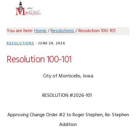
Skip
Skip
Skip
Skip
MENU
to
to
to
to
primary
main
primary
footer
navigation
content
sidebar
You are here:
Home
/
Resolutions
/
Resolution 100-101
RESOLUTIONS
·
JUNE 24, 2026
Resolution 100-101
City of Monticello, Iowa
RESOLUTION #2026-101
Approving Change Order #2 to Roger Stephen, Re: Stephen
Addition