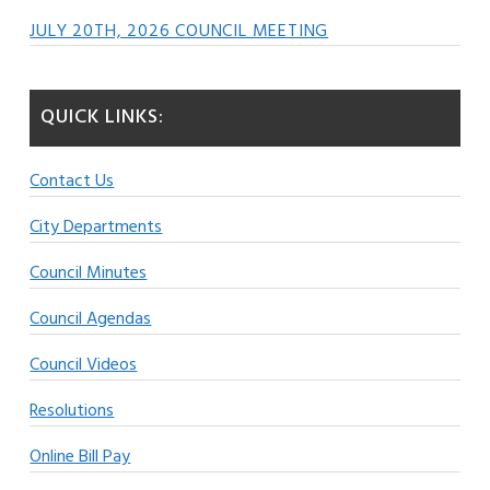
JULY 20TH, 2026 COUNCIL MEETING
QUICK LINKS:
Contact Us
City Departments
Council Minutes
Council Agendas
Council Videos
Resolutions
Online Bill Pay