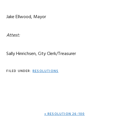
Jake Ellwood, Mayor
Attest:
Sally Hinrichsen, City Clerk/Treasurer
FILED UNDER:
RESOLUTIONS
PREVIOUS
« RESOLUTION 26-100
POST: