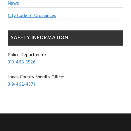
News
City Code of Ordinances
SAFETY INFORMATION:
Police Department:
319-465-3526
Jones County Sheriff’s Office:
319-462-4371