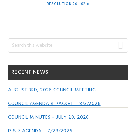
NEXT
RESOLUTION 26-102 »
POST:
Primary
Search
this
Sidebar
website
RECENT NEWS:
AUGUST 3RD, 2026 COUNCIL MEETING
COUNCIL AGENDA & PACKET – 8/3/2026
COUNCIL MINUTES – JULY 20, 2026
P & Z AGENDA – 7/28/2026