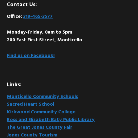
Footer
Contact Us:
Office:
319-465-3577
Monday-Friday, 8am to 5pm
200 East First Street, Monticello
Find us on Facebook!
Links:
Monticello Community Schools
Sacred Heart School
Kirkwood Community College
Ross and Elizabeth Baty Public Library
The Great Jones County Fair
Jones County Tourism