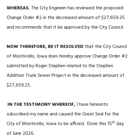
WHEREAS
, The City Engineer has reviewed the proposed
Change Order #2 in the decreased amount of $27,659.25
and recommends that it be approved by the City Council.
NOW THEREFORE, BE IT RESOLVED
that the City Council
of Monticello, Iowa does hereby approve Change Order #2
submitted by Roger Stephen related to the Stephen
Addition Trunk Sewer Project in the decreased amount of
$27,659.25.
.
IN THE TESTIMONY WHEREOF,
I have hereunto
subscribed my name and caused the Great Seal for the
th
City of Monticello, Iowa to be affixed. Done this 15
day
of June 2026.