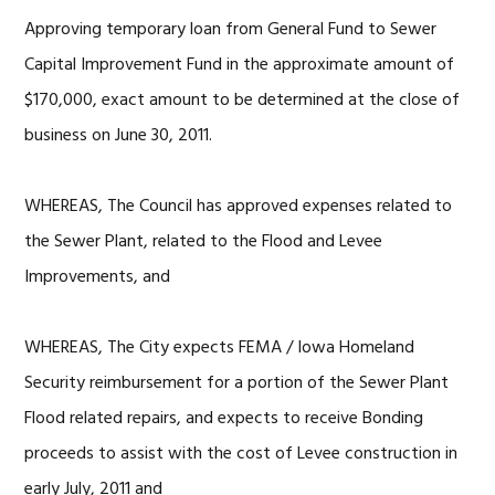
Approving temporary loan from General Fund to Sewer
Capital Improvement Fund in the approximate amount of
$170,000, exact amount to be determined at the close of
business on June 30, 2011.
WHEREAS, The Council has approved expenses related to
the Sewer Plant, related to the Flood and Levee
Improvements, and
WHEREAS, The City expects FEMA / Iowa Homeland
Security reimbursement for a portion of the Sewer Plant
Flood related repairs, and expects to receive Bonding
proceeds to assist with the cost of Levee construction in
early July, 2011 and