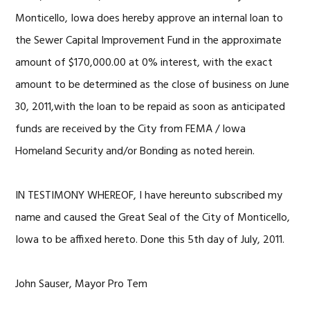
Monticello, Iowa does hereby approve an internal loan to
the Sewer Capital Improvement Fund in the approximate
amount of $170,000.00 at 0% interest, with the exact
amount to be determined as the close of business on June
30, 2011,with the loan to be repaid as soon as anticipated
funds are received by the City from FEMA / Iowa
Homeland Security and/or Bonding as noted herein.
IN TESTIMONY WHEREOF, I have hereunto subscribed my
name and caused the Great Seal of the City of Monticello,
Iowa to be affixed hereto. Done this 5th day of July, 2011.
John Sauser, Mayor Pro Tem