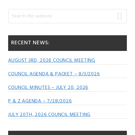
Primary
Search
this
Sidebar
website
RECENT NEWS:
AUGUST 3RD, 2026 COUNCIL MEETING
COUNCIL AGENDA & PACKET – 8/3/2026
COUNCIL MINUTES – JULY 20, 2026
P & Z AGENDA – 7/28/2026
JULY 20TH, 2026 COUNCIL MEETING