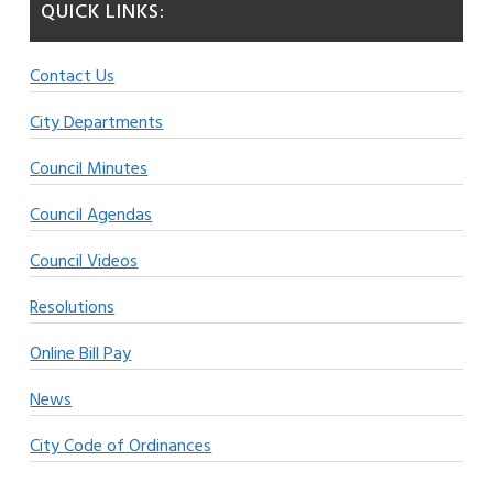
QUICK LINKS:
Contact Us
City Departments
Council Minutes
Council Agendas
Council Videos
Resolutions
Online Bill Pay
News
City Code of Ordinances