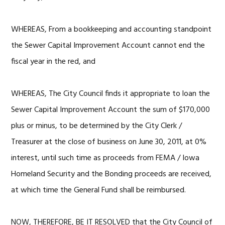
WHEREAS, From a bookkeeping and accounting standpoint
the Sewer Capital Improvement Account cannot end the
fiscal year in the red, and
WHEREAS, The City Council finds it appropriate to loan the
Sewer Capital Improvement Account the sum of $170,000
plus or minus, to be determined by the City Clerk /
Treasurer at the close of business on June 30, 2011, at 0%
interest, until such time as proceeds from FEMA / Iowa
Homeland Security and the Bonding proceeds are received,
at which time the General Fund shall be reimbursed.
NOW, THEREFORE, BE IT RESOLVED that the City Council of