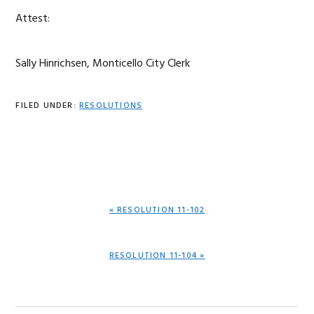
Attest:
Sally Hinrichsen, Monticello City Clerk
FILED UNDER:
RESOLUTIONS
PREVIOUS
« RESOLUTION 11-102
POST:
NEXT
RESOLUTION 11-104 »
POST: