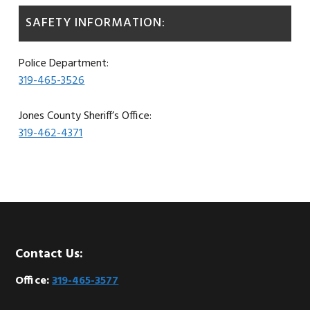
SAFETY INFORMATION:
Police Department:
319-465-3526
Jones County Sheriff’s Office:
319-462-4371
Footer
Contact Us:
Office:
319-465-3577