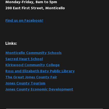
Monday-Friday, 8am to 5pm
200 East First Street, Monticello
Find us on Facebook!
Links:
Monticello Community Schools
Sacred Heart School
Kirkwood Community College
Ross and Elizabeth Baty Public Library
The Great Jones County Fair
Jones County Tourism
Jones County Economic Development