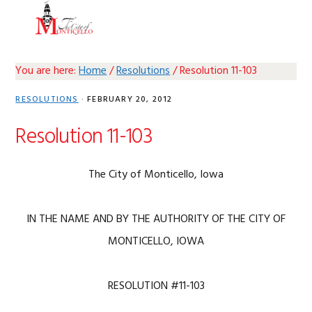
Skip
Skip
Skip
Skip
MENU
to
to
to
to
primary
main
primary
footer
navigation
content
sidebar
You are here:
Home
/
Resolutions
/
Resolution 11-103
RESOLUTIONS
·
FEBRUARY 20, 2012
Resolution 11-103
The City of Monticello, Iowa
IN THE NAME AND BY THE AUTHORITY OF THE CITY OF
MONTICELLO, IOWA
RESOLUTION #11-103