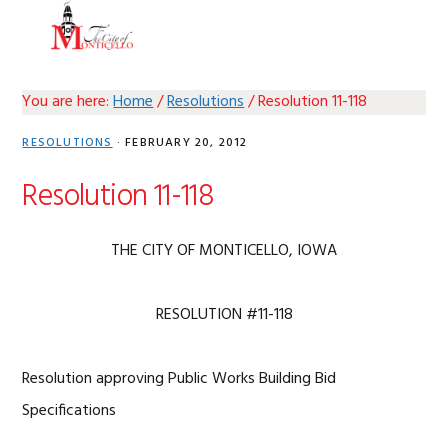
Skip
Skip
Skip
Skip
MENU
to
to
to
to
primary
main
primary
footer
navigation
content
sidebar
You are here:
Home
/
Resolutions
/
Resolution 11-118
RESOLUTIONS
·
FEBRUARY 20, 2012
Resolution 11-118
THE CITY OF MONTICELLO, IOWA
RESOLUTION #11-118
Resolution approving Public Works Building Bid
Specifications