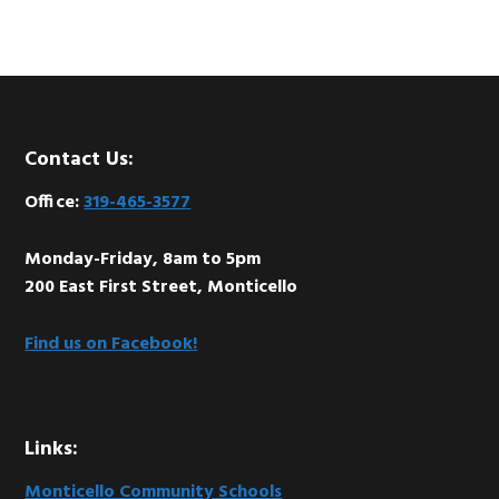
Footer
Contact Us:
Office:
319-465-3577
Monday-Friday, 8am to 5pm
200 East First Street, Monticello
Find us on Facebook!
Links:
Monticello Community Schools