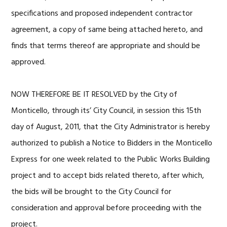
specifications and proposed independent contractor
agreement, a copy of same being attached hereto, and
finds that terms thereof are appropriate and should be
approved.
NOW THEREFORE BE IT RESOLVED by the City of
Monticello, through its’ City Council, in session this 15th
day of August, 2011, that the City Administrator is hereby
authorized to publish a Notice to Bidders in the Monticello
Express for one week related to the Public Works Building
project and to accept bids related thereto, after which,
the bids will be brought to the City Council for
consideration and approval before proceeding with the
project.