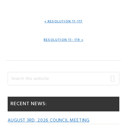
PREVIOUS
« RESOLUTION 11-117
POST:
NEXT
RESOLUTION 11- 119 »
POST:
Primary
Search
this
Sidebar
website
RECENT NEWS:
AUGUST 3RD, 2026 COUNCIL MEETING