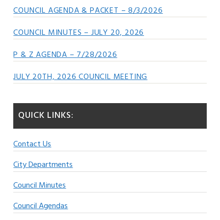
COUNCIL AGENDA & PACKET – 8/3/2026
COUNCIL MINUTES – JULY 20, 2026
P & Z AGENDA – 7/28/2026
JULY 20TH, 2026 COUNCIL MEETING
QUICK LINKS:
Contact Us
City Departments
Council Minutes
Council Agendas