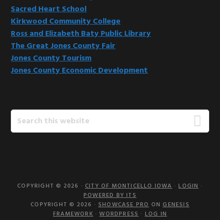
Sacred Heart School
Kirkwood Community College
Ross and Elizabeth Baty Public Library
The Great Jones County Fair
Jones County Tourism
Jones County Economic Development
Search
this
website
COPYRIGHT © 2026 ·
CITY OF MONTICELLO IOWA
·
LOGIN
·
POWERED BY ITS
COPYRIGHT © 2026 ·
SHOWCASE PRO
ON
GENESIS
FRAMEWORK
·
WORDPRESS
·
LOG IN