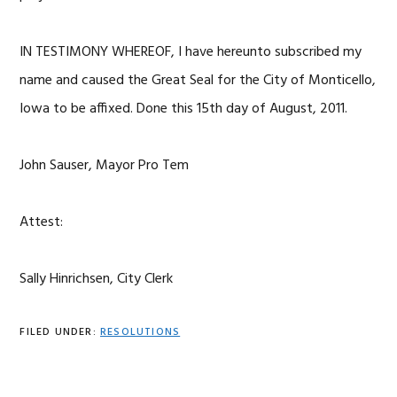
IN TESTIMONY WHEREOF, I have hereunto subscribed my
name and caused the Great Seal for the City of Monticello,
Iowa to be affixed. Done this 15th day of August, 2011.
John Sauser, Mayor Pro Tem
Attest:
Sally Hinrichsen, City Clerk
FILED UNDER:
RESOLUTIONS