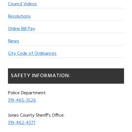
Council Videos
Resolutions
Online Bill Pay
News
City Code of Ordinances
SAFETY INFORMATION:
Police Department:
319-465-3526
Jones County Sheriff’s Office:
319-462-4371