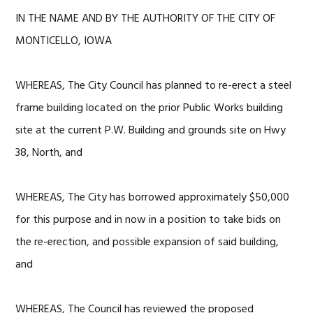
IN THE NAME AND BY THE AUTHORITY OF THE CITY OF
MONTICELLO, IOWA
WHEREAS, The City Council has planned to re-erect a steel
frame building located on the prior Public Works building
site at the current P.W. Building and grounds site on Hwy
38, North, and
WHEREAS, The City has borrowed approximately $50,000
for this purpose and in now in a position to take bids on
the re-erection, and possible expansion of said building,
and
WHEREAS, The Council has reviewed the proposed