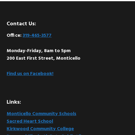
Footer
Contact Us:
Office:
319-465-3577
Monday-Friday, 8am to 5pm
200 East First Street, Monticello
Find us on Facebook!
Links:
Monticello Community Schools
Sacred Heart School
Kirkwood Community College