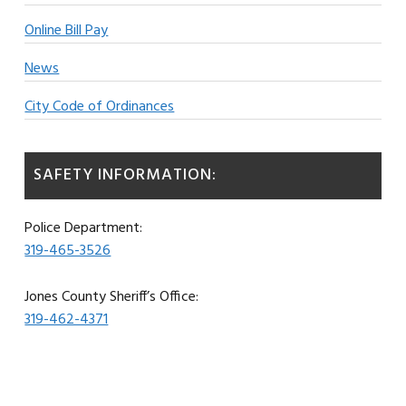
Online Bill Pay
News
City Code of Ordinances
SAFETY INFORMATION:
Police Department:
319-465-3526
Jones County Sheriff’s Office:
319-462-4371