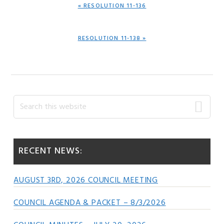
PREVIOUS
« RESOLUTION 11-136
POST:
NEXT
RESOLUTION 11-138 »
POST:
Primary
Search
this
Sidebar
website
RECENT NEWS:
AUGUST 3RD, 2026 COUNCIL MEETING
COUNCIL AGENDA & PACKET – 8/3/2026