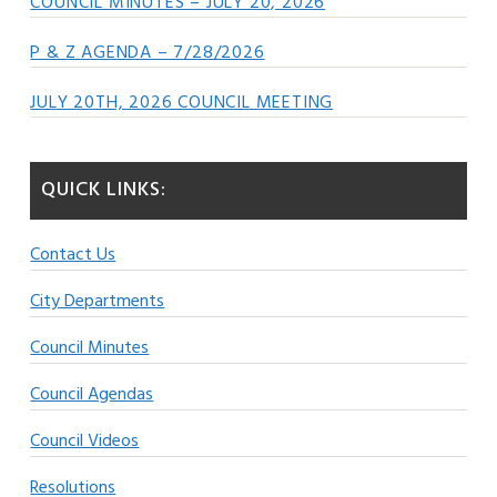
COUNCIL MINUTES – JULY 20, 2026
P & Z AGENDA – 7/28/2026
JULY 20TH, 2026 COUNCIL MEETING
QUICK LINKS:
Contact Us
City Departments
Council Minutes
Council Agendas
Council Videos
Resolutions