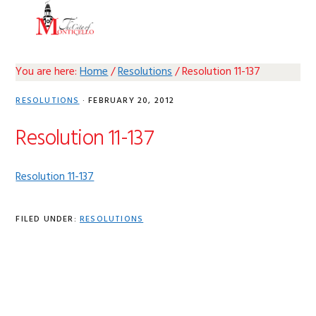
Skip
Skip
Skip
Skip
MENU
to
to
to
to
primary
main
primary
footer
navigation
content
sidebar
You are here:
Home
/
Resolutions
/
Resolution 11-137
RESOLUTIONS
·
FEBRUARY 20, 2012
Resolution 11-137
Resolution 11-137
FILED UNDER:
RESOLUTIONS