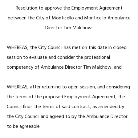
Resolution to approve the Employment Agreement
between the City of Monticello and Monticello Ambulance
Director Tim Malchow.
WHEREAS, the City Council has met on this date in closed
session to evaluate and consider the professional
competency of Ambulance Director Tim Malchow, and
WHEREAS, after returning to open session, and considering
the terms of the proposed Employment Agreement, the
Council finds the terms of said contract, as amended by
the City Council and agreed to by the Ambulance Director
to be agreeable.