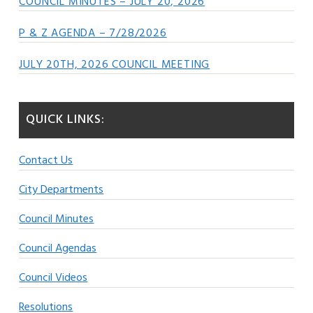
COUNCIL MINUTES – JULY 20, 2026
P & Z AGENDA – 7/28/2026
JULY 20TH, 2026 COUNCIL MEETING
QUICK LINKS:
Contact Us
City Departments
Council Minutes
Council Agendas
Council Videos
Resolutions