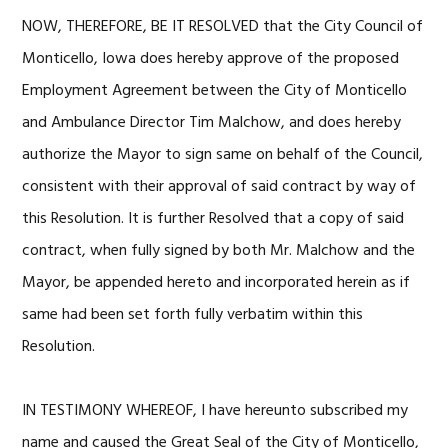
NOW, THEREFORE, BE IT RESOLVED that the City Council of
Monticello, Iowa does hereby approve of the proposed
Employment Agreement between the City of Monticello
and Ambulance Director Tim Malchow, and does hereby
authorize the Mayor to sign same on behalf of the Council,
consistent with their approval of said contract by way of
this Resolution. It is further Resolved that a copy of said
contract, when fully signed by both Mr. Malchow and the
Mayor, be appended hereto and incorporated herein as if
same had been set forth fully verbatim within this
Resolution.
IN TESTIMONY WHEREOF, I have hereunto subscribed my
name and caused the Great Seal of the City of Monticello,