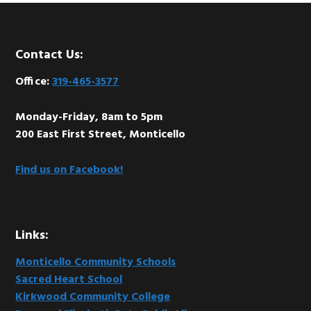
Footer
Contact Us:
Office:
319-465-3577
Monday-Friday, 8am to 5pm
200 East First Street, Monticello
Find us on Facebook!
Links:
Monticello Community Schools
Sacred Heart School
Kirkwood Community College