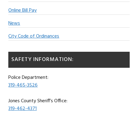
Online Bill Pay
News
City Code of Ordinances
SAFETY INFORMATION:
Police Department:
319-465-3526
Jones County Sheriff’s Office:
319-462-4371