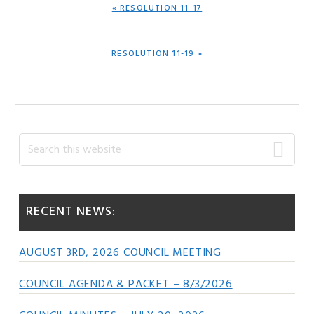
PREVIOUS
« RESOLUTION 11-17
POST:
NEXT
RESOLUTION 11-19 »
POST:
Primary
Search
this
Sidebar
website
RECENT NEWS:
AUGUST 3RD, 2026 COUNCIL MEETING
COUNCIL AGENDA & PACKET – 8/3/2026