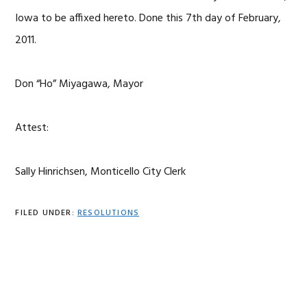
Iowa to be affixed hereto. Done this 7th day of February,
2011.
Don “Ho” Miyagawa, Mayor
Attest:
Sally Hinrichsen, Monticello City Clerk
FILED UNDER:
RESOLUTIONS