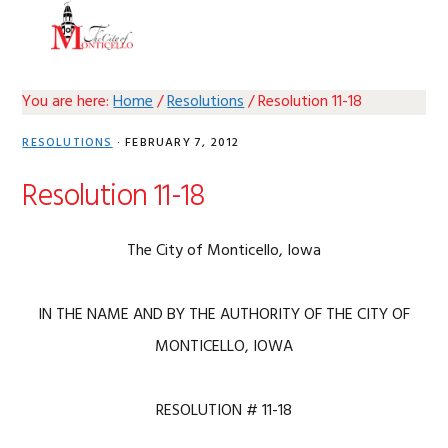
Skip
Skip
Skip
Skip
MENU
to
to
to
to
primary
main
primary
footer
navigation
content
sidebar
You are here:
Home
/
Resolutions
/
Resolution 11-18
RESOLUTIONS
·
FEBRUARY 7, 2012
Resolution 11-18
The City of Monticello, Iowa
IN THE NAME AND BY THE AUTHORITY OF THE CITY OF
MONTICELLO, IOWA
RESOLUTION # 11-18