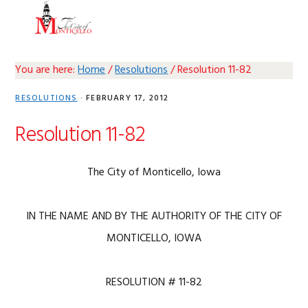
Skip
Skip
Skip
Skip
MENU
to
to
to
to
primary
main
primary
footer
navigation
content
sidebar
You are here:
Home
/
Resolutions
/
Resolution 11-82
RESOLUTIONS
·
FEBRUARY 17, 2012
Resolution 11-82
The City of Monticello, Iowa
IN THE NAME AND BY THE AUTHORITY OF THE CITY OF
MONTICELLO, IOWA
RESOLUTION # 11-82