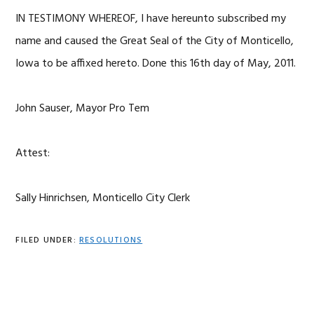
IN TESTIMONY WHEREOF, I have hereunto subscribed my
name and caused the Great Seal of the City of Monticello,
Iowa to be affixed hereto. Done this 16th day of May, 2011.
John Sauser, Mayor Pro Tem
Attest:
Sally Hinrichsen, Monticello City Clerk
FILED UNDER:
RESOLUTIONS