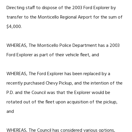
Directing staff to dispose of the 2003 Ford Explorer by
transfer to the Monticello Regional Airport for the sum of
$4,000.
WHEREAS, The Monticello Police Department has a 2003
Ford Explorer as part of their vehicle fleet, and
WHEREAS, The Ford Explorer has been replaced by a
recently purchased Chevy Pickup, and the intention of the
P.D. and the Council was that the Explorer would be
rotated out of the fleet upon acquisition of the pickup,
and
WHEREAS, The Council has considered various options,