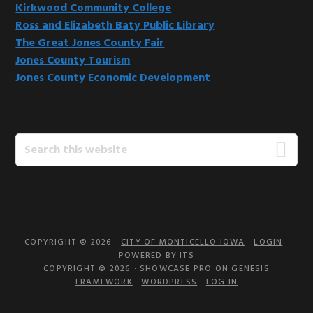
Kirkwood Community College
Ross and Elizabeth Baty Public Library
The Great Jones County Fair
Jones County Tourism
Jones County Economic Development
Search
this
website
COPYRIGHT © 2026 ·
CITY OF MONTICELLO IOWA
·
LOGIN
·
POWERED BY ITS
COPYRIGHT © 2026 ·
SHOWCASE PRO
ON
GENESIS
FRAMEWORK
·
WORDPRESS
·
LOG IN