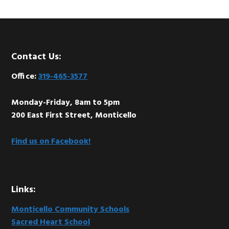
Footer
Contact Us:
Office:
319-465-3577
Monday-Friday, 8am to 5pm
200 East First Street, Monticello
Find us on Facebook!
Links:
Monticello Community Schools
Sacred Heart School