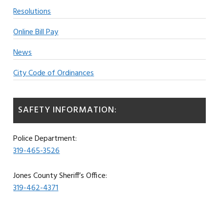
Resolutions
Online Bill Pay
News
City Code of Ordinances
SAFETY INFORMATION:
Police Department:
319-465-3526
Jones County Sheriff’s Office:
319-462-4371