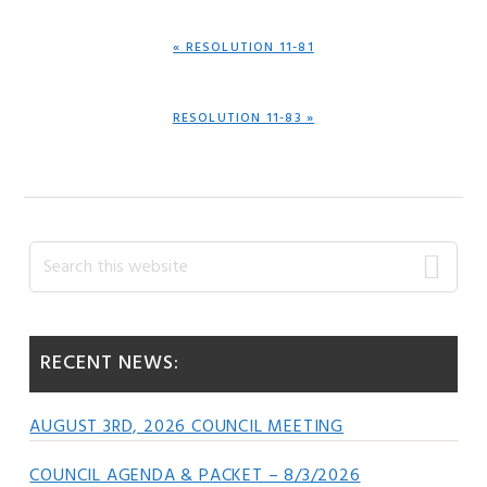
PREVIOUS
« RESOLUTION 11-81
POST:
NEXT
RESOLUTION 11-83 »
POST:
Primary
Search
this
Sidebar
website
RECENT NEWS:
AUGUST 3RD, 2026 COUNCIL MEETING
COUNCIL AGENDA & PACKET – 8/3/2026