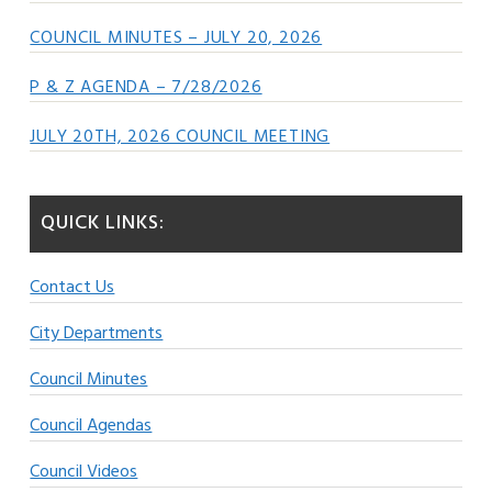
COUNCIL MINUTES – JULY 20, 2026
P & Z AGENDA – 7/28/2026
JULY 20TH, 2026 COUNCIL MEETING
QUICK LINKS:
Contact Us
City Departments
Council Minutes
Council Agendas
Council Videos