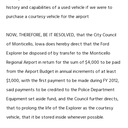
history and capabilities of a used vehicle if we were to
purchase a courtesy vehicle for the airport
NOW, THEREFORE, BE IT RESOLVED, that the City Council
of Monticello, Iowa does hereby direct that the Ford
Explorer be disposed of by transfer to the Monticello
Regional Airport in return for the sum of $4,000 to be paid
from the Airport Budget in annual increments of at least
$1,000, with the first payment to be made during FY 2012,
said payments to be credited to the Police Department
Equipment set aside fund, and the Council further directs,
that to prolong the life of the Explorer as the courtesy
vehicle, that it be stored inside whenever possible.