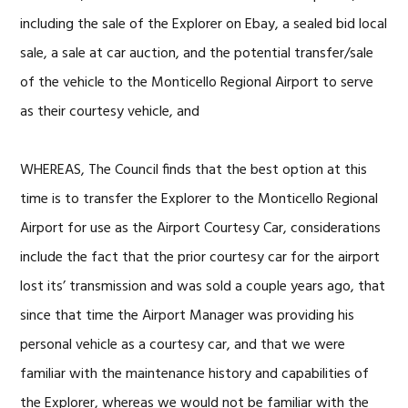
including the sale of the Explorer on Ebay, a sealed bid local
sale, a sale at car auction, and the potential transfer/sale
of the vehicle to the Monticello Regional Airport to serve
as their courtesy vehicle, and
WHEREAS, The Council finds that the best option at this
time is to transfer the Explorer to the Monticello Regional
Airport for use as the Airport Courtesy Car, considerations
include the fact that the prior courtesy car for the airport
lost its’ transmission and was sold a couple years ago, that
since that time the Airport Manager was providing his
personal vehicle as a courtesy car, and that we were
familiar with the maintenance history and capabilities of
the Explorer, whereas we would not be familiar with the