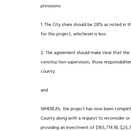
provisions:
1. The City share should be 28% as noted in
for this project, whichever is less.
2. The agreement should make clear that the p
construction supervision, those responsibiliti
county.
and
WHEREAS, the project has now been complete
County along with a request to reconsider o
providing an investment of $165,714.18, $25