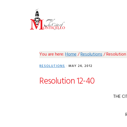
Skip
Skip
Skip
Skip
to
to
to
to
primary
main
primary
footer
navigation
content
sidebar
You are here:
Home
/
Resolutions
/
Resolution
RESOLUTIONS
·
MAY 24, 2012
Resolution 12-40
THE CI