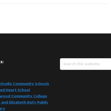
Search
s:
this
website
icello Community Schools
ed Heart School
kwood Community College
 and Elizabeth Baty Public
ary