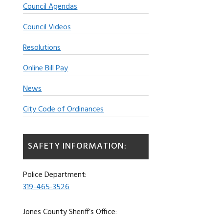
Council Agendas
Council Videos
Resolutions
Online Bill Pay
News
City Code of Ordinances
SAFETY INFORMATION:
Police Department:
319-465-3526
Jones County Sheriff’s Office: