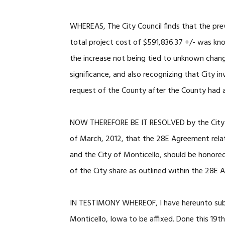
WHEREAS, The City Council finds that the pr
total project cost of $591,836.37 +/- was kn
the increase not being tied to unknown chang
significance, and also recognizing that City i
request of the County after the County had a
NOW THEREFORE BE IT RESOLVED by the City of 
of March, 2012, that the 28E Agreement rela
and the City of Monticello, should be honored
of the City share as outlined within the 28E
IN TESTIMONY WHEREOF, I have hereunto subs
Monticello, Iowa to be affixed. Done this 19t