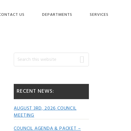
CONTACT US
DEPARTMENTS
SERVICES
Primary
Search
this
website
Sidebar
RECENT NEWS:
AUGUST 3RD, 2026 COUNCIL
MEETING
COUNCIL AGENDA & PACKET –