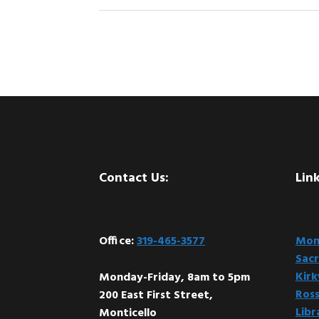
Footer
Contact Us:
Link
Office:
319-465-3577
Mont
Sacr
Kir
Monday-Friday, 8am to 5pm
Ross
200 East First Street,
Libr
Monticello