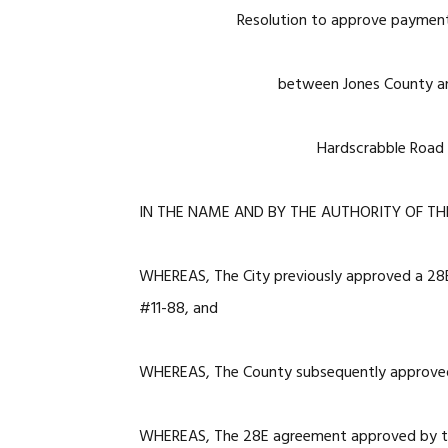
Resolution to approve paymen
between Jones County an
Hardscrabble Road 
IN THE NAME AND BY THE AUTHORITY OF TH
WHEREAS, The City previously approved a 28
#11-88, and
WHEREAS, The County subsequently approve
WHEREAS, The 28E agreement approved by the