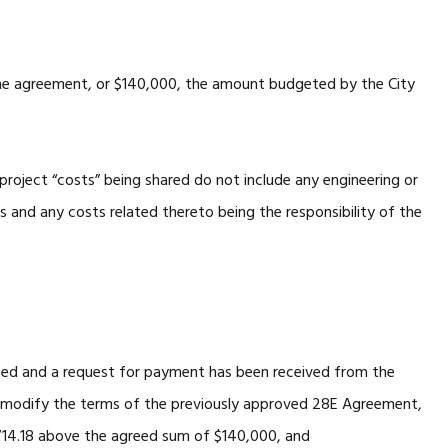
 the agreement, or $140,000, the amount budgeted by the City
roject “costs” being shared do not include any engineering or
es and any costs related thereto being the responsibility of the
d and a request for payment has been received from the
r modify the terms of the previously approved 28E Agreement,
,714.18 above the agreed sum of $140,000, and