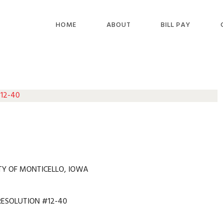
HOME
ABOUT
BILL PAY
 12-40
TY OF MONTICELLO, IOWA
RESOLUTION #12-40