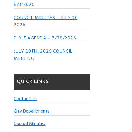
8/3/2026
COUNCIL MINUTES – JULY 20,
2026
P & Z AGENDA – 7/28/2026
JULY 20TH, 2026 COUNCIL
MEETING
QUICK LINKS:
Contact Us
City Departments
Council Minutes