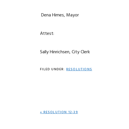
Dena Himes, Mayor
Attest:
Sally Hinrichsen, City Clerk
FILED UNDER:
RESOLUTIONS
PREVIOUS
« RESOLUTION 12-39
POST: