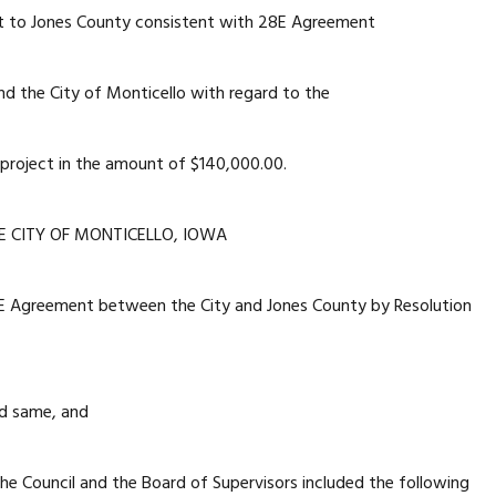
t to Jones County consistent with 28E Agreement
d the City of Monticello with regard to the
project in the amount of $140,000.00.
E CITY OF MONTICELLO, IOWA
E Agreement between the City and Jones County by Resolution
d same, and
 Council and the Board of Supervisors included the following