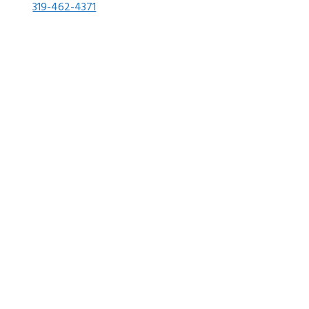
319-462-4371