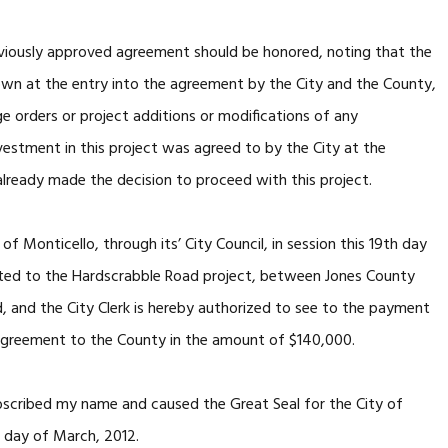
eviously approved agreement should be honored, noting that the
own at the entry into the agreement by the City and the County,
e orders or project additions or modifications of any
nvestment in this project was agreed to by the City at the
lready made the decision to proceed with this project.
Monticello, through its’ City Council, in session this 19th day
ted to the Hardscrabble Road project, between Jones County
, and the City Clerk is hereby authorized to see to the payment
 Agreement to the County in the amount of $140,000.
cribed my name and caused the Great Seal for the City of
h day of March, 2012.