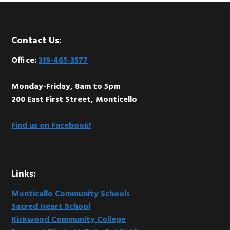
Footer
Contact Us:
Office:
319-465-3577
Monday-Friday, 8am to 5pm
200 East First Street, Monticello
Find us on Facebook!
Links:
Monticello Community Schools
Sacred Heart School
Kirkwood Community College