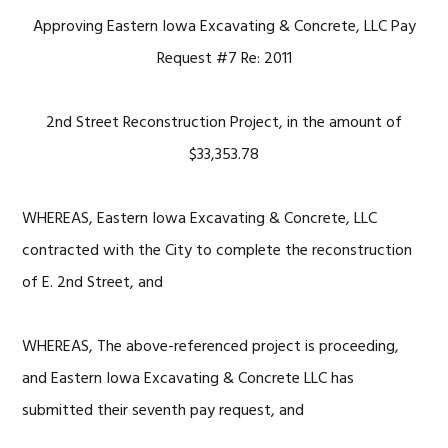
Approving Eastern Iowa Excavating & Concrete, LLC Pay
Request #7 Re: 2011
2nd Street Reconstruction Project, in the amount of
$33,353.78
WHEREAS, Eastern Iowa Excavating & Concrete, LLC
contracted with the City to complete the reconstruction
of E. 2nd Street, and
WHEREAS, The above-referenced project is proceeding,
and Eastern Iowa Excavating & Concrete LLC has
submitted their seventh pay request, and