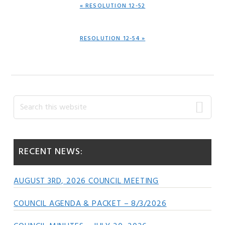
PREVIOUS
« RESOLUTION 12-52
POST:
NEXT
RESOLUTION 12-54 »
POST:
Primary
Search
this
Sidebar
website
RECENT NEWS:
AUGUST 3RD, 2026 COUNCIL MEETING
COUNCIL AGENDA & PACKET – 8/3/2026