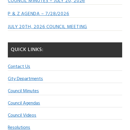
COUNCIL MINUTES – JULY 20, 2026
P & Z AGENDA – 7/28/2026
JULY 20TH, 2026 COUNCIL MEETING
QUICK LINKS:
Contact Us
City Departments
Council Minutes
Council Agendas
Council Videos
Resolutions