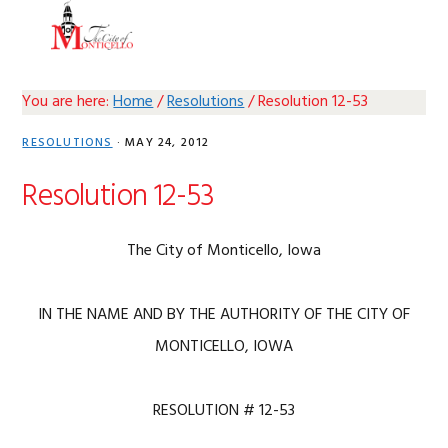
Skip
Skip
Skip
Skip
MENU
to
to
to
to
primary
main
primary
footer
navigation
content
sidebar
You are here:
Home
/
Resolutions
/
Resolution 12-53
RESOLUTIONS
·
MAY 24, 2012
Resolution 12-53
The City of Monticello, Iowa
IN THE NAME AND BY THE AUTHORITY OF THE CITY OF
MONTICELLO, IOWA
RESOLUTION # 12-53