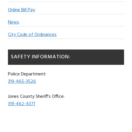
Online Bill Pay
News
City Code of Ordinances
SAFETY INFORMATION:
Police Department:
319-465-3526
Jones County Sheriff’s Office:
319-462-4371