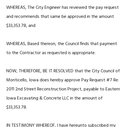
WHEREAS, The City Engineer has reviewed the pay request
and recommends that same be approved in the amount
$33,353.78, and
WHEREAS, Based thereon, the Council finds that payment
to the Contractor as requested is appropriate.
NOW, THEREFORE, BE IT RESOLVED that the City Council of
Monticello, Iowa does hereby approve Pay Request #7 Re:
2011 2nd Street Reconstruction Project, payable to Eastern
Iowa Excavating & Concrete LLC in the amount of
$33,353.78.
IN TESTIMONY WHEREOF, I have hereunto subscribed my