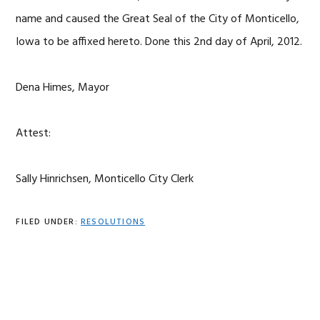
name and caused the Great Seal of the City of Monticello,
Iowa to be affixed hereto. Done this 2nd day of April, 2012.
Dena Himes, Mayor
Attest:
Sally Hinrichsen, Monticello City Clerk
FILED UNDER:
RESOLUTIONS