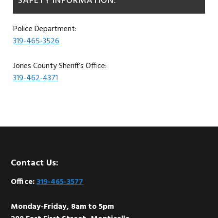
SAFETY INFORMATION:
Police Department:
319-465-3526
Jones County Sheriff’s Office:
319-462-4371
Footer
Contact Us:
Office:
319-465-3577
Monday-Friday, 8am to 5pm