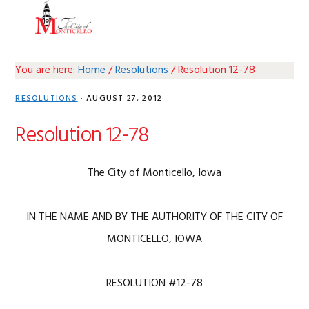
Skip
Skip
Skip
Skip
MENU
to
to
to
to
primary
main
primary
footer
navigation
content
sidebar
You are here:
Home
/
Resolutions
/
Resolution 12-78
RESOLUTIONS
·
AUGUST 27, 2012
Resolution 12-78
The City of Monticello, Iowa
IN THE NAME AND BY THE AUTHORITY OF THE CITY OF
MONTICELLO, IOWA
RESOLUTION #12-78