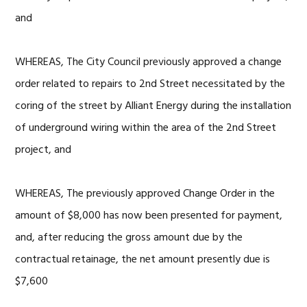
and
WHEREAS, The City Council previously approved a change
order related to repairs to 2nd Street necessitated by the
coring of the street by Alliant Energy during the installation
of underground wiring within the area of the 2nd Street
project, and
WHEREAS, The previously approved Change Order in the
amount of $8,000 has now been presented for payment,
and, after reducing the gross amount due by the
contractual retainage, the net amount presently due is
$7,600