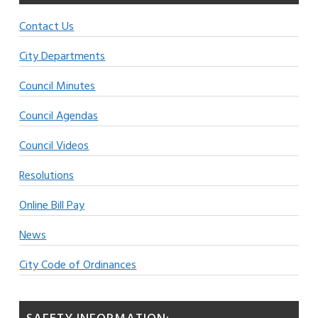
Contact Us
City Departments
Council Minutes
Council Agendas
Council Videos
Resolutions
Online Bill Pay
News
City Code of Ordinances