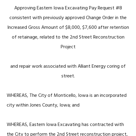
Approving Eastern Iowa Excavating Pay Request #8
consistent with previously approved Change Order in the
Increased Gross Amount of $8,000, $7,600 after retention
of retainage, related to the 2nd Street Reconstruction
Project
and repair work associated with Alliant Energy coring of
street.
WHEREAS, The City of Monticello, Iowa is an incorporated
city within Jones County, Iowa; and
WHEREAS, Eastern Iowa Excavating has contracted with
the City to perform the 2nd Street reconstruction project,