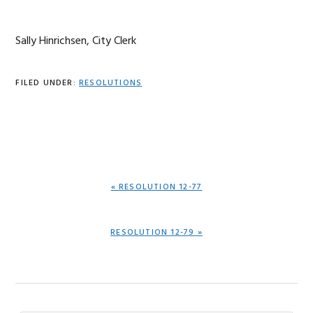
Sally Hinrichsen, City Clerk
FILED UNDER:
RESOLUTIONS
PREVIOUS
« RESOLUTION 12-77
POST:
NEXT
RESOLUTION 12-79 »
POST: