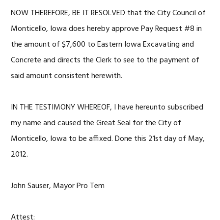
NOW THEREFORE, BE IT RESOLVED that the City Council of
Monticello, Iowa does hereby approve Pay Request #8 in
the amount of $7,600 to Eastern Iowa Excavating and
Concrete and directs the Clerk to see to the payment of
said amount consistent herewith.
IN THE TESTIMONY WHEREOF, I have hereunto subscribed
my name and caused the Great Seal for the City of
Monticello, Iowa to be affixed. Done this 21st day of May,
2012.
John Sauser, Mayor Pro Tem
Attest: