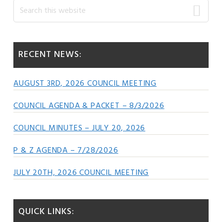
Primary
Search
this
Sidebar
website
RECENT NEWS:
AUGUST 3RD, 2026 COUNCIL MEETING
COUNCIL AGENDA & PACKET – 8/3/2026
COUNCIL MINUTES – JULY 20, 2026
P & Z AGENDA – 7/28/2026
JULY 20TH, 2026 COUNCIL MEETING
QUICK LINKS: