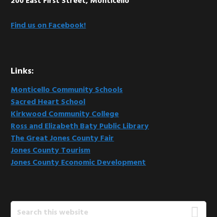
200 East First Street, Monticello
Find us on Facebook!
Links:
Monticello Community Schools
Sacred Heart School
Kirkwood Community College
Ross and Elizabeth Baty Public Library
The Great Jones County Fair
Jones County Tourism
Jones County Economic Development
Search