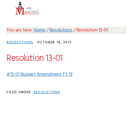
Skip
Skip
Skip
Skip
MENU
to
to
to
to
primary
main
primary
footer
navigation
content
sidebar
You are here:
Home
/
Resolutions
/
Resolution 13-01
RESOLUTIONS
·
OCTOBER 10, 2013
Resolution 13-01
#13-01 Budget Amendment FY 13
FILED UNDER:
RESOLUTIONS