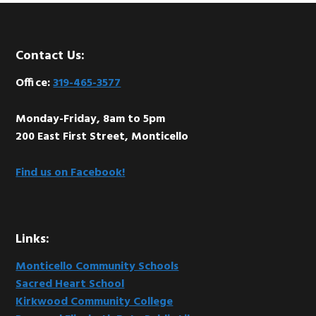
Footer
Contact Us:
Office:
319-465-3577
Monday-Friday, 8am to 5pm
200 East First Street, Monticello
Find us on Facebook!
Links:
Monticello Community Schools
Sacred Heart School
Kirkwood Community College