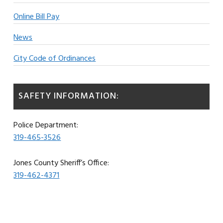
Online Bill Pay
News
City Code of Ordinances
SAFETY INFORMATION:
Police Department:
319-465-3526
Jones County Sheriff’s Office:
319-462-4371