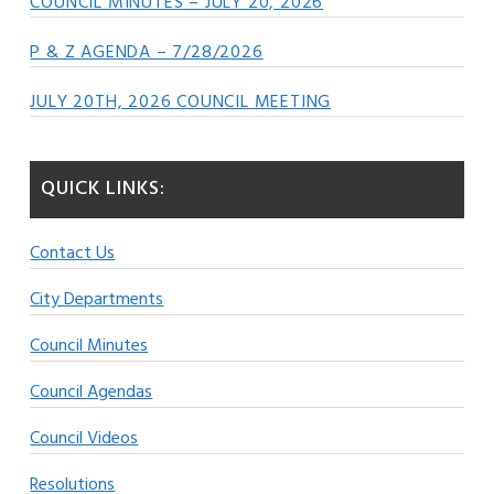
COUNCIL MINUTES – JULY 20, 2026
P & Z AGENDA – 7/28/2026
JULY 20TH, 2026 COUNCIL MEETING
QUICK LINKS:
Contact Us
City Departments
Council Minutes
Council Agendas
Council Videos
Resolutions