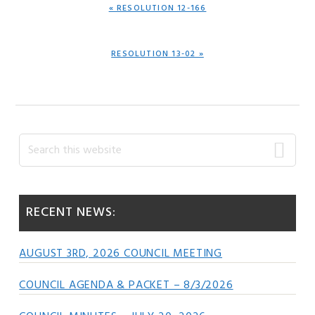
PREVIOUS
« RESOLUTION 12-166
POST:
NEXT
RESOLUTION 13-02 »
POST:
Primary
Search
this
Sidebar
website
RECENT NEWS:
AUGUST 3RD, 2026 COUNCIL MEETING
COUNCIL AGENDA & PACKET – 8/3/2026