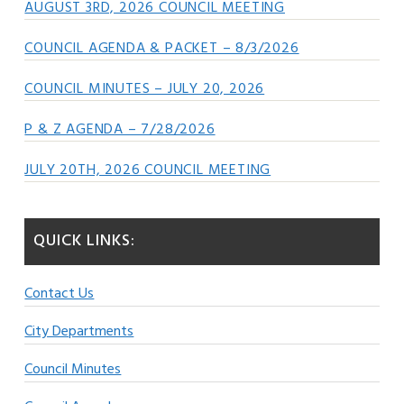
AUGUST 3RD, 2026 COUNCIL MEETING
COUNCIL AGENDA & PACKET – 8/3/2026
COUNCIL MINUTES – JULY 20, 2026
P & Z AGENDA – 7/28/2026
JULY 20TH, 2026 COUNCIL MEETING
QUICK LINKS:
Contact Us
City Departments
Council Minutes