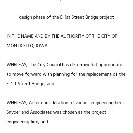
design phase of the E. 1st Street Bridge project
IN THE NAME AND BY THE AUTHORITY OF THE CITY OF
MONTICELLO, IOWA
WHEREAS, The City Council has determined it appropriate
to move forward with planning for the replacement of the
E. 1st Street Bridge, and
WHEREAS, After consideration of various engineering firms,
Snyder and Associates was chosen as the project
engineering firm, and