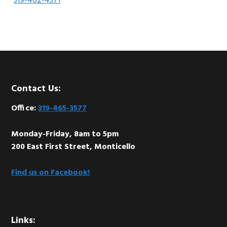
319-462-4371
Footer
Contact Us:
Office:
319-465-3577
Monday-Friday, 8am to 5pm
200 East First Street, Monticello
Find us on Facebook!
Links: