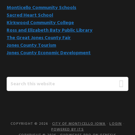
Monticello Community Schools
Sacred Heart School
Kirkwood Community College
Ross and Elizabeth Baty Public Library
The Great Jones County Fair
Jones County Tourism
Jones County Economic Development
Search
this
website
COPYRIGHT © 2026 ·
CITY OF MONTICELLO IOWA
·
LOGIN
·
POWERED BY ITS