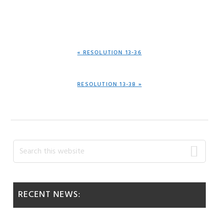
PREVIOUS
« RESOLUTION 13-36
POST:
NEXT
RESOLUTION 13-38 »
POST:
Primary
Search
this
Sidebar
website
RECENT NEWS: