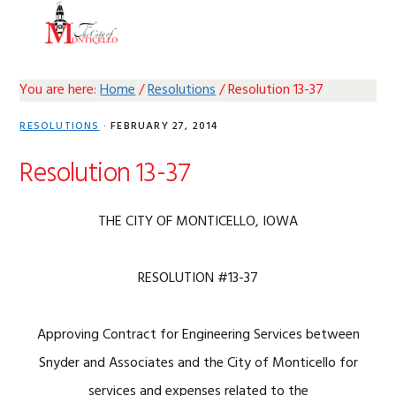
Skip
Skip
Skip
Skip
MENU
to
to
to
to
primary
main
primary
footer
navigation
content
sidebar
You are here:
Home
/
Resolutions
/
Resolution 13-37
RESOLUTIONS
·
FEBRUARY 27, 2014
Resolution 13-37
THE CITY OF MONTICELLO, IOWA
RESOLUTION #13-37
Approving Contract for Engineering Services between
Snyder and Associates and the City of Monticello for
services and expenses related to the