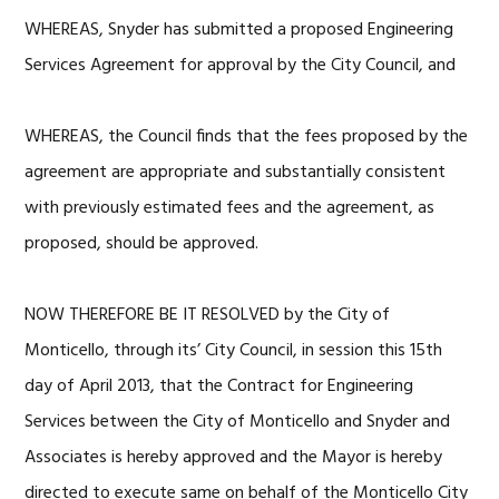
WHEREAS, Snyder has submitted a proposed Engineering
Services Agreement for approval by the City Council, and
WHEREAS, the Council finds that the fees proposed by the
agreement are appropriate and substantially consistent
with previously estimated fees and the agreement, as
proposed, should be approved.
NOW THEREFORE BE IT RESOLVED by the City of
Monticello, through its’ City Council, in session this 15th
day of April 2013, that the Contract for Engineering
Services between the City of Monticello and Snyder and
Associates is hereby approved and the Mayor is hereby
directed to execute same on behalf of the Monticello City