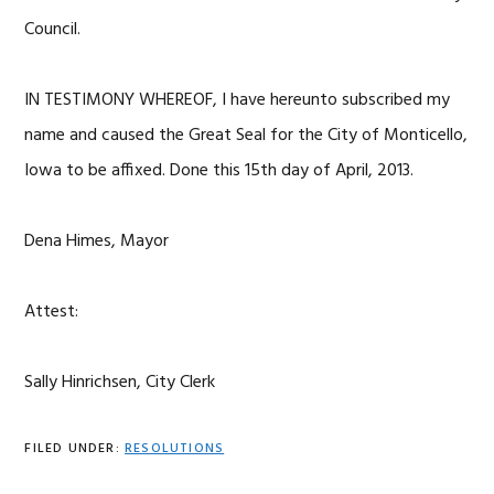
Council.
IN TESTIMONY WHEREOF, I have hereunto subscribed my
name and caused the Great Seal for the City of Monticello,
Iowa to be affixed. Done this 15th day of April, 2013.
Dena Himes, Mayor
Attest:
Sally Hinrichsen, City Clerk
FILED UNDER:
RESOLUTIONS