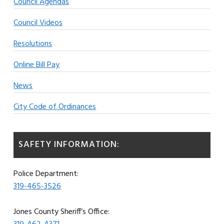
Council Agendas
Council Videos
Resolutions
Online Bill Pay
News
City Code of Ordinances
SAFETY INFORMATION:
Police Department:
319-465-3526
Jones County Sheriff’s Office: