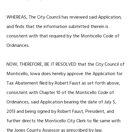
WHEREAS, The City Council has reviewed said Application,
and finds that the information submitted therein is
consistent with that required by the Monticello Code of
Ordinances.
NOW, THEREFORE, BE IT RESOLVED that the City Council of
Monticello, Iowa does hereby approve the Application for
Tax Abatement filed by Robert Faust as set forth above,
consistent with Chapter 10 of the Monticello Code of
Ordinances, said Application bearing the date of July 5,
2013 and being signed by Robert Faust, President, and
further directs the Monticello City Clerk to file same with
the Jones County Assessor as prescribed by law.