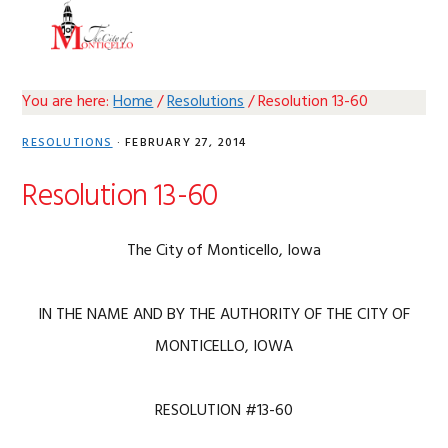
Skip
Skip
Skip
Skip
MENU
to
to
to
to
primary
main
primary
footer
navigation
content
sidebar
You are here:
Home
/
Resolutions
/
Resolution 13-60
RESOLUTIONS
·
FEBRUARY 27, 2014
Resolution 13-60
The City of Monticello, Iowa
IN THE NAME AND BY THE AUTHORITY OF THE CITY OF
MONTICELLO, IOWA
RESOLUTION #13-60