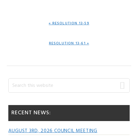
PREVIOUS
« RESOLUTION 13-59
POST:
NEXT
RESOLUTION 13-61 »
POST:
Primary
Search
this
Sidebar
website
RECENT NEWS:
AUGUST 3RD, 2026 COUNCIL MEETING