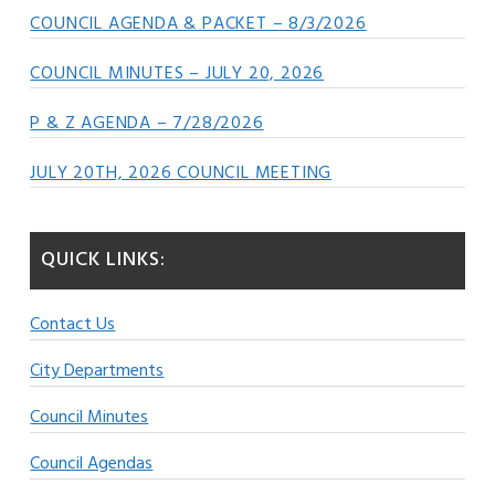
COUNCIL AGENDA & PACKET – 8/3/2026
COUNCIL MINUTES – JULY 20, 2026
P & Z AGENDA – 7/28/2026
JULY 20TH, 2026 COUNCIL MEETING
QUICK LINKS:
Contact Us
City Departments
Council Minutes
Council Agendas