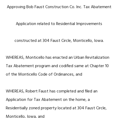
Approving Bob Faust Construction Co. Inc. Tax Abatement
Application related to Residential Improvements
constructed at 304 Faust Circle, Monticello, Iowa.
WHEREAS, Monticello has enacted an Urban Revitalization
Tax Abatement program and codified same at Chapter 10
of the Monticello Code of Ordinances, and
WHEREAS, Robert Faust has completed and filed an
Application for Tax Abatement on the home, a
Residentially zoned property located at 304 Faust Circle,
Monticello, Iowa, and