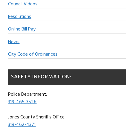
Council Videos
Resolutions
Online Bill Pay
News
City Code of Ordinances
SAFETY INFORMATION:
Police Department:
319-465-3526
Jones County Sheriff’s Office:
319-462-4371