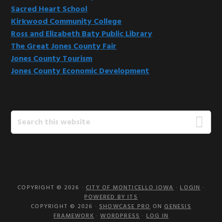
Sacred Heart School
Kirkwood Community College
Ross and Elizabeth Baty Public Library
The Great Jones County Fair
Jones County Tourism
Jones County Economic Development
Search
this
website
COPYRIGHT © 2026 ·
CITY OF MONTICELLO IOWA
·
LOGIN
·
POWERED BY ITS
COPYRIGHT © 2026 ·
SHOWCASE PRO
ON
GENESIS
FRAMEWORK
·
WORDPRESS
·
LOG IN