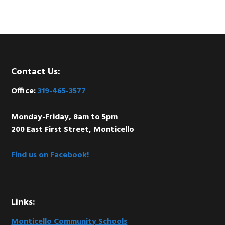
Footer
Contact Us:
Office:
319-465-3577
Monday-Friday, 8am to 5pm
200 East First Street, Monticello
Find us on Facebook!
Links:
Monticello Community Schools