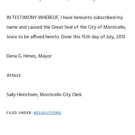
IN TESTIMONY WHEREOF, I have hereunto subscribed my
name and caused the Great Seal of the City of Monticello,
Iowa to be affixed hereto. Done this 15th day of July, 2013.
Dena G. Himes, Mayor
Attest:
Sally Hinrichsen, Monticello City Clerk
FILED UNDER:
RESOLUTIONS