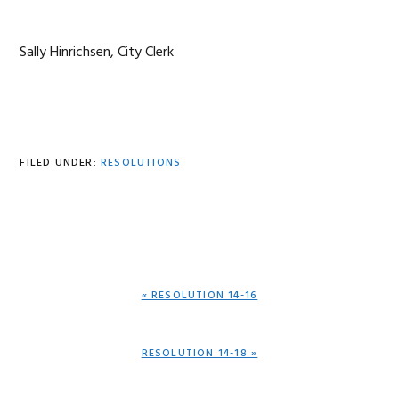
Sally Hinrichsen, City Clerk
FILED UNDER:
RESOLUTIONS
PREVIOUS
« RESOLUTION 14-16
POST:
NEXT
RESOLUTION 14-18 »
POST: