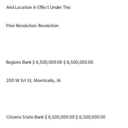
And Location In Effect Under This
Prior Resolution: Resolution:
Regions Bank $ 6,500,000.00 $ 6,500,000.00
200 W 1st St, Monticello, IA
Citizens State Bank $ 6,500,000.00 $ 6,500,000.00