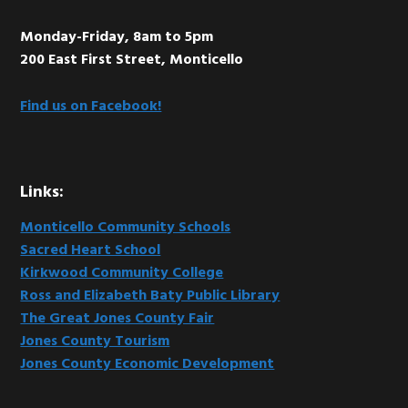
Monday-Friday, 8am to 5pm
200 East First Street, Monticello
Find us on Facebook!
Links:
Monticello Community Schools
Sacred Heart School
Kirkwood Community College
Ross and Elizabeth Baty Public Library
The Great Jones County Fair
Jones County Tourism
Jones County Economic Development