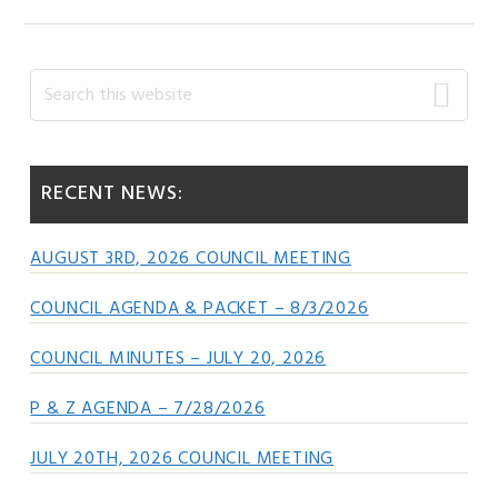
Primary
Search
this
Sidebar
website
RECENT NEWS:
AUGUST 3RD, 2026 COUNCIL MEETING
COUNCIL AGENDA & PACKET – 8/3/2026
COUNCIL MINUTES – JULY 20, 2026
P & Z AGENDA – 7/28/2026
JULY 20TH, 2026 COUNCIL MEETING