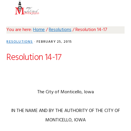
Skip
Skip
Skip
Skip
MENU
to
to
to
to
primary
main
primary
footer
navigation
content
sidebar
You are here:
Home
/
Resolutions
/
Resolution 14-17
RESOLUTIONS
·
FEBRUARY 25, 2015
Resolution 14-17
The City of Monticello, Iowa
IN THE NAME AND BY THE AUTHORITY OF THE CITY OF
MONTICELLO, IOWA