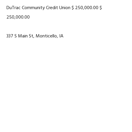
DuTrac Community Credit Union $ 250,000.00 $
250,000.00
337 S Main St, Monticello, IA