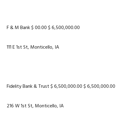
F & M Bank $ 00.00 $ 6,500,000.00
111 E 1st St, Monticello, IA
Fidelity Bank & Trust $ 6,500,000.00 $ 6,500,000.00
216 W 1st St, Monticello, IA