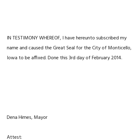
IN TESTIMONY WHEREOF, I have hereunto subscribed my
name and caused the Great Seal for the City of Monticello,
Iowa to be affixed. Done this 3rd day of February 2014.
Dena Himes, Mayor
Attest: