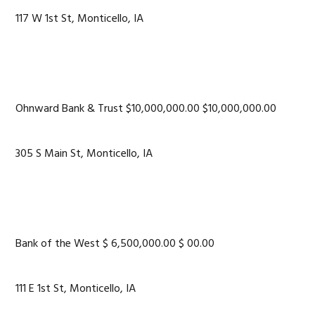
117 W 1st St, Monticello, IA
Ohnward Bank & Trust $10,000,000.00 $10,000,000.00
305 S Main St, Monticello, IA
Bank of the West $ 6,500,000.00 $ 00.00
111 E 1st St, Monticello, IA