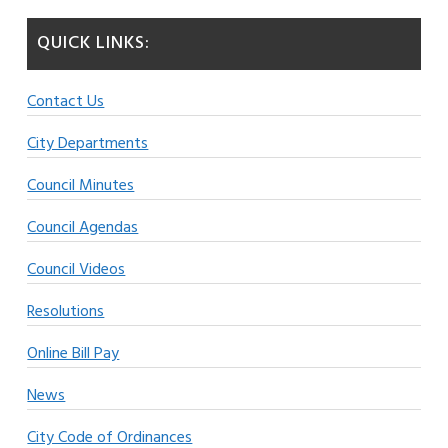
QUICK LINKS:
Contact Us
City Departments
Council Minutes
Council Agendas
Council Videos
Resolutions
Online Bill Pay
News
City Code of Ordinances