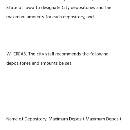
State of Iowa to designate City depositories and the
maximum amounts for each depository; and
WHEREAS, The city staff recommends the following
depositories and amounts be set:
Name of Depository: Maximum Deposit Maximum Deposit