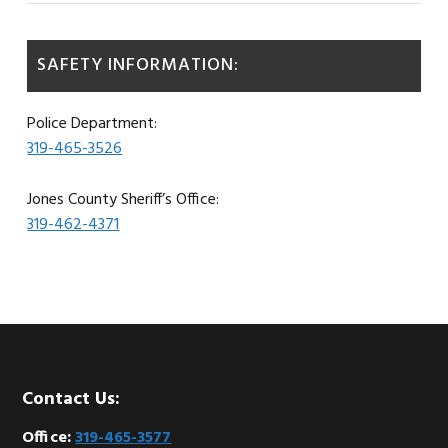
SAFETY INFORMATION:
Police Department:
319-465-3526
Jones County Sheriff’s Office:
319-462-4371
Footer
Contact Us:
Office:
319-465-3577