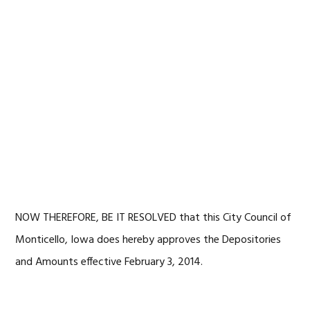
NOW THEREFORE, BE IT RESOLVED that this City Council of
Monticello, Iowa does hereby approves the Depositories
and Amounts effective February 3, 2014.