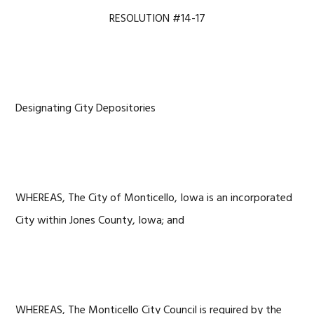
RESOLUTION #14-17
Designating City Depositories
WHEREAS, The City of Monticello, Iowa is an incorporated
City within Jones County, Iowa; and
WHEREAS, The Monticello City Council is required by the