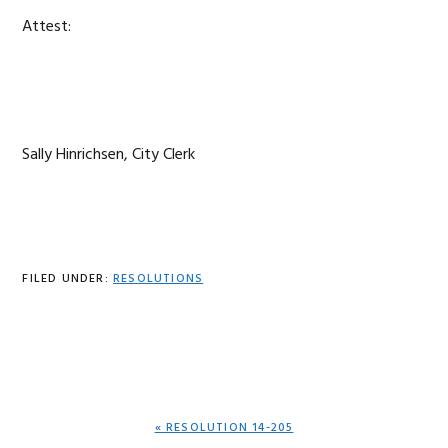
Attest:
Sally Hinrichsen, City Clerk
FILED UNDER:
RESOLUTIONS
PREVIOUS
« RESOLUTION 14-205
POST: