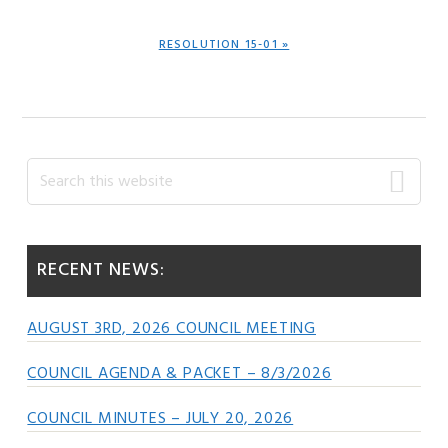
NEXT
RESOLUTION 15-01 »
POST:
Primary
Search
this
Sidebar
website
RECENT NEWS:
AUGUST 3RD, 2026 COUNCIL MEETING
COUNCIL AGENDA & PACKET – 8/3/2026
COUNCIL MINUTES – JULY 20, 2026