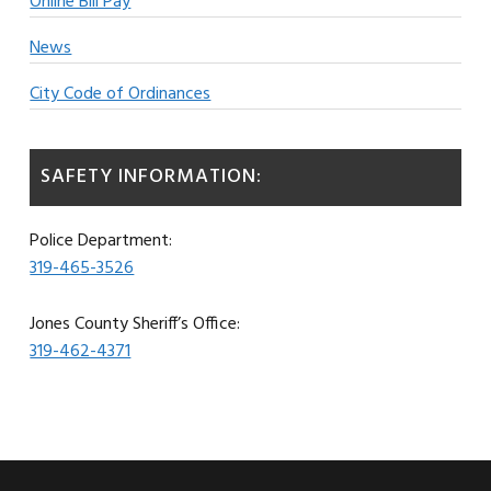
Online Bill Pay
News
City Code of Ordinances
SAFETY INFORMATION:
Police Department:
319-465-3526
Jones County Sheriff’s Office:
319-462-4371