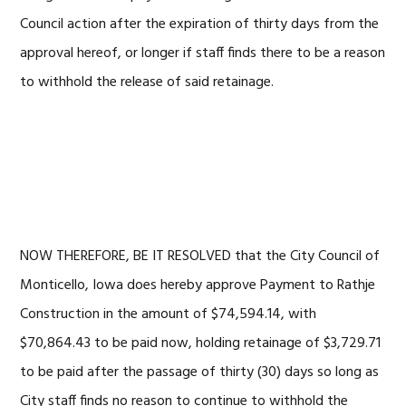
Council action after the expiration of thirty days from the
approval hereof, or longer if staff finds there to be a reason
to withhold the release of said retainage.
NOW THEREFORE, BE IT RESOLVED that the City Council of
Monticello, Iowa does hereby approve Payment to Rathje
Construction in the amount of $74,594.14, with
$70,864.43 to be paid now, holding retainage of $3,729.71
to be paid after the passage of thirty (30) days so long as
City staff finds no reason to continue to withhold the