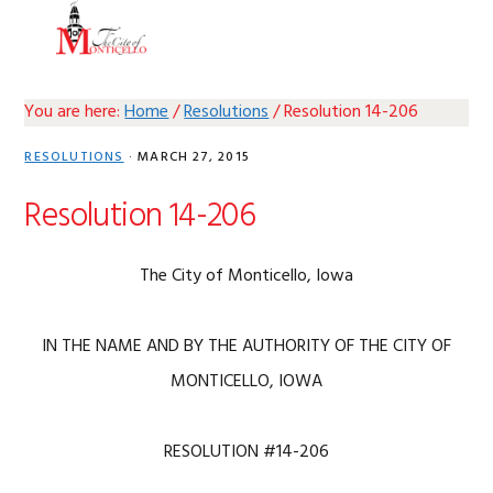
Skip
Skip
Skip
Skip
MENU
to
to
to
to
primary
main
primary
footer
navigation
content
sidebar
You are here:
Home
/
Resolutions
/
Resolution 14-206
RESOLUTIONS
·
MARCH 27, 2015
Resolution 14-206
The City of Monticello, Iowa
IN THE NAME AND BY THE AUTHORITY OF THE CITY OF
MONTICELLO, IOWA
RESOLUTION #14-206