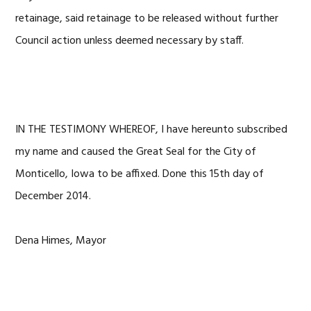
retainage, said retainage to be released without further
Council action unless deemed necessary by staff.
IN THE TESTIMONY WHEREOF, I have hereunto subscribed
my name and caused the Great Seal for the City of
Monticello, Iowa to be affixed. Done this 15th day of
December 2014.
Dena Himes, Mayor