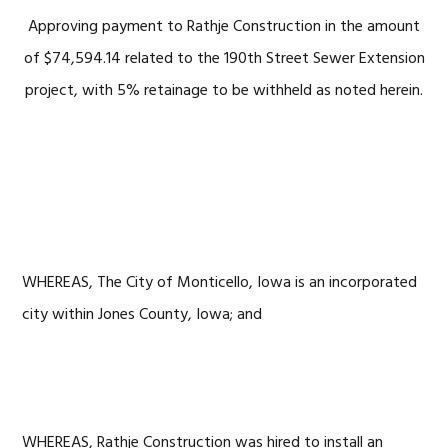
Approving payment to Rathje Construction in the amount
of $74,594.14 related to the 190th Street Sewer Extension
project, with 5% retainage to be withheld as noted herein.
WHEREAS, The City of Monticello, Iowa is an incorporated
city within Jones County, Iowa; and
WHEREAS, Rathje Construction was hired to install an