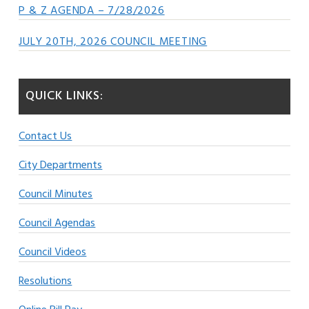
P & Z AGENDA – 7/28/2026
JULY 20TH, 2026 COUNCIL MEETING
QUICK LINKS:
Contact Us
City Departments
Council Minutes
Council Agendas
Council Videos
Resolutions