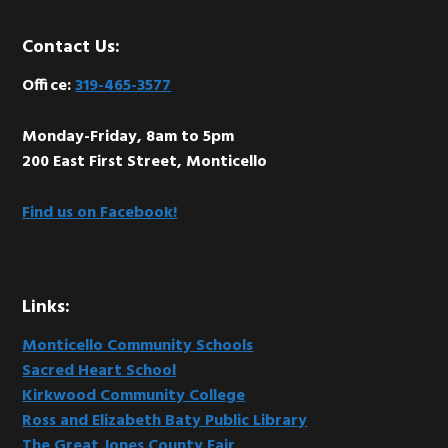
Footer
Contact Us:
Office:
319-465-3577
Monday-Friday, 8am to 5pm
200 East First Street, Monticello
Find us on Facebook!
Links:
Monticello Community Schools
Sacred Heart School
Kirkwood Community College
Ross and Elizabeth Baty Public Library
The Great Jones County Fair