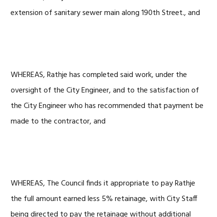
extension of sanitary sewer main along 190th Street., and
WHEREAS, Rathje has completed said work, under the
oversight of the City Engineer, and to the satisfaction of
the City Engineer who has recommended that payment be
made to the contractor, and
WHEREAS, The Council finds it appropriate to pay Rathje
the full amount earned less 5% retainage, with City Staff
being directed to pay the retainage without additional