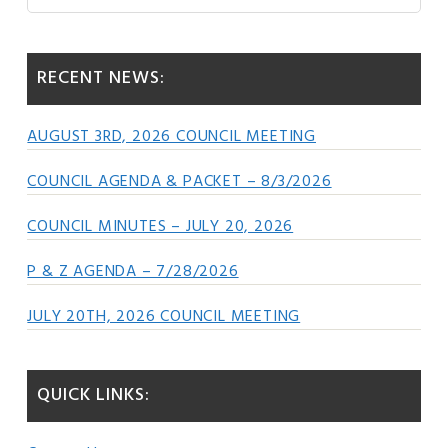
this
Sidebar
website
RECENT NEWS:
AUGUST 3RD, 2026 COUNCIL MEETING
COUNCIL AGENDA & PACKET – 8/3/2026
COUNCIL MINUTES – JULY 20, 2026
P & Z AGENDA – 7/28/2026
JULY 20TH, 2026 COUNCIL MEETING
QUICK LINKS: