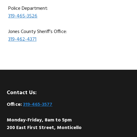
Police Department:
319-465-3526
Jones County Sheriff’s Office:
319-462-4371
Footer
Contact Us:
Office:
319-465-3577
Monday-Friday, 8am to 5pm
200 East First Street, Monticello