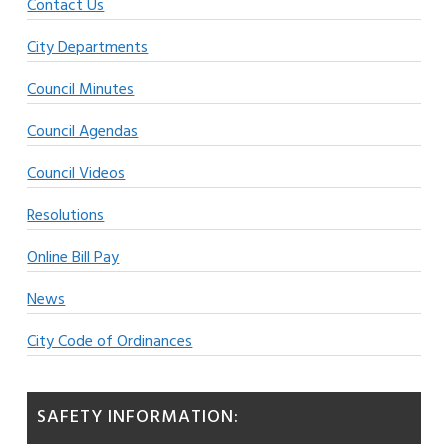
Contact Us
City Departments
Council Minutes
Council Agendas
Council Videos
Resolutions
Online Bill Pay
News
City Code of Ordinances
SAFETY INFORMATION: