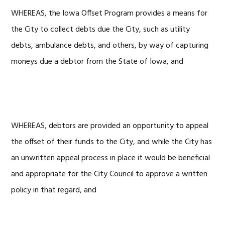
WHEREAS, the Iowa Offset Program provides a means for
the City to collect debts due the City, such as utility
debts, ambulance debts, and others, by way of capturing
moneys due a debtor from the State of Iowa, and
WHEREAS, debtors are provided an opportunity to appeal
the offset of their funds to the City, and while the City has
an unwritten appeal process in place it would be beneficial
and appropriate for the City Council to approve a written
policy in that regard, and