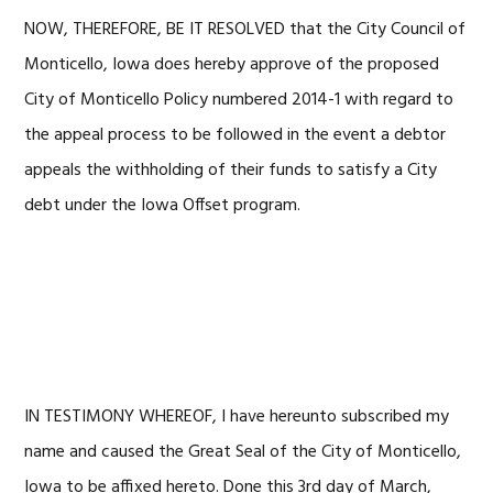
NOW, THEREFORE, BE IT RESOLVED that the City Council of
Monticello, Iowa does hereby approve of the proposed
City of Monticello Policy numbered 2014-1 with regard to
the appeal process to be followed in the event a debtor
appeals the withholding of their funds to satisfy a City
debt under the Iowa Offset program.
IN TESTIMONY WHEREOF, I have hereunto subscribed my
name and caused the Great Seal of the City of Monticello,
Iowa to be affixed hereto. Done this 3rd day of March,