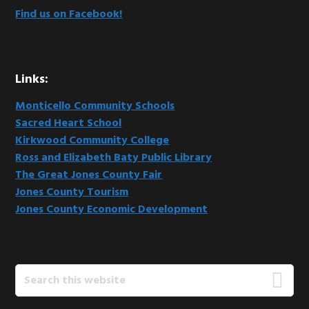
Find us on Facebook!
Links:
Monticello Community Schools
Sacred Heart School
Kirkwood Community College
Ross and Elizabeth Baty Public Library
The Great Jones County Fair
Jones County Tourism
Jones County Economic Development
Search
this
website