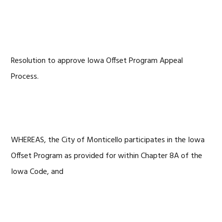
Resolution to approve Iowa Offset Program Appeal
Process.
WHEREAS, the City of Monticello participates in the Iowa
Offset Program as provided for within Chapter 8A of the
Iowa Code, and