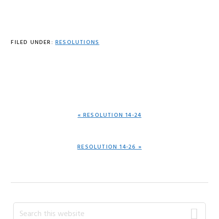
FILED UNDER:
RESOLUTIONS
PREVIOUS
« RESOLUTION 14-24
POST:
NEXT
RESOLUTION 14-26 »
POST:
Primary
Search