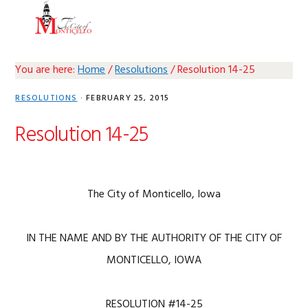
Skip
Skip
Skip
Skip
MENU
to
to
to
to
primary
main
primary
footer
navigation
content
sidebar
You are here:
Home
/
Resolutions
/
Resolution 14-25
RESOLUTIONS
·
FEBRUARY 25, 2015
Resolution 14-25
The City of Monticello, Iowa
IN THE NAME AND BY THE AUTHORITY OF THE CITY OF
MONTICELLO, IOWA
RESOLUTION #14-25