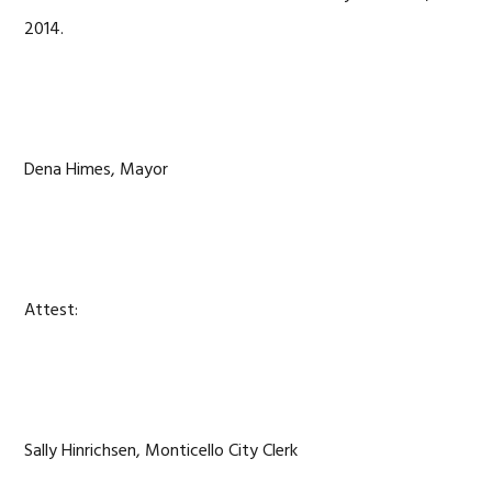
2014.
Dena Himes, Mayor
Attest:
Sally Hinrichsen, Monticello City Clerk