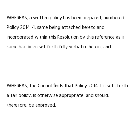
WHEREAS, a written policy has been prepared, numbered
Policy 2014 -1, same being attached hereto and
incorporated within this Resolution by this reference as if
same had been set forth fully verbatim herein, and
WHEREAS, the Council finds that Policy 2014-1 is sets forth
a fair policy, is otherwise appropriate, and should,
therefore, be approved.