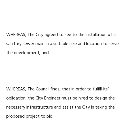
WHEREAS, The City agreed to see to the installation of a
sanitary sewer main in a suitable size and location to serve
the development, and
WHEREAS, The Council finds, that in order to fulfill its’
obligation, the City Engineer must be hired to design the
necessary infrastructure and assist the City in taking the
proposed project to bid.