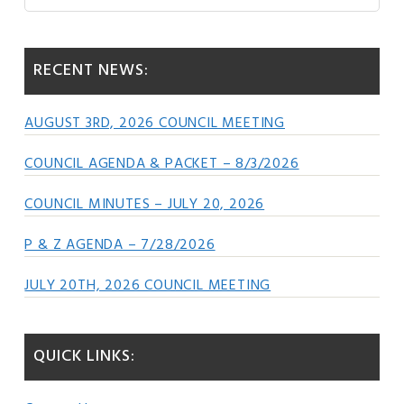
this
Sidebar
website
RECENT NEWS:
AUGUST 3RD, 2026 COUNCIL MEETING
COUNCIL AGENDA & PACKET – 8/3/2026
COUNCIL MINUTES – JULY 20, 2026
P & Z AGENDA – 7/28/2026
JULY 20TH, 2026 COUNCIL MEETING
QUICK LINKS: