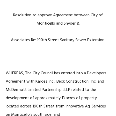
Resolution to approve Agreement between City of
Monticello and Snyder &
Associates Re: 190th Street Sanitary Sewer Extension.
WHEREAS, The City Council has entered into a Developers
Agreement with Kardes Inc., Beck Construction, Inc. and
McDermott Limited Partnership LLLP related to the
development of approximately 13 acres of property
located across 190th Street from Innovative Ag. Services
on Monticello’s south side, and