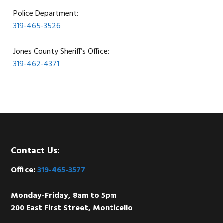
Police Department:
319-465-3526
Jones County Sheriff’s Office:
319-462-4371
Footer
Contact Us:
Office:
319-465-3577
Monday-Friday, 8am to 5pm
200 East First Street, Monticello