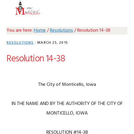
Skip
Skip
Skip
Skip
MENU
to
to
to
to
primary
main
primary
footer
navigation
content
sidebar
You are here:
Home
/
Resolutions
/
Resolution 14-38
RESOLUTIONS
·
MARCH 25, 2015
Resolution 14-38
The City of Monticello, Iowa
IN THE NAME AND BY THE AUTHORITY OF THE CITY OF
MONTICELLO, IOWA
RESOLUTION #14-38