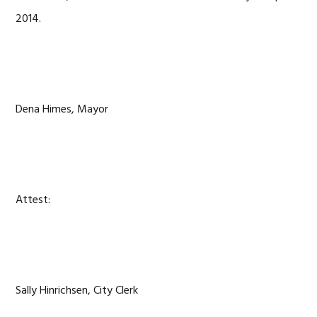
2014.
Dena Himes, Mayor
Attest:
Sally Hinrichsen, City Clerk