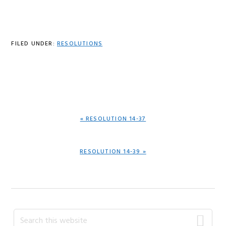
FILED UNDER:
RESOLUTIONS
PREVIOUS
« RESOLUTION 14-37
POST:
NEXT
RESOLUTION 14-39 »
POST:
Primary
Search