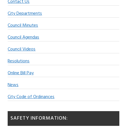
Contact Us
City Departments
Council Minutes
Council Agendas
Council Videos
Resolutions
Online Bill Pay
News
City Code of Ordinances
SAFETY INFORMATION: