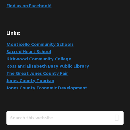
Find us on Facebook!
Links:
Monticello Community Schools
Sacred Heart School
Kirkwood Community College
Ross and Elizabeth Baty Public Library
The Great Jones County Fair
Jones County Tourism
Jones County Economic Development
Search
this
website