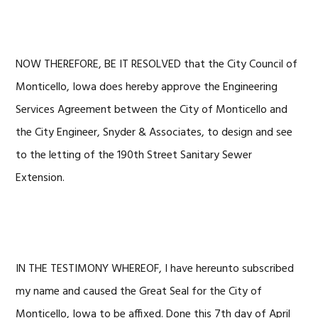
NOW THEREFORE, BE IT RESOLVED that the City Council of
Monticello, Iowa does hereby approve the Engineering
Services Agreement between the City of Monticello and
the City Engineer, Snyder & Associates, to design and see
to the letting of the 190th Street Sanitary Sewer
Extension.
IN THE TESTIMONY WHEREOF, I have hereunto subscribed
my name and caused the Great Seal for the City of
Monticello, Iowa to be affixed. Done this 7th day of April