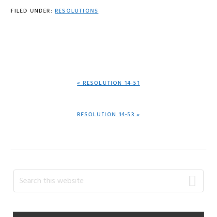
FILED UNDER:
RESOLUTIONS
PREVIOUS
« RESOLUTION 14-51
POST:
NEXT
RESOLUTION 14-53 »
POST:
Primary
Search
this
Sidebar
website