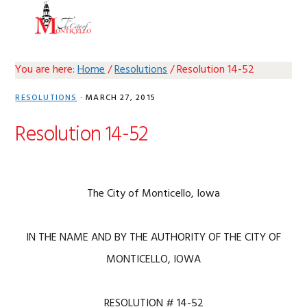
Skip
Skip
Skip
Skip
MENU
to
to
to
to
primary
main
primary
footer
navigation
content
sidebar
You are here:
Home
/
Resolutions
/
Resolution 14-52
RESOLUTIONS
·
MARCH 27, 2015
Resolution 14-52
The City of Monticello, Iowa
IN THE NAME AND BY THE AUTHORITY OF THE CITY OF
MONTICELLO, IOWA
RESOLUTION # 14-52