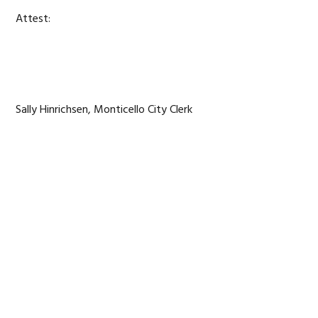
Attest:
Sally Hinrichsen, Monticello City Clerk