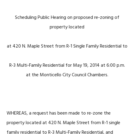
Scheduling Public Hearing on proposed re-zoning of
property located
at 420 N. Maple Street from R-1 Single Family Residential to
R-3 Multi-Family Residential for May 19, 2014 at 6:00 p.m.
at the Monticello City Council Chambers.
WHEREAS, a request has been made to re-zone the
property located at 420 N. Maple Street from R-1 single
family residential to R-3 Multi-Family Residential, and