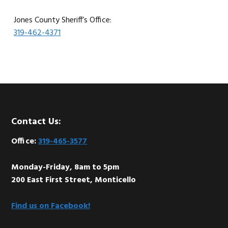
Jones County Sheriff’s Office:
319-462-4371
Footer
Contact Us:
Office:
319-465-3577
Monday-Friday, 8am to 5pm
200 East First Street, Monticello
Find us on Facebook!