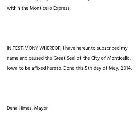
within the Monticello Express.
IN TESTIMONY WHEREOF, I have hereunto subscribed my
name and caused the Great Seal of the City of Monticello,
Iowa to be affixed hereto. Done this 5th day of May, 2014.
Dena Himes, Mayor