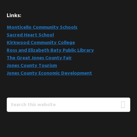
Links:
Monticello Community Schools
Sacred Heart School
Kirkwood Community College
Ross and Elizabeth Baty Public Library
The Great Jones County Fair
Jones County Tourism
Jones County Economic Development
Search
this
website