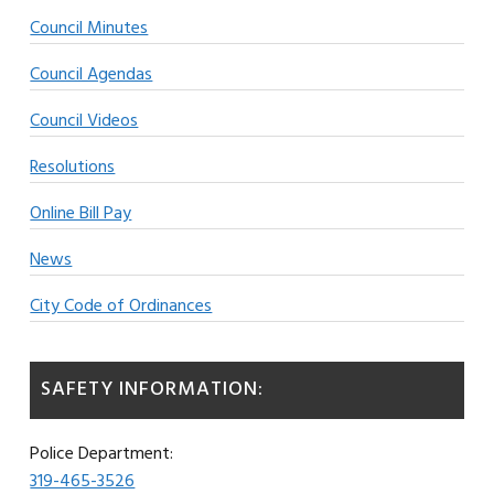
Council Minutes
Council Agendas
Council Videos
Resolutions
Online Bill Pay
News
City Code of Ordinances
SAFETY INFORMATION:
Police Department:
319-465-3526