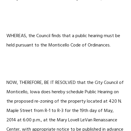
WHEREAS, the Council finds that a public hearing must be
held pursuant to the Monticello Code of Ordinances.
NOW, THEREFORE, BE IT RESOLVED that the City Council of
Monticello, Iowa does hereby schedule Public Hearing on
the proposed re-zoning of the property located at 420 N.
Maple Street from R-1 to R-3 for the 19th day of May,
2014 at 6:00 p.m., at the Mary Lovell LeVan Renaissance
Center, with appropriate notice to be published in advance