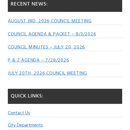
RECENT NEWS:
AUGUST 3RD, 2026 COUNCIL MEETING
COUNCIL AGENDA & PACKET – 8/3/2026
COUNCIL MINUTES – JULY 20, 2026
P & Z AGENDA – 7/28/2026
JULY 20TH, 2026 COUNCIL MEETING
QUICK LINKS:
Contact Us
City Departments