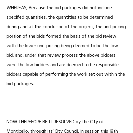
WHEREAS, Because the bid packages did not include
specified quantities, the quantities to be determined
during and at the conclusion of the project, the unit pricing
portion of the bids formed the basis of the bid review,
with the lower unit pricing being deemed to be the low
bid, and, under that review process the above bidders
were the low bidders and are deemed to be responsible
bidders capable of performing the work set out within the
bid packages.
NOW THEREFORE BE IT RESOLVED by the City of
Monticello, through its’ City Council, in session this 18th