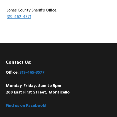
Jones County Sheriff’s Office:
319-462-4371
Footer
Contact Us:
Office:
319-465-3577
Monday-Friday, 8am to 5pm
200 East First Street, Monticello
Find us on Facebook!