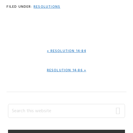
FILED UNDER:
RESOLUTIONS
PREVIOUS
« RESOLUTION 14-84
POST:
NEXT
RESOLUTION 14-86 »
POST:
Primary
Search
this
Sidebar
website