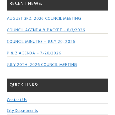
RECENT NEWS:
AUGUST 3RD, 2026 COUNCIL MEETING
COUNCIL AGENDA & PACKET – 8/3/2026
COUNCIL MINUTES – JULY 20, 2026
P & Z AGENDA – 7/28/2026
JULY 20TH, 2026 COUNCIL MEETING
QUICK LINKS:
Contact Us
City Departments