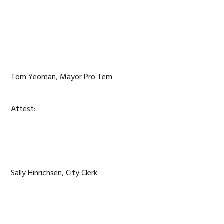
Tom Yeoman, Mayor Pro Tem
Attest:
Sally Hinrichsen, City Clerk