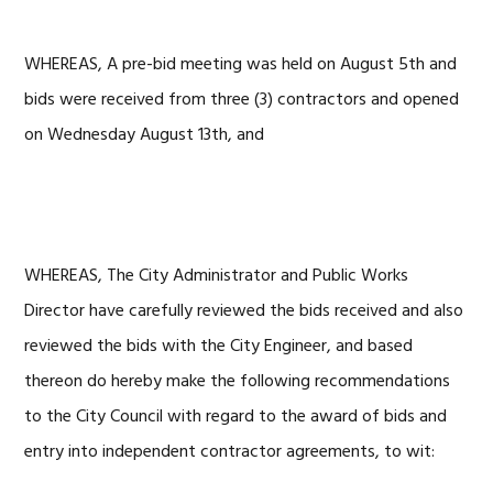
WHEREAS, A pre-bid meeting was held on August 5th and
bids were received from three (3) contractors and opened
on Wednesday August 13th, and
WHEREAS, The City Administrator and Public Works
Director have carefully reviewed the bids received and also
reviewed the bids with the City Engineer, and based
thereon do hereby make the following recommendations
to the City Council with regard to the award of bids and
entry into independent contractor agreements, to wit: