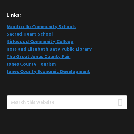
Links:
Monticello Community Schools
Sacred Heart School
Kirkwood Community College
Ross and Elizabeth Baty Public Library
The Great Jones County Fair
Jones County Tourism
Jones County Economic Development
Search
this
website