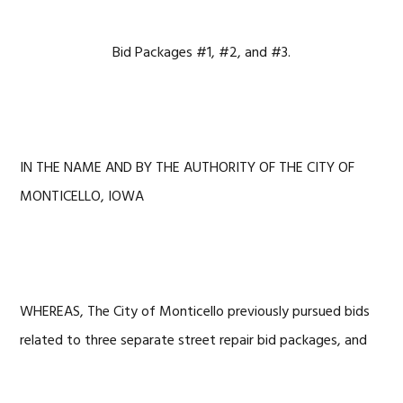
Bid Packages #1, #2, and #3.
IN THE NAME AND BY THE AUTHORITY OF THE CITY OF
MONTICELLO, IOWA
WHEREAS, The City of Monticello previously pursued bids
related to three separate street repair bid packages, and