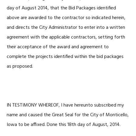
day of August 2014, that the Bid Packages identified
above are awarded to the contractor so indicated herein,
and directs the City Administrator to enter into a written
agreement with the applicable contractors, setting forth
their acceptance of the award and agreement to
complete the projects identified within the bid packages
as proposed.
IN TESTIMONY WHEREOF, I have hereunto subscribed my
name and caused the Great Seal for the City of Monticello,
Iowa to be affixed. Done this 18th day of August, 2014.