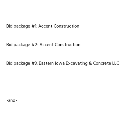
Bid package #1: Accent Construction
Bid package #2: Accent Construction
Bid package #3: Eastern Iowa Excavating & Concrete LLC
-and-