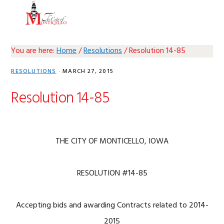
Skip
Skip
Skip
Skip
MENU
to
to
to
to
primary
main
primary
footer
navigation
content
sidebar
You are here:
Home
/
Resolutions
/
Resolution 14-85
RESOLUTIONS
·
MARCH 27, 2015
Resolution 14-85
THE CITY OF MONTICELLO, IOWA
RESOLUTION #14-85
Accepting bids and awarding Contracts related to 2014-
2015