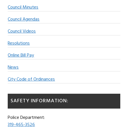
Council Minutes
Council Agendas
Council Videos
Resolutions
Online Bill Pay
News
City Code of Ordinances
SAFETY INFORMATION:
Police Department:
319-465-3526