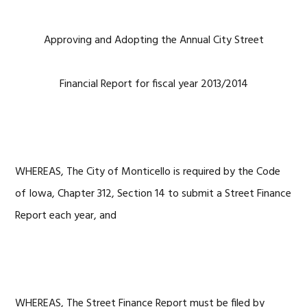
Approving and Adopting the Annual City Street
Financial Report for fiscal year 2013/2014
WHEREAS, The City of Monticello is required by the Code
of Iowa, Chapter 312, Section 14 to submit a Street Finance
Report each year, and
WHEREAS, The Street Finance Report must be filed by