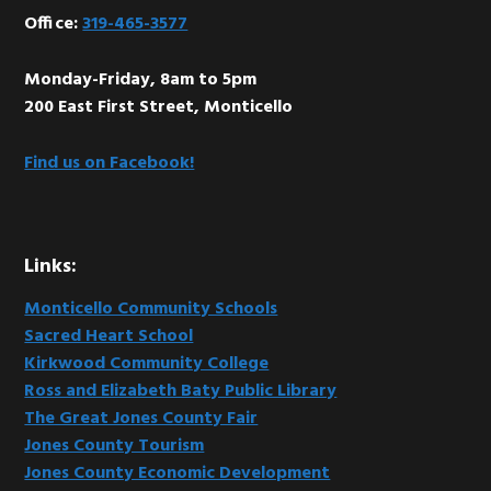
Office:
319-465-3577
Monday-Friday, 8am to 5pm
200 East First Street, Monticello
Find us on Facebook!
Links:
Monticello Community Schools
Sacred Heart School
Kirkwood Community College
Ross and Elizabeth Baty Public Library
The Great Jones County Fair
Jones County Tourism
Jones County Economic Development