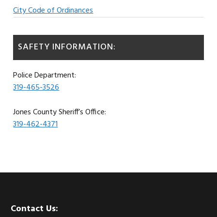
City Code of Ordinances
SAFETY INFORMATION:
Police Department:
319-465-3526
Jones County Sheriff’s Office:
319-462-4371
Footer
Contact Us: