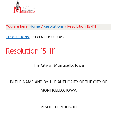
Skip
Skip
Skip
Skip
MENU
to
to
to
to
primary
main
primary
footer
navigation
content
sidebar
You are here:
Home
/
Resolutions
/
Resolution 15-111
RESOLUTIONS
·
DECEMBER 22, 2015
Resolution 15-111
The City of Monticello, Iowa
IN THE NAME AND BY THE AUTHORITY OF THE CITY OF
MONTICELLO, IOWA
RESOLUTION #15-111