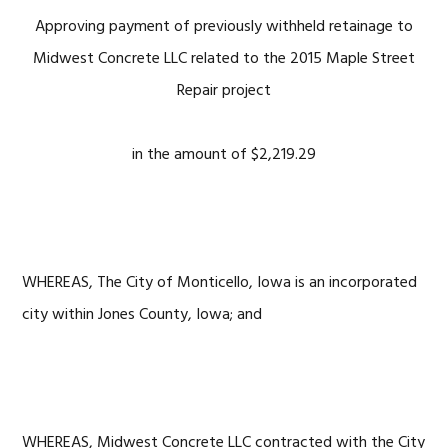
Approving payment of previously withheld retainage to
Midwest Concrete LLC related to the 2015 Maple Street
Repair project
in the amount of $2,219.29
WHEREAS, The City of Monticello, Iowa is an incorporated
city within Jones County, Iowa; and
WHEREAS, Midwest Concrete LLC contracted with the City