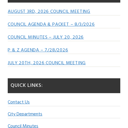
AUGUST 3RD, 2026 COUNCIL MEETING
COUNCIL AGENDA & PACKET – 8/3/2026
COUNCIL MINUTES – JULY 20, 2026
P & Z AGENDA – 7/28/2026
JULY 20TH, 2026 COUNCIL MEETING
QUICK LINKS:
Contact Us
City Departments
Council Minutes