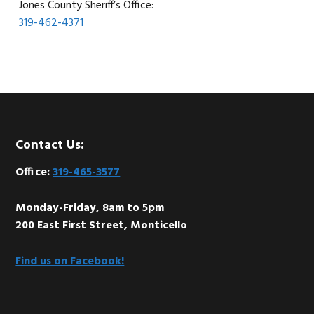
Jones County Sheriff’s Office:
319-462-4371
Footer
Contact Us:
Office:
319-465-3577
Monday-Friday, 8am to 5pm
200 East First Street, Monticello
Find us on Facebook!