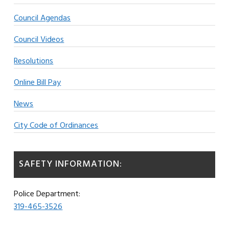
Council Agendas
Council Videos
Resolutions
Online Bill Pay
News
City Code of Ordinances
SAFETY INFORMATION:
Police Department:
319-465-3526