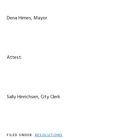
Dena Himes, Mayor
Attest:
Sally Hinrichsen, City Clerk
FILED UNDER:
RESOLUTIONS