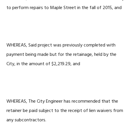
to perform repairs to Maple Street in the fall of 2015, and
WHEREAS, Said project was previously completed with
payment being made but for the retainage, held by the
City, in the amount of $2,219.29, and
WHEREAS, The City Engineer has recommended that the
retainer be paid subject to the receipt of lien waivers from
any subcontractors.