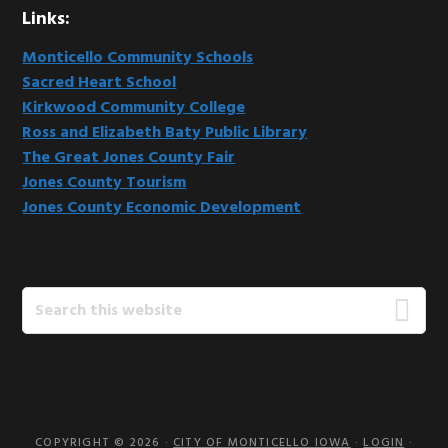
Links:
Monticello Community Schools
Sacred Heart School
Kirkwood Community College
Ross and Elizabeth Baty Public Library
The Great Jones County Fair
Jones County Tourism
Jones County Economic Development
Search
this
website
COPYRIGHT © 2026 ·
CITY OF MONTICELLO IOWA
·
LOGIN
·