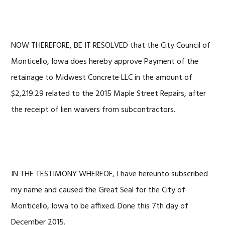
NOW THEREFORE, BE IT RESOLVED that the City Council of
Monticello, Iowa does hereby approve Payment of the
retainage to Midwest Concrete LLC in the amount of
$2,219.29 related to the 2015 Maple Street Repairs, after
the receipt of lien waivers from subcontractors.
IN THE TESTIMONY WHEREOF, I have hereunto subscribed
my name and caused the Great Seal for the City of
Monticello, Iowa to be affixed. Done this 7th day of
December 2015.