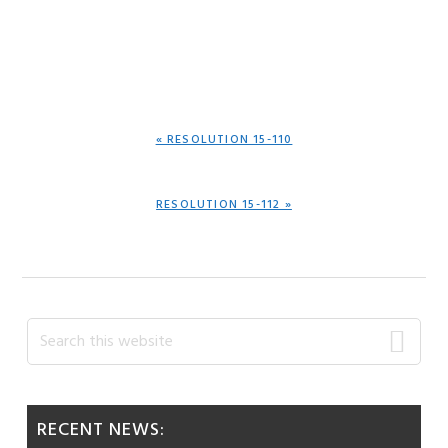
PREVIOUS
« RESOLUTION 15-110
POST:
NEXT
RESOLUTION 15-112 »
POST:
Primary
Search
this
Sidebar
website
RECENT NEWS: