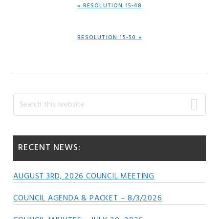
PREVIOUS
« RESOLUTION 15-48
POST:
NEXT
RESOLUTION 15-50 »
POST:
Primary
Search
this
Sidebar
website
RECENT NEWS:
AUGUST 3RD, 2026 COUNCIL MEETING
COUNCIL AGENDA & PACKET – 8/3/2026