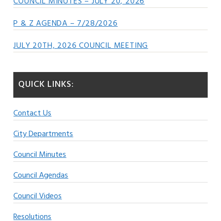
COUNCIL MINUTES – JULY 20, 2026
P & Z AGENDA – 7/28/2026
JULY 20TH, 2026 COUNCIL MEETING
QUICK LINKS:
Contact Us
City Departments
Council Minutes
Council Agendas
Council Videos
Resolutions