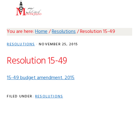
Skip
Skip
Skip
Skip
MENU
to
to
to
to
primary
main
primary
footer
navigation
content
sidebar
You are here:
Home
/
Resolutions
/
Resolution 15-49
RESOLUTIONS
·
NOVEMBER 25, 2015
Resolution 15-49
15-49 budget amendment. 2015
FILED UNDER:
RESOLUTIONS