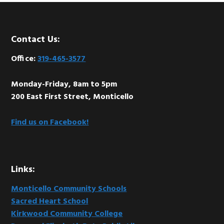
Footer
Contact Us:
Office:
319-465-3577
Monday-Friday, 8am to 5pm
200 East First Street, Monticello
Find us on Facebook!
Links:
Monticello Community Schools
Sacred Heart School
Kirkwood Community College