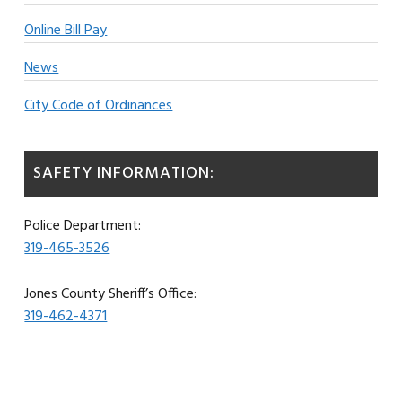
Online Bill Pay
News
City Code of Ordinances
SAFETY INFORMATION:
Police Department:
319-465-3526
Jones County Sheriff’s Office:
319-462-4371